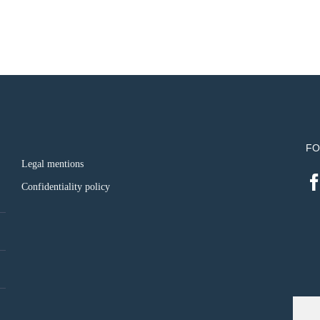
FO
Legal mentions
Confidentiality policy