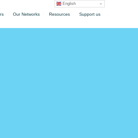
English
rs
Our Networks
Resources
Support us