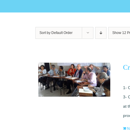
Sort by
Default Order
Show
12 P
Cr
1- 
3- 
at 
pro
N