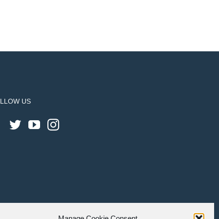
LLOW US
Manage Cookie Consent