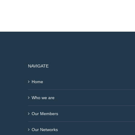
NAVIGATE
Home
Who we are
Our Members
Our Networks