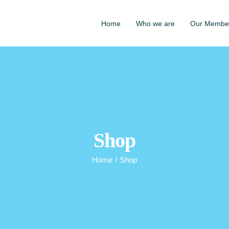
Home
Who we are
Our Membe
Shop
Home
/
Shop