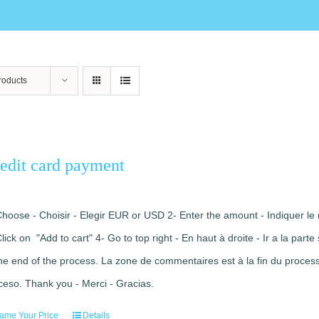
roducts
edit card payment
Choose - Choisir - Elegir EUR or USD 2- Enter the amount - Indiquer le 
Click on "Add to cart" 4- Go to top right - En haut à droite - Ir a la pa
the end of the process. La zone de commentaires est à la fin du processu
ceso. Thank you - Merci - Gracias.
ame Your Price
Details