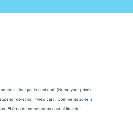
montant - Indique la cantidad. (Name your price)
rte superior derecha: "View cart". Comments zone is
s. El área de comentarios está al final del