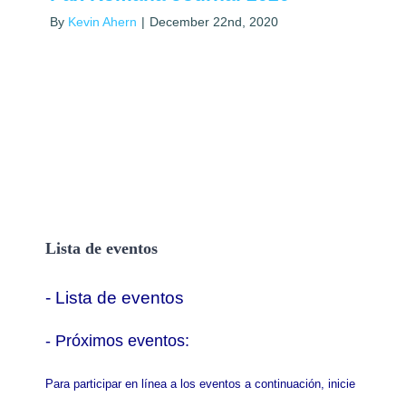
By
Kevin Ahern
|
December 22nd, 2020
Lista de eventos
- Lista de eventos
- P
róximos eventos:
Para participar en línea a los eventos a continuación, inicie