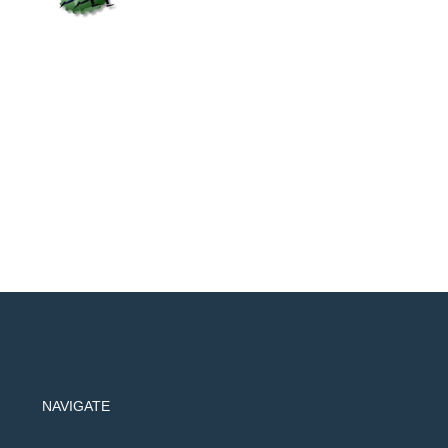
NAVIGATE