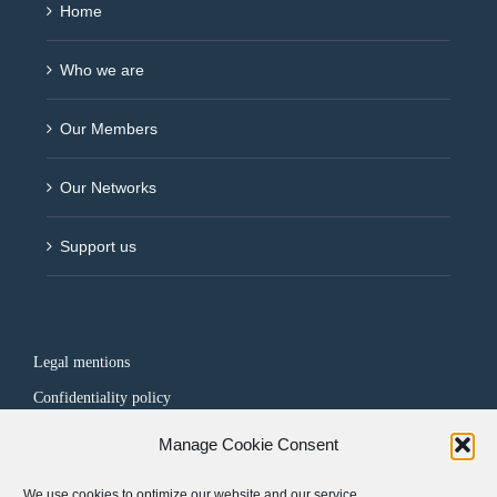
Home
Who we are
Our Members
Our Networks
Support us
Legal mentions
Confidentiality policy
Manage Cookie Consent
FOLLOW US
We use cookies to optimize our website and our service.