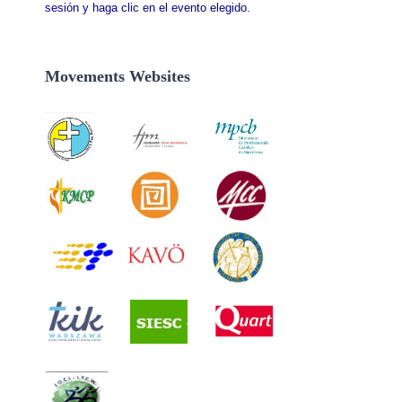
sesión y haga clic en el evento elegido.
Movements Websites