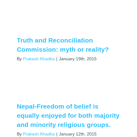
Truth and Reconciliation
Commission: myth or reality?
By
Prakash Khadka
|
January 19th, 2015
Nepal-Freedom of belief is
equally enjoyed for both majority
and minority religious groups.
By
Prakash Khadka
|
January 12th, 2015