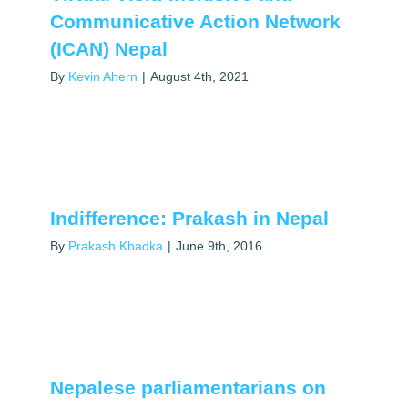
Communicative Action Network
(ICAN) Nepal
By
Kevin Ahern
|
August 4th, 2021
Indifference: Prakash in Nepal
By
Prakash Khadka
|
June 9th, 2016
Nepalese parliamentarians on