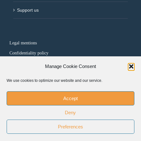
Support us
Legal mentions
Confidentiality policy
Manage Cookie Consent
FOLLOW US
We use cookies to optimize our website and our service.
Accept
Deny
Preferences