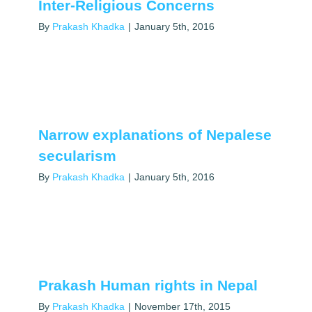
Inter-Religious Concerns
By
Prakash Khadka
|
January 5th, 2016
Narrow explanations of Nepalese
secularism
By
Prakash Khadka
|
January 5th, 2016
Prakash Human rights in Nepal
By
Prakash Khadka
|
November 17th, 2015