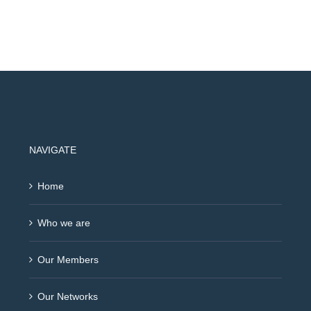
NAVIGATE
Home
Who we are
Our Members
Our Networks