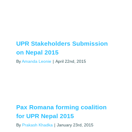
UPR Stakeholders Submission
on Nepal 2015
By
Amanda Leonie
|
April 22nd, 2015
Pax Romana forming coalition
for UPR Nepal 2015
By
Prakash Khadka
|
January 23rd, 2015