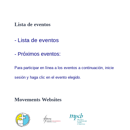
Lista de eventos
- Lista de eventos
- P
róximos eventos:
Para participar en línea a los eventos a continuación, inicie
sesión y haga clic en el evento elegido.
Movements Websites