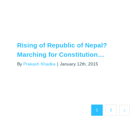
Rising of Republic of Nepal?
Marching for Constitution…
By
Prakash Khadka
|
January 12th, 2015
1
2