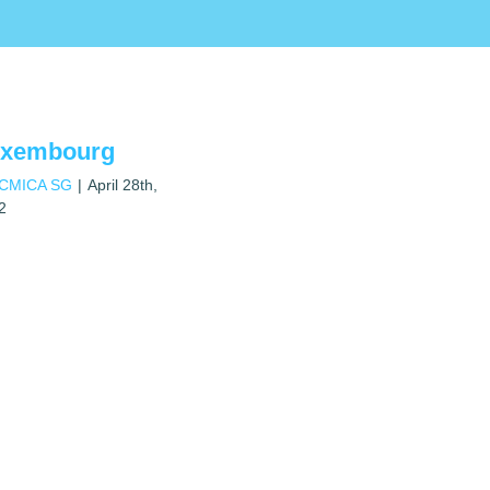
uxembourg
ICMICA SG
|
April 28th,
2