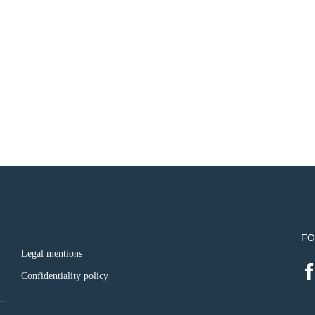
FO
Legal mentions
Confidentiality policy