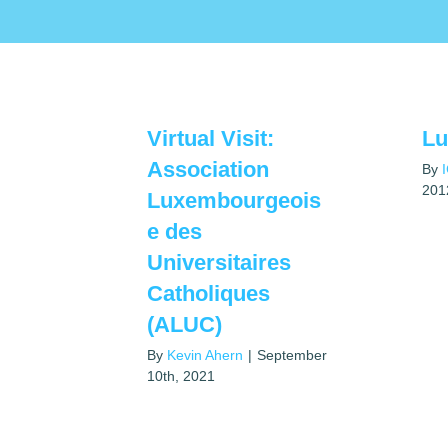
Virtual Visit:
L
Association
By
201
Luxembourgeois
e des
Universitaires
Catholiques
(ALUC)
By
Kevin Ahern
|
September
10th, 2021