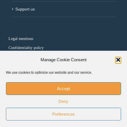
Support us
Legal mentions
Confidentiality policy
Manage Cookie Consent
FOLLOW US
We use cookies to optimize our website and our service.
Accept
Deny
Preferences