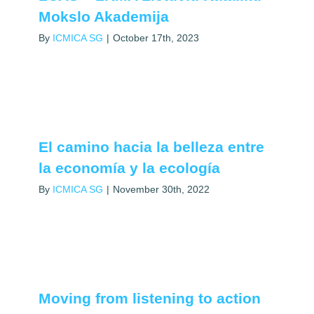
Mokslo Akademija
By
ICMICA SG
|
October 17th, 2023
El camino hacia la belleza entre
la economía y la ecología
By
ICMICA SG
|
November 30th, 2022
Moving from listening to action