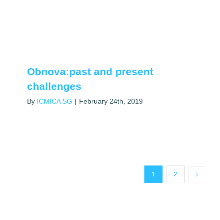
Obnova:past and present
challenges
By
ICMICA SG
|
February 24th, 2019
1
2