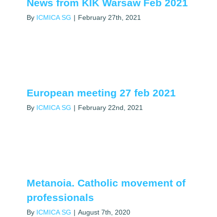
News from KIK Warsaw Feb 2021
By
ICMICA SG
|
February 27th, 2021
European meeting 27 feb 2021
By
ICMICA SG
|
February 22nd, 2021
Metanoia. Catholic movement of
professionals
By
ICMICA SG
|
August 7th, 2020