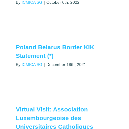
By
ICMICA SG
|
October 6th, 2022
Poland Belarus Border KIK
Statement (*)
By
ICMICA SG
|
December 18th, 2021
Virtual Visit: Association
Luxembourgeoise des
Universitaires Catholiques