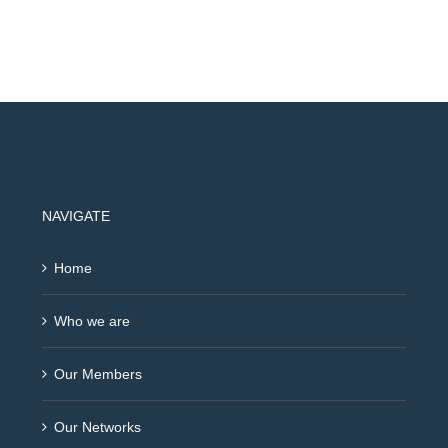
NAVIGATE
Home
Who we are
Our Members
Our Networks