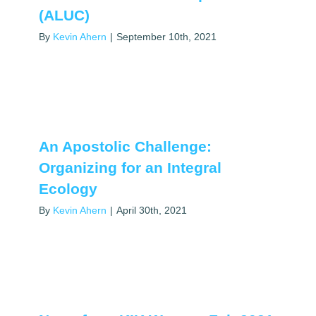
(ALUC)
By
Kevin Ahern
|
September 10th, 2021
An Apostolic Challenge:
Organizing for an Integral
Ecology
By
Kevin Ahern
|
April 30th, 2021