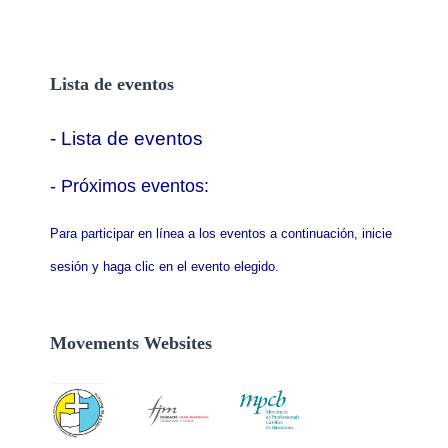
Lista de eventos
- Lista de eventos
- P
róximos eventos:
Para participar en línea a los eventos a continuación, inicie
sesión y haga clic en el evento elegido.
Movements Websites