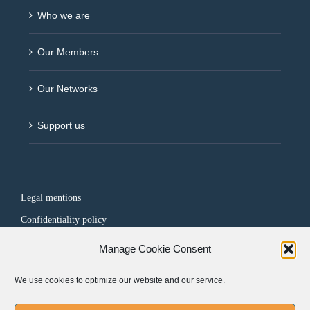
Who we are
Our Members
Our Networks
Support us
Legal mentions
Confidentiality policy
Manage Cookie Consent
FOLLOW US
We use cookies to optimize our website and our service.