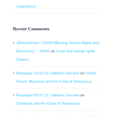
Lingüísticos
Recent Comments
„Ethical Action: COVID Affecting Human Rights and
Democracy“ – KAVÖ
on
Covid and human rights
(Siiaec)
Rassegna 13.02.21 | Stefano Ceccanti
on
Online
Forum: Myanmar and the Crisis of Democracy
Rassegna 09.01.21 | Stefano Ceccanti
on
Christians and the Crisis of Democracy