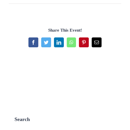
Share This Event!
Facebook
Twitter
LinkedIn
WhatsApp
Pinterest
Email
Search