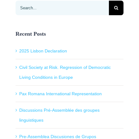
Search
for:
Recent Posts
2025 Lisbon Declaration
Civil Society at Risk. Regression of Democratic
Living Conditions in Europe
Pax Romana International Representation
Discussions Pré-Assemblée des groupes
linguistiques
Pre-Assemblea Discusiones de Grupos