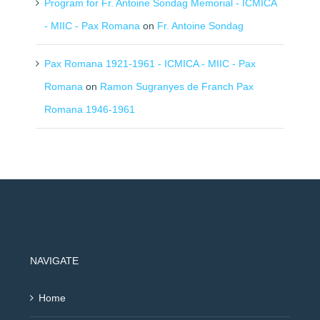
Program for Fr. Antoine Sondag Memorial - ICMICA
- MIIC - Pax Romana
on
Fr. Antoine Sondag
Pax Romana 1921-1961 - ICMICA - MIIC - Pax
Romana
on
Ramon Sugranyes de Franch Pax
Romana 1946-1961
NAVIGATE
Home