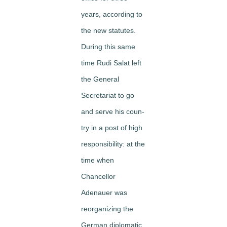
years, according to
the new statutes.
During this same
time Rudi Salat left
the General
Secretariat to go
and serve his coun­
try in a post of high
responsibility: at the
time when
Chancellor
Adenauer was
reorganizing the
German diplomatic