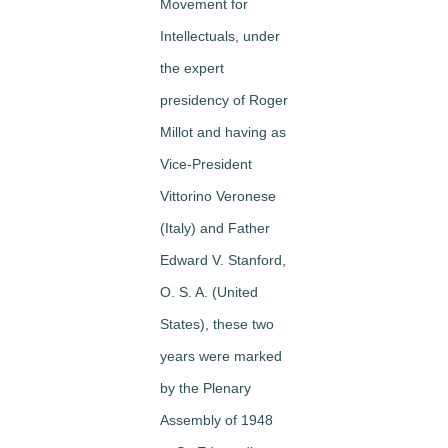
Movement for
Intellectuals, under
the expert
presidency of Roger
Millot and having as
Vice-President
Vittorino Veronese
(Italy) and Father
Edward V. Stanford,
O. S. A. (United
States), these two
years were marked
by the Plenary
Assembly of 1948