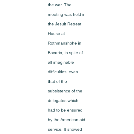
the war. The
meeting was held in
the Jesuit Retreat
House at
Rothmanshohe in
Bavaria, in spite of
all imaginable
difficulties, even
that of the
subsistence of the
delegates which
had to be en­sured
by the American aid
service. It showed