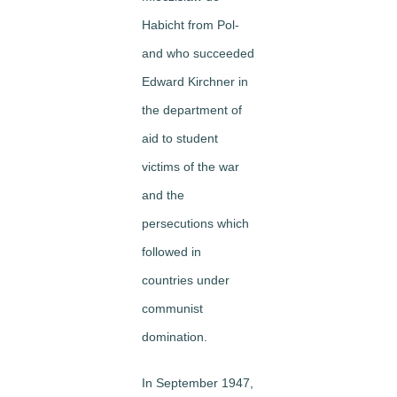
Habicht from Pol­
and who succeeded
Edward Kirchner in
the department of
aid to student
victims of the war
and the
persecutions which
followed in
countries under
communist
domination.
In September 1947,