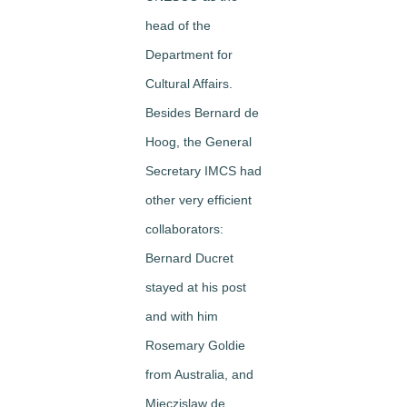
head of the
Department for
Cultural Affairs.
Besides Bernard de
Hoog, the General
Secretary IMCS had
other very efficient
collaborators:
Bernard Ducret
stayed at his post
and with him
Rosemary Goldie
from Australia, and
Mieczislaw de