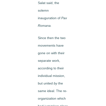
Salat said, the
solemn
inauguration of
Pax
Romana.
Since then the two
movements have
gone on with their
separate work,
according to their
individual mission,
but united
by
the
same ideal. The re­
organization which
had just taken place