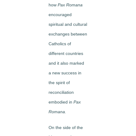
how
Pax Romana
encouraged
spiritual and cultural
exchanges between
Catholics of
different countries
and it also marked
a new success in
the spirit of
reconciliation
embodied in
Pax
Romana.
On the side of the