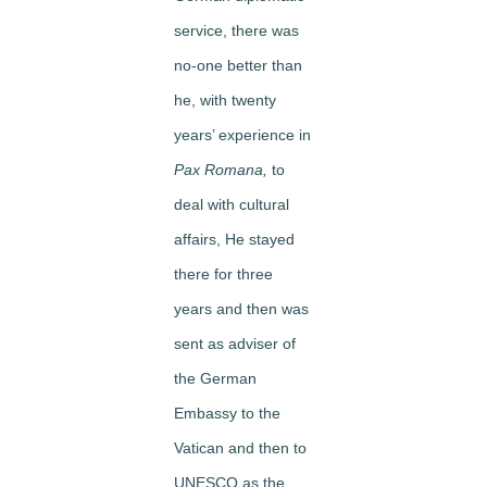
service, there was
no-one better than
he, with twenty
years’ experience in
Pax Romana,
to
deal with cultural
affairs, He stayed
there for three
years and then was
sent as adviser of
the German
Embassy to the
Vatican and then to
UNESCO as the