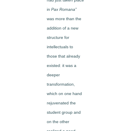
in
Pax Romana”
was more than the
addition of a new
structure for
intellectuals to
those that already
existed: it was a
deeper
transformation,
which on one hand
rejuvenated the
student group and
on the other
realized a need