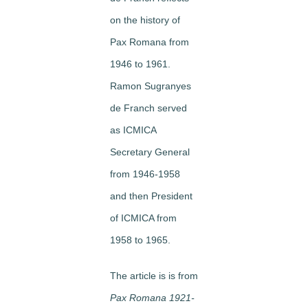
on the history of
Pax Romana from
1946 to 1961.
Ramon Sugranyes
de Franch served
as ICMICA
Secretary General
from 1946-1958
and then President
of ICMICA from
1958 to 1965.
The article is is from
Pax Romana 1921-