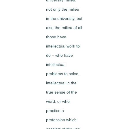
not only the milieu
in the university, but
also the milieu of all
those have
intellectual work to
do – who have
intellectual
problems to solve,
intellectual in the
true sense of the
word, or who
practice a
profession which
consists of the use