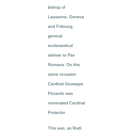
bishop of
Lausanne, Geneva
and Fribourg,
general
ecclesiastical
adviser to
Pax
Romana.
On this
same occasion
Cardinal Giuseppe
Pizzardo was
nominated Cardinal
Protector.
This was, as Rudi