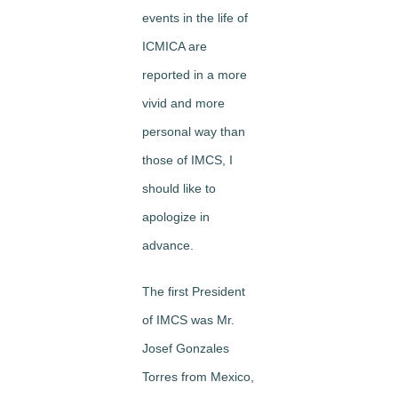
events in the life of
ICMICA are
reported in a more
vivid and more
personal way than
those of IMCS, I
should like to
apologize in
advance.
The first President
of IMCS was Mr.
Josef Gonzales
Torres from Mexico,