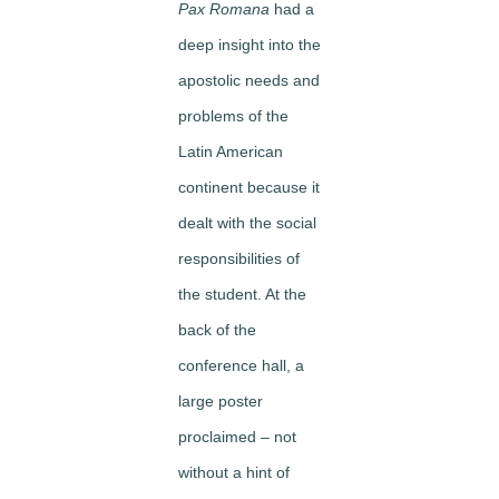
Pax Romana
had a
deep insight into the
apostolic needs and
problems of the
Latin American
continent because it
dealt with the social
responsibilities of
the student. At the
back of the
conference hall, a
large poster
proclaimed – not
without a hint of