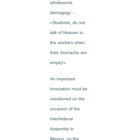
wholesome
demagogy -:
«Students, do not
talk of Heaven to
the workers when
their stomachs are
empty!»
An important
innovation must be
mentioned on the
occasion of the
Inter­federal
Assembly in
Mexico: on the