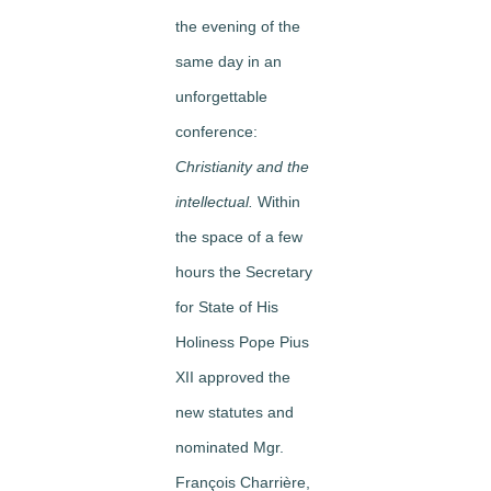
the evening of the
same day in an
unforgettable
conference:
Christianity and the
intellectual.
Within
the space of a few
hours the Secretary
for State of His
Holiness Pope Pius
XII approved the
new statutes and
nominated Mgr.
François Charrière,