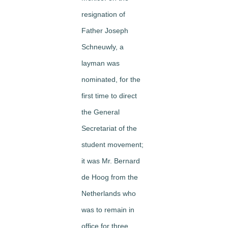
resignation of
Father Joseph
Schneuwly, a
layman was
nominated, for the
first time to direct
the General
Secretariat of the
student movement;
it was Mr. Bernard
de Hoog from the
Netherlands who
was to remain in
office for three