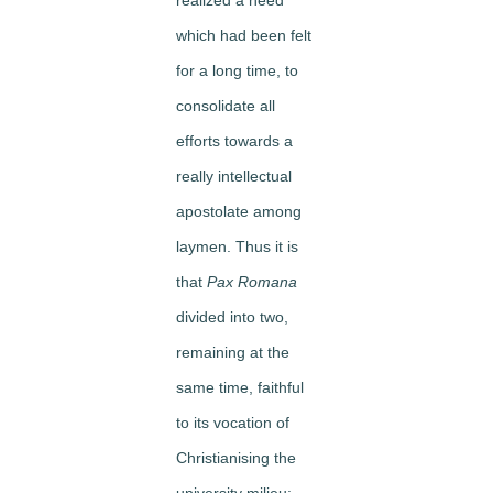
which had been felt
for a long time, to
consolidate all
efforts towards a
really intellectual
apostolate among
laymen. Thus it is
that
Pax Romana
divided into two,
remaining at the
same time, faithful
to its vocation of
Christianising the
university milieu: