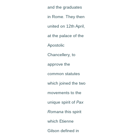
and the graduates
in Rome. They then
united on 12th April,
at the palace of the
Apostolic
Chancellery, to
approve the
common statutes
which joined the two
movements to the
unique spirit of
Pax
Romana
this spirit
which Etienne
Gilson defined in