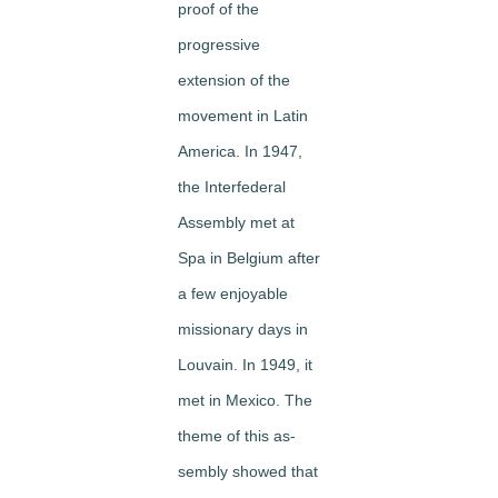
proof of the
progressive
extension of the
movement in Latin
America. In 1947,
the Interfederal
Assembly met at
Spa in Belgium after
a few enjoyable
missionary days in
Louvain. In 1949, it
met in Mexico. The
theme of this as­
sembly showed that