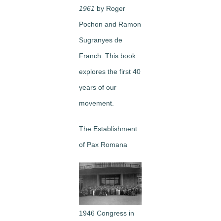
1961
by Roger
Pochon and Ramon
Sugranyes de
Franch. This book
explores the first 40
years of our
movement.
The Establishment
of Pax Romana
1946 Congress in