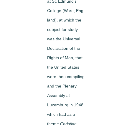
at St. Edmund’s
College (Ware, Eng­
land), at which the
subject for study
was the Universal
Declaration of the
Rights of Man, that
the United States
were then compiling
and the Plenary
Assembly at
Luxemburg in 1948
which had as a
theme
Christian