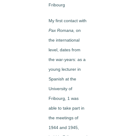
Fribourg
My first contact with
Pax Romana,
on
the international
level, dates from
the war-years: as a
young lecturer in
Spanish at the
University of
Fribourg, 1 was
able to take part in
the meetings of
1944 and 1945,