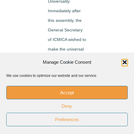
Universality.
Immediately after
this assembly, the
General Secretary
of ICMICA wished to
make the universal
significance of the
Manage Cookie Consent
new movement
We use cookies to optimize our website and our service.
penetrate more
deeply into
Accept
individual
Deny
federations and for
this purpose he
Preferences
undertook a three