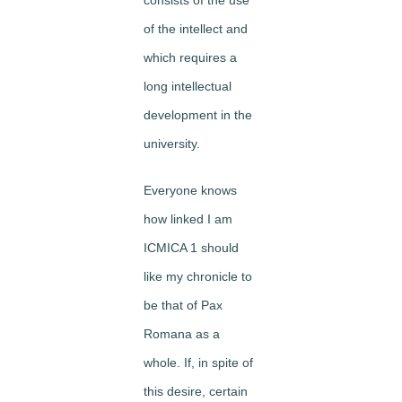
of the intellect and
which requires a
long intellectual
development in the
uni­versity.
Everyone knows
how linked I am
ICMICA 1 should
like my chronicle to
be that of Pax
Romana as a
whole. If, in spite of
this desire, certain