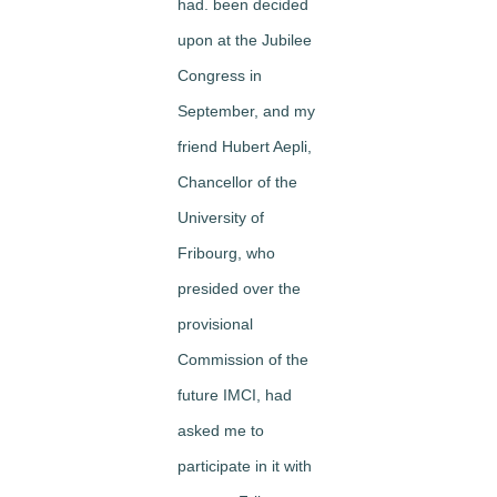
had. been decided
upon at the Jubilee
Congress in
September, and my
friend Hubert Aepli,
Chancellor of the
University of
Fribourg, who
presided over the
provisional
Commission of the
future IMCI, had
asked me to
participate in it with