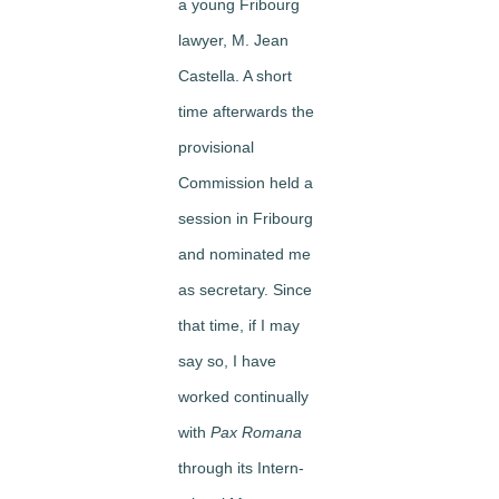
a young Fribourg
lawyer, M. Jean
Castella. A short
time afterwards the
provisional
Commission held a
session in Fribourg
and nominated me
as secretary. Since
that time, if I may
say so, I have
worked continually
with
Pax Romana
through its Intern­