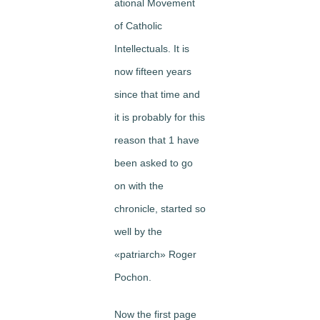
ational Movement
of Catholic
Intellectuals. It is
now fifteen years
since that time and
it is probably for this
reason that 1 have
been asked to go
on with the
chronicle, started so
well by the
«patriarch» Roger
Pochon.
Now the first page