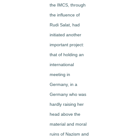
the IMCS, through
the influence of
Rudi Salat, had
initiated another
important project:
that of holding an
international
meeting in
Germany, in a
Germany who was
hardly raising her
head above the
mat­erial and moral
ruins of Nazism and