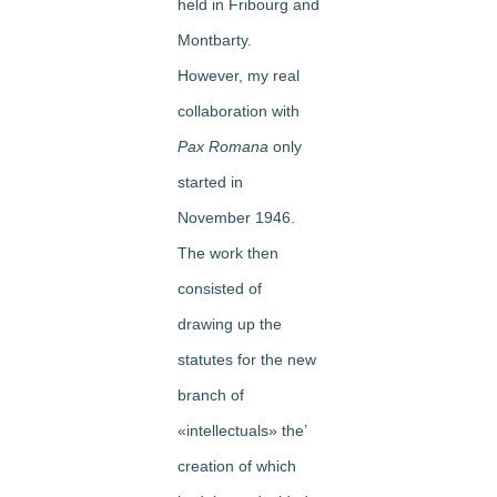
held in Fribourg and
Montbarty.
However, my real
collaboration with
Pax Romana
only
started in
November 1946.
The work then
consisted of
drawing up the
statutes for the new
branch of
«intellectuals» the’
creation of which