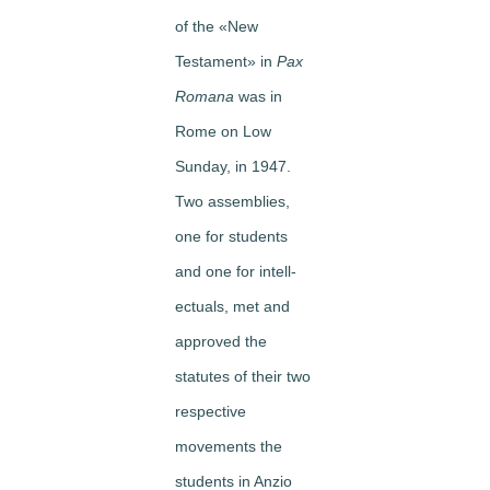
of the «New
Testament» in
Pax
Romana
was in
Rome on Low
Sunday, in 1947.
Two assemblies,
one for students
and one for intell­
ectuals, met and
approved the
statutes of their two
respective
movements ­the
students in Anzio