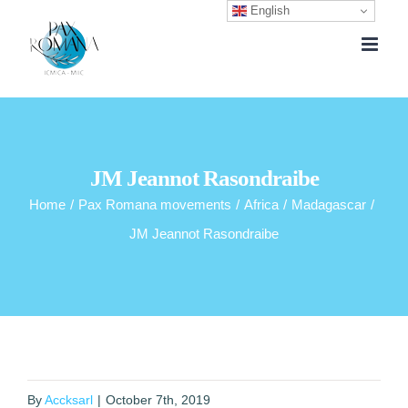
English
Skip
to
content
JM Jeannot Rasondraibe
Home
/
Pax Romana movements
/
Africa
/
Madagascar
/
JM Jeannot Rasondraibe
By
Accksarl
|
October 7th, 2019