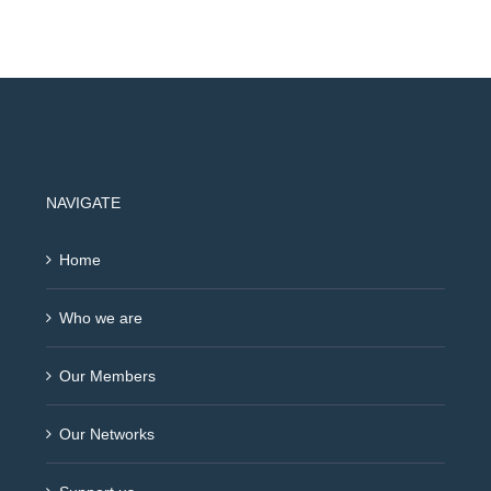
NAVIGATE
Home
Who we are
Our Members
Our Networks