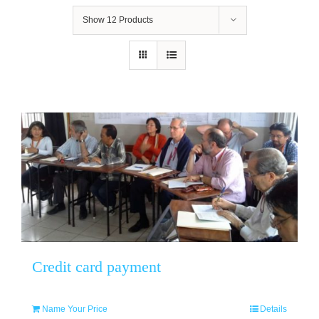
Show
12 Products
Credit card payment
Name Your Price
Details