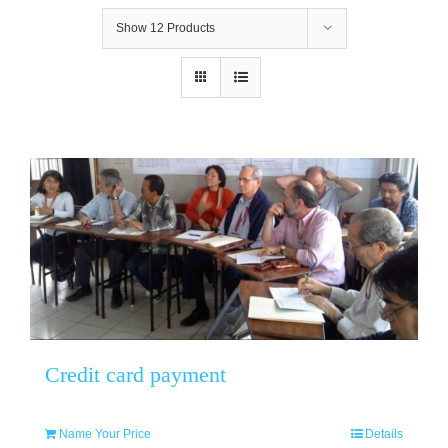
Show
12 Products
Credit card payment
Name Your Price
Details