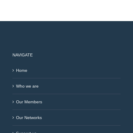
NAVIGATE
Home
Who we are
Our Members
Our Networks