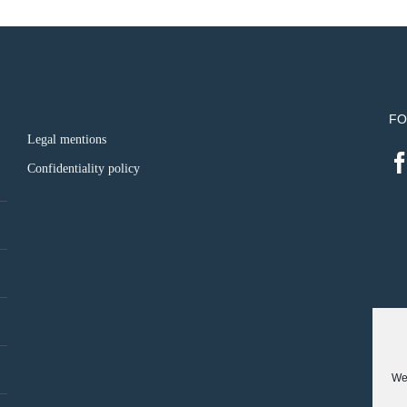
FO
Legal mentions
Confidentiality policy
We 