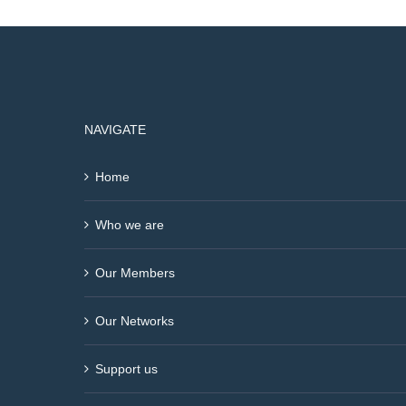
NAVIGATE
Home
Who we are
Our Members
Our Networks
Support us