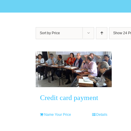
Sort by
Price
Show
24 P
Credit card payment
Name Your Price
Details