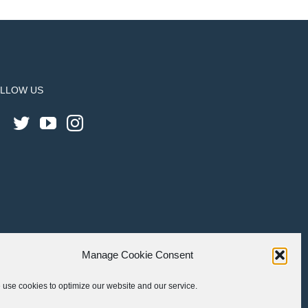
LLOW US
Manage Cookie Consent
use cookies to optimize our website and our service.