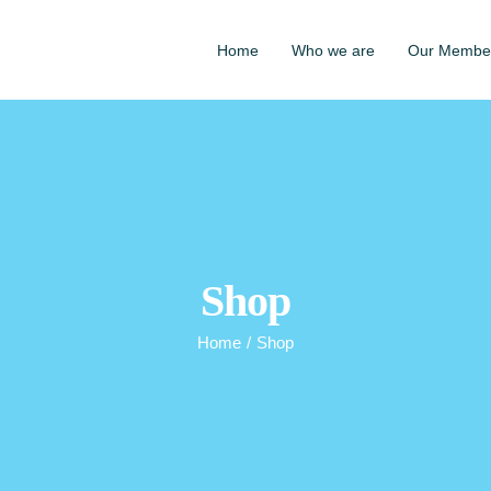
Home
Who we are
Our Membe
Shop
Home
/
Shop