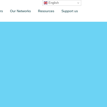
English
rs
Our Networks
Resources
Support us