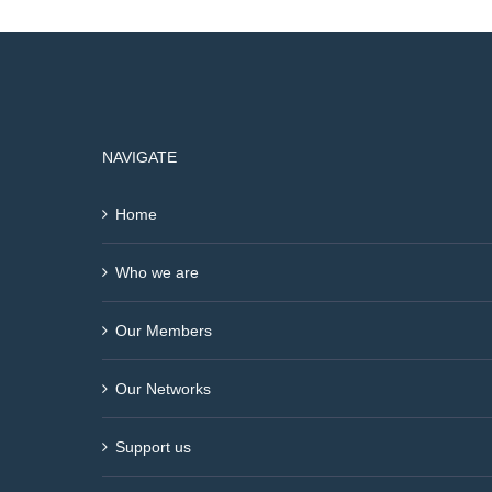
NAVIGATE
Home
Who we are
Our Members
Our Networks
Support us