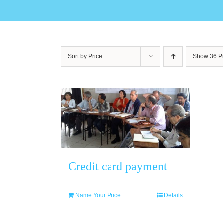
Sort by
Price
Show
36 P
Credit card payment
Name Your Price
Details