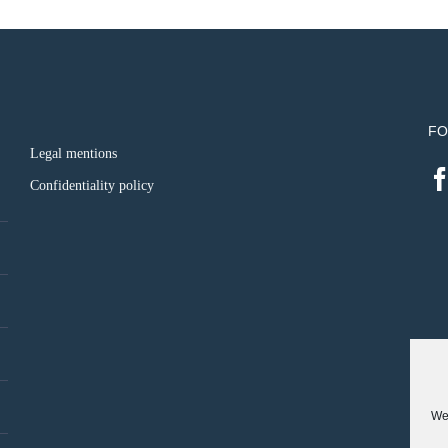
FO
Legal mentions
Confidentiality policy
We 