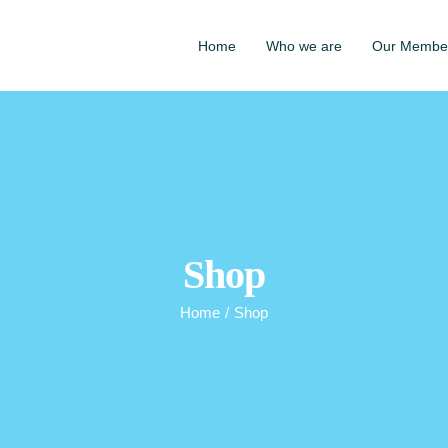
Home
Who we are
Our Membe
Shop
Home
/
Shop