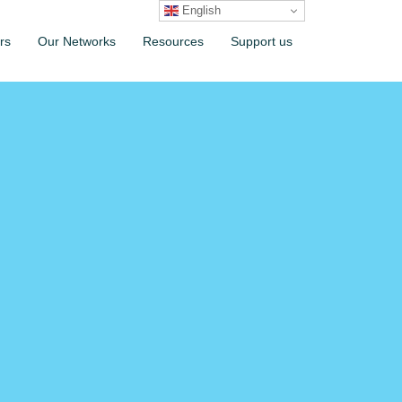
English
rs
Our Networks
Resources
Support us