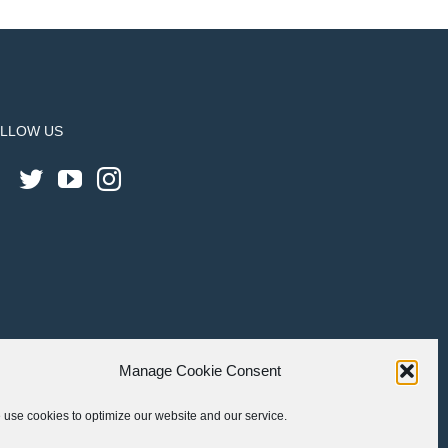
LLOW US
Manage Cookie Consent
use cookies to optimize our website and our service.