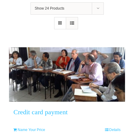
Show
24 Products
Credit card payment
Name Your Price
Details