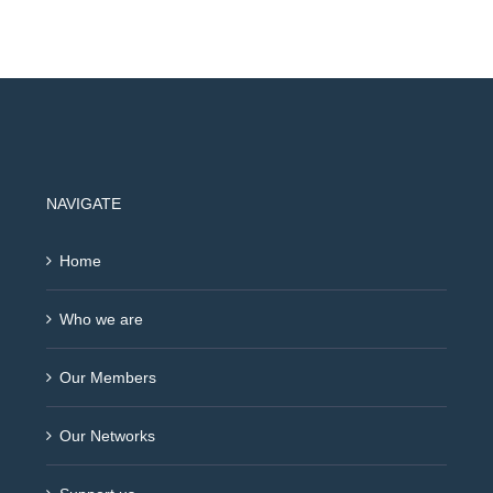
NAVIGATE
Home
Who we are
Our Members
Our Networks