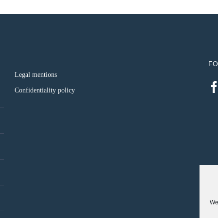
FO
Legal mentions
Confidentiality policy
We 