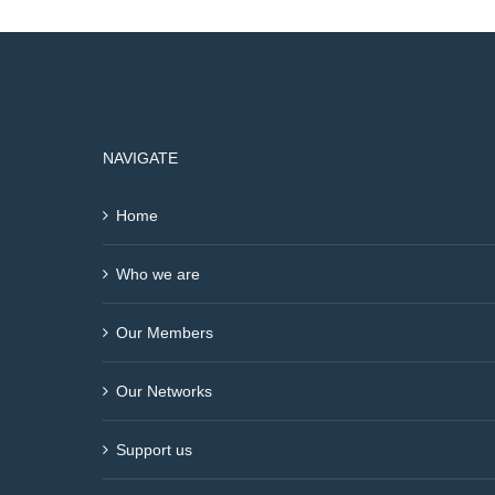
NAVIGATE
Home
Who we are
Our Members
Our Networks
Support us