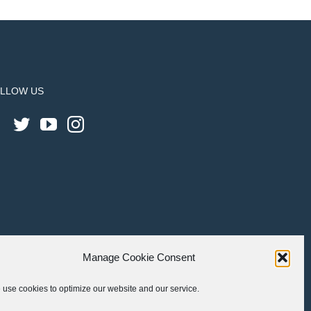
LLOW US
Manage Cookie Consent
use cookies to optimize our website and our service.