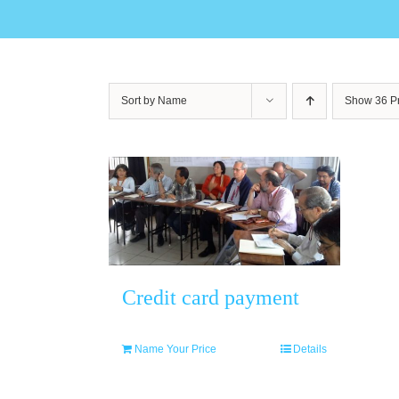
Sort by
Name
Show
36 P
Credit card payment
Name Your Price
Details