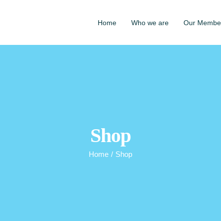
Home
Who we are
Our Membe
Shop
Home
/
Shop