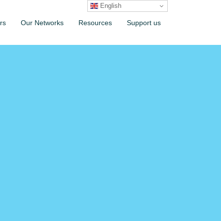
English
rs
Our Networks
Resources
Support us