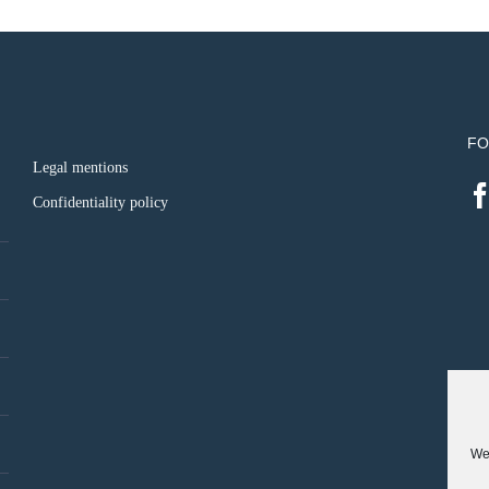
FO
Legal mentions
Confidentiality policy
We 