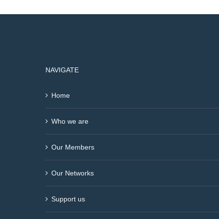
NAVIGATE
Home
Who we are
Our Members
Our Networks
Support us