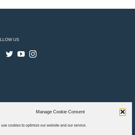
LLOW US
Manage Cookie Consent
use cookies to optimize our website and our service.