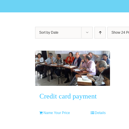
Sort by
Date
Show
24 P
Credit card payment
Name Your Price
Details