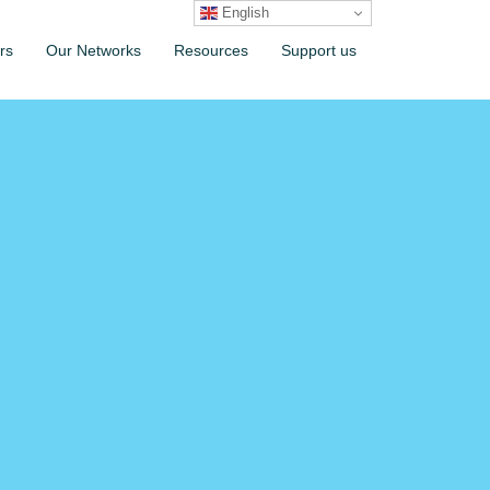
English
rs
Our Networks
Resources
Support us