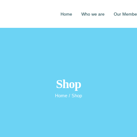
Home
Who we are
Our Membe
Shop
Home
/
Shop