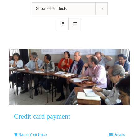
Show
24 Products
Credit card payment
Name Your Price
Details