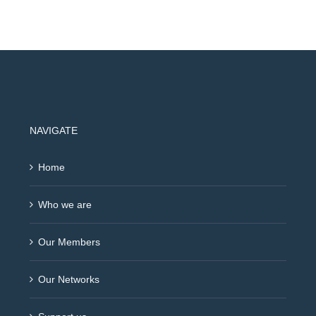
NAVIGATE
Home
Who we are
Our Members
Our Networks