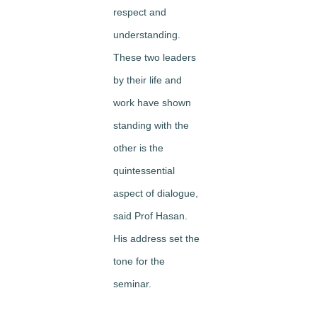
respect and
understanding.
These two leaders
by their life and
work have shown
standing with the
other
is the
quintessential
aspect of dialogue,
said Prof Hasan.
His address set the
tone for the
seminar.