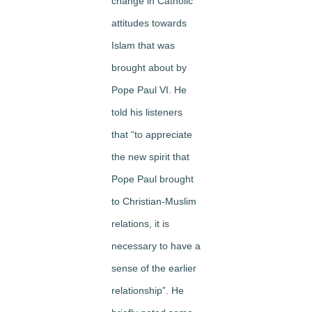
change in Catholic
attitudes towards
Islam that was
brought about by
Pope Paul VI. He
told his listeners
that “to appreciate
the new spirit that
Pope Paul brought
to Christian-Muslim
relations, it is
necessary to have a
sense of the earlier
relationship”. He