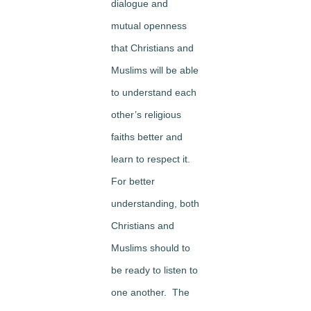
dialogue and
mutual openness
that Christians and
Muslims will be able
to understand each
other’s religious
faiths better and
learn to respect it.
For better
understanding, both
Christians and
Muslims should to
be ready to listen to
one another. The