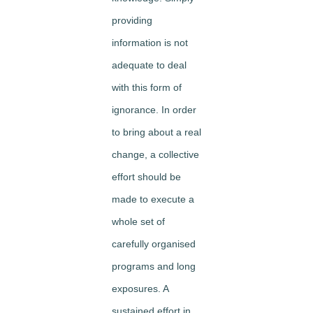
providing
information is not
adequate to deal
with this form of
ignorance. In order
to bring about a real
change, a collective
effort should be
made to execute a
whole set of
carefully organised
programs and long
exposures. A
sustained effort in