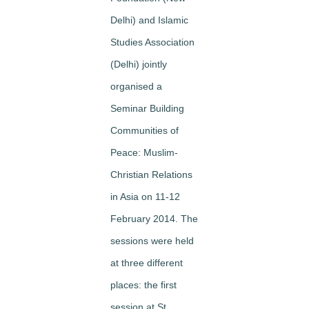
Delhi) and Islamic
Studies Association
(Delhi) jointly
organised a
Seminar
Building
Communities of
Peace: Muslim-
Christian Relations
in Asia
on 11-12
February 2014. The
sessions were held
at three different
places: the first
session at
St