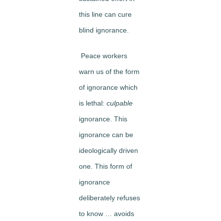
this line can cure
blind ignorance.
Peace workers
warn us of the form
of ignorance which
is lethal:
culpable
ignorance. This
ignorance can be
ideologically driven
one. This form of
ignorance
deliberately refuses
to know … avoids