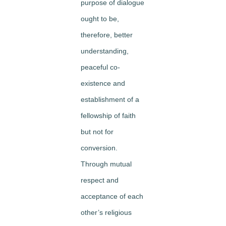
purpose of dialogue
ought to be,
therefore, better
understanding,
peaceful co-
existence and
establishment of a
fellowship of faith
but not for
conversion.
Through mutual
respect and
acceptance of each
other’s religious