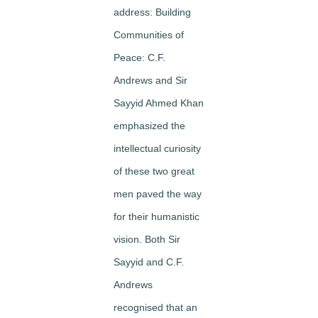
address:
Building
Communities of
Peace: C.F.
Andrews and Sir
Sayyid Ahmed Khan
emphasized the
intellectual curiosity
of these two great
men paved the way
for their humanistic
vision. Both Sir
Sayyid and C.F.
Andrews
recognised that an