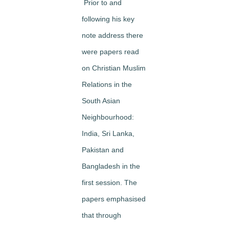
Prior to and
following his key
note address there
were papers read
on Christian Muslim
Relations in the
South Asian
Neighbourhood:
India, Sri Lanka,
Pakistan and
Bangladesh in the
first session. The
papers emphasised
that through