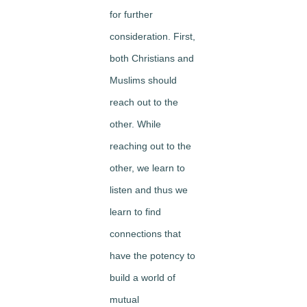
for further
consideration. First,
both Christians and
Muslims should
reach out to the
other. While
reaching out to the
other, we learn to
listen and thus we
learn to find
connections that
have the potency to
build a world of
mutual