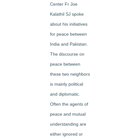
Center Fr Joe
Kalathil SJ spoke
about his initiatives
for peace between
India and Pakistan.
The discourse on
peace between
these two neighbors
is mainly political
and diplomatic.
Often the agents of
peace and mutual
understanding are
either ignored or