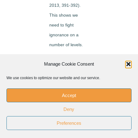
2013, 391-392).
This shows we
need to fight
ignorance on a
number of levels.
How do we fight
Manage Cookie Consent
this ‘ignorance’?
We use cookies to optimize our website and our service.
First of all the
people of good will
Accept
should come
Deny
together. We turn to
the past for learning
Preferences
for the future.