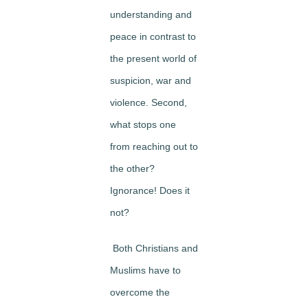
understanding and
peace in contrast to
the present world of
suspicion, war and
violence. Second,
what stops one
from reaching out to
the other?
Ignorance! Does it
not?
Both Christians and
Muslims have to
overcome the