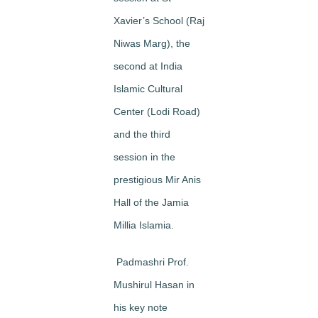
Xavier’s School
(Raj
Niwas Marg), the
second at
India
Islamic Cultural
Center
(Lodi Road)
and the third
session in the
prestigious Mir Anis
Hall of the
Jamia
Millia Islamia
.
Padmashri Prof.
Mushirul Hasan in
his key note