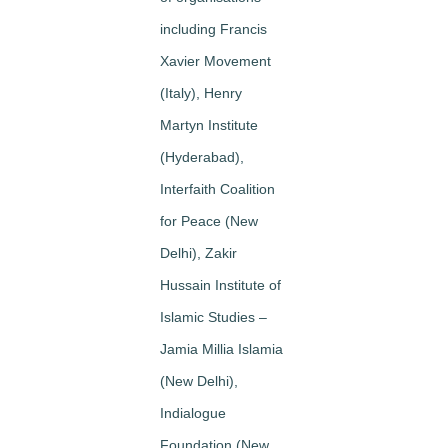
including Francis
Xavier Movement
(Italy), Henry
Martyn Institute
(Hyderabad),
Interfaith Coalition
for Peace (New
Delhi), Zakir
Hussain Institute of
Islamic Studies –
Jamia Millia Islamia
(New Delhi),
Indialogue
Foundation (New