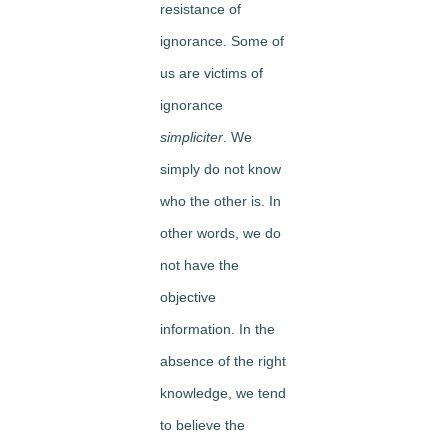
resistance of
ignorance. Some of
us are victims of
ignorance
simpliciter
. We
simply do not know
who the other is. In
other words, we do
not have the
objective
information. In the
absence of the right
knowledge, we tend
to believe the