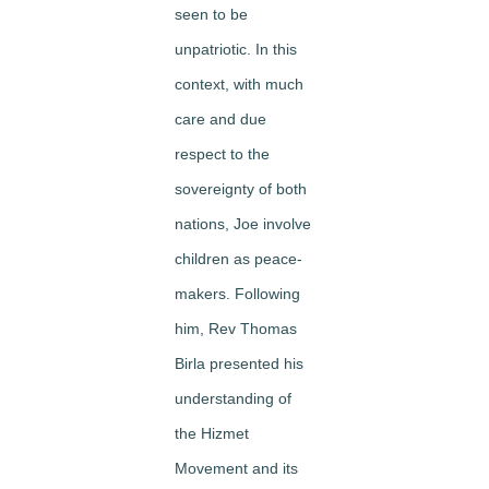
seen to be
unpatriotic. In this
context, with much
care and due
respect to the
sovereignty of both
nations, Joe involve
children as peace-
makers. Following
him, Rev Thomas
Birla presented his
understanding of
the Hizmet
Movement and its