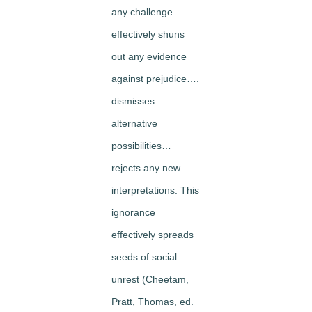
any challenge …
effectively shuns
out any evidence
against prejudice….
dismisses
alternative
possibilities…
rejects any new
interpretations. This
ignorance
effectively spreads
seeds of social
unrest (Cheetam,
Pratt, Thomas, ed.