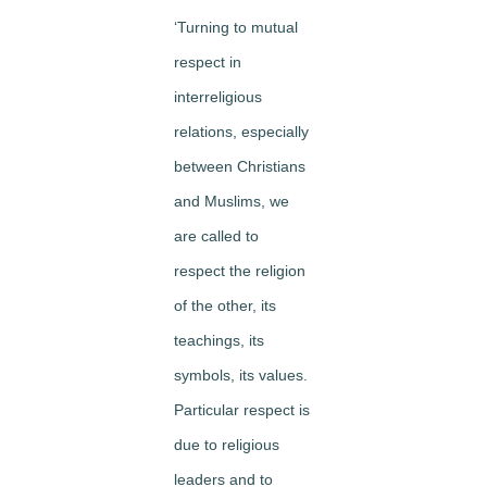
‘Turning to mutual
respect in
interreligious
relations, especially
between Christians
and Muslims, we
are called to
respect the religion
of the other, its
teachings, its
symbols, its values.
Particular respect is
due to religious
leaders and to