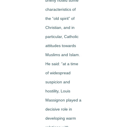
briefly noted some
characteristics of
the “old spirit” of
Christian, and in
particular, Catholic
attitudes towards
Muslims and Islam.
He said: “at a time
of widespread
suspicion and
hostility, Louis
Massignon played a
decisive role in
developing warm