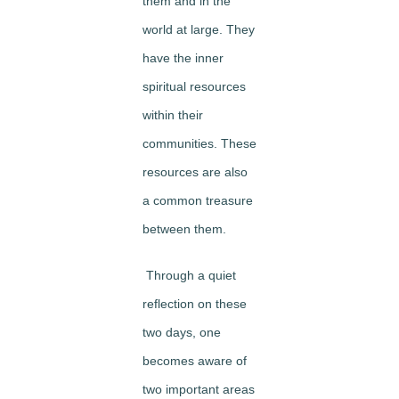
them and in the
world at large. They
have the inner
spiritual resources
within their
communities. These
resources are also
a common treasure
between them.
Through a quiet
reflection on these
two days, one
becomes aware of
two important areas