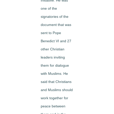
Initiative. He was
one of the
signatories of the
document that was
sent to Pope
Benedict VI and 27
other Christian
leaders inviting
them for dialogue
with Muslims. He
said that Christians
and Muslims should
work together for
peace between