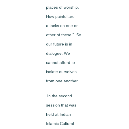
places of worship.
How painful are
attacks on one or
other of these.” So
our future is in
dialogue. We
cannot afford to
isolate ourselves
from one another.
In the second
session that was
held at Indian
Islamic Cultural