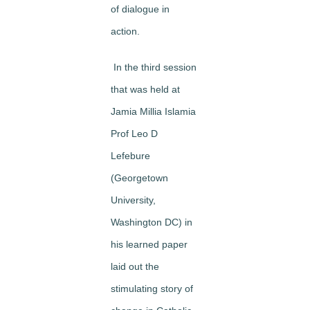
of dialogue in
action.
In the third session
that was held at
Jamia Millia Islamia
Prof Leo D
Lefebure
(Georgetown
University,
Washington DC) in
his learned paper
laid out the
stimulating story of