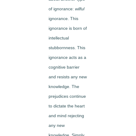
of ignorance:
wilful
ignorance. This
ignorance is born of
intellectual
stubbornness. This
ignorance acts as a
cognitive barrier
and resists any new
knowledge. The
prejudices continue
to dictate the heart
and mind rejecting
any new
knowledge. Simply