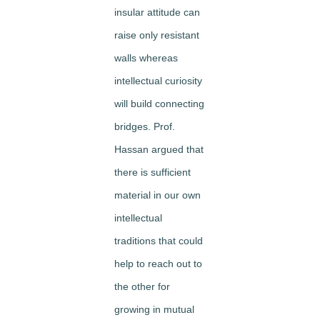
insular attitude can
raise only resistant
walls whereas
intellectual curiosity
will build connecting
bridges. Prof.
Hassan argued that
there is sufficient
material in our own
intellectual
traditions that could
help to reach out to
the other for
growing in mutual