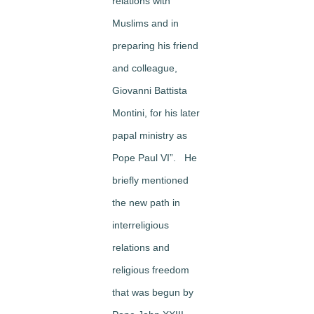
relations with
Muslims and in
preparing his friend
and colleague,
Giovanni Battista
Montini, for his later
papal ministry as
Pope Paul VI”. He
briefly mentioned
the new path in
interreligious
relations and
religious freedom
that was begun by