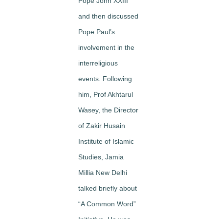
Pope John XXIII
and then discussed
Pope Paul’s
involvement in the
interreligious
events. Following
him, Prof Akhtarul
Wasey, the Director
of Zakir Husain
Institute of Islamic
Studies, Jamia
Millia New Delhi
talked briefly about
“A Common Word”