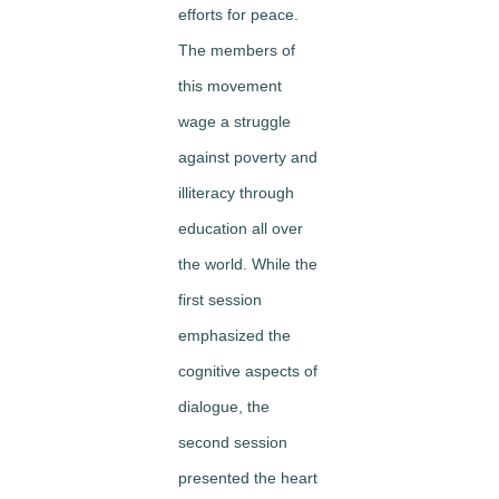
efforts for peace.
The members of
this movement
wage a struggle
against poverty and
illiteracy through
education all over
the world. While the
first session
emphasized the
cognitive aspects of
dialogue, the
second session
presented the heart