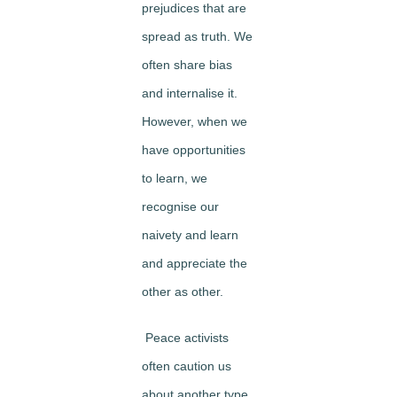
prejudices that are
spread as truth. We
often share bias
and internalise it.
However, when we
have opportunities
to learn, we
recognise our
naivety and learn
and appreciate the
other as other.
Peace activists
often caution us
about another type