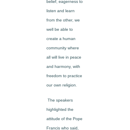
belief, eagerness to
listen and learn
from the other, we
well be able to
create a human
community where
all will live in peace
and harmony, with
freedom to practice
our own religion.
The speakers
highlighted the
attitude of the Pope
Francis who said,