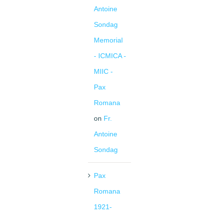
Antoine
Sondag
Memorial
- ICMICA -
MIIC -
Pax
Romana
on
Fr.
Antoine
Sondag
Pax
Romana
1921-