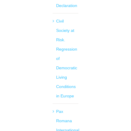
Declaration
Civil
Society at
Risk.
Regression
of
Democratic
Living
Conditions
in Europe
Pax
Romana
International