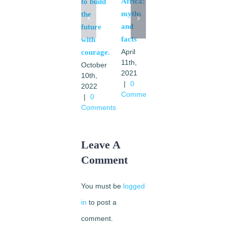
Africa:
to build
March
myths
the
24th,
and
future
2021
facts
with
|
1
Comment
April
courage.
11th,
October
2021
10th,
|
0
2022
Comments
|
0
Comments
Leave A
Comment
You must be
logged
in
to post a
comment.