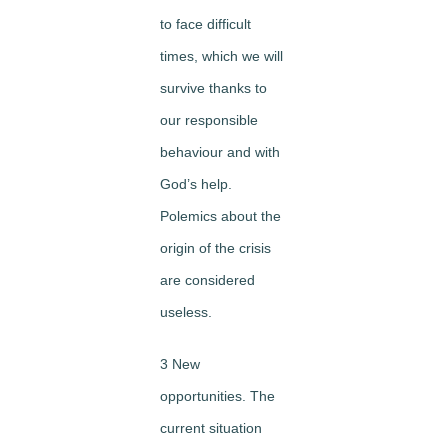
to face difficult
times, which we will
survive thanks to
our responsible
behaviour and with
God’s help.
Polemics about the
origin of the crisis
are considered
useless.
3 New
opportunities. The
current situation