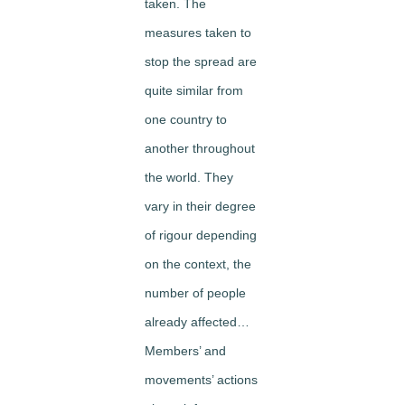
taken. The
measures taken to
stop the spread are
quite similar from
one country to
another throughout
the world. They
vary in their degree
of rigour depending
on the context, the
number of people
already affected…
Members’ and
movements’ actions