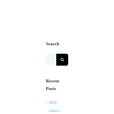
Search
Search
for:
Recent
Posts
2025
Lisbon