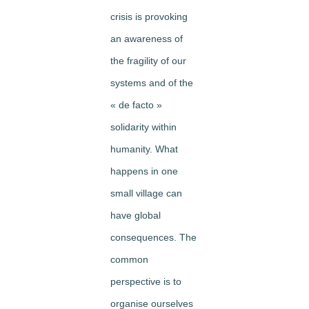
crisis is provoking
an awareness of
the fragility of our
systems and of the
« de facto »
solidarity within
humanity. What
happens in one
small village can
have global
consequences. The
common
perspective is to
organise ourselves