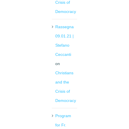
Crisis of
Democracy
Rassegna
09.01.21 |
Stefano
Ceccanti
on
Christians
and the
Crisis of
Democracy
Program
for Fr.