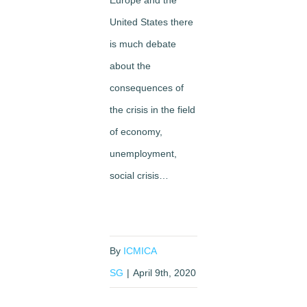
Europe and the
United States there
is much debate
about the
consequences of
the crisis in the field
of economy,
unemployment,
social crisis…
By
ICMICA
SG
|
April 9th, 2020