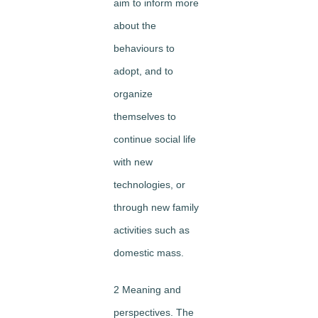
aim to inform more
about the
behaviours to
adopt, and to
organize
themselves to
continue social life
with new
technologies, or
through new family
activities such as
domestic mass.
2 Meaning and
perspectives. The