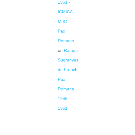
1961 -
ICMICA -
MIIC -
Pax
Romana
on
Ramon
Sugranyes
de Franch
Pax
Romana
1946-
1961