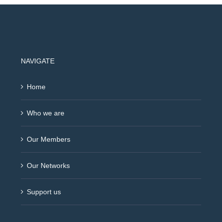
NAVIGATE
Home
Who we are
Our Members
Our Networks
Support us