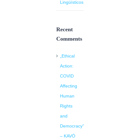
Lingüísticos
Recent
Comments
„Ethical
Action:
COVID
Affecting
Human
Rights
and
Democracy“
– KAVÖ