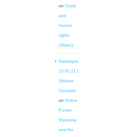
on
Covid
and
human
rights
(Siiaec)
Rassegna
13.02.21 |
Stefano
Ceccanti
on
Online
Forum:
Myanmar
and the