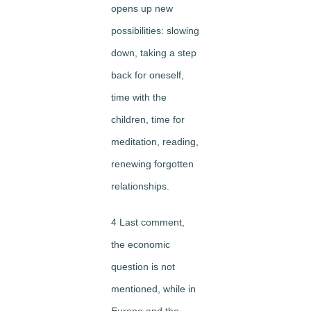
opens up new
possibilities: slowing
down, taking a step
back for oneself,
time with the
children, time for
meditation, reading,
renewing forgotten
relationships.
4 Last comment,
the economic
question is not
mentioned, while in