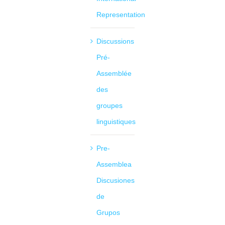
Representation
Discussions
Pré-
Assemblée
des
groupes
linguistiques
Pre-
Assemblea
Discusiones
de
Grupos