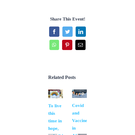
Share This Event!
Facebook
Twitter
LinkedIn
WhatsApp
Pinterest
Email
Related Posts
Covid
Covid
To live
and
and
this
human
Vaccine
time in
rights
in
hope,
(Siiaec)