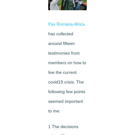
Image
Pax Romana Africa
has collected
around fifteen
testimonies from
members on how to
live the current
covid19 crisis. The
following few points
seemed important
to me:
1 The decisions