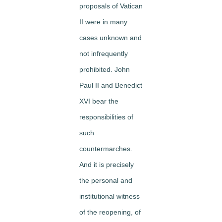
proposals of Vatican
II were in many
cases unknown and
not infrequently
prohibited. John
Paul II and Benedict
XVI bear the
responsibilities of
such
countermarches.
And it is precisely
the personal and
institutional witness
of the reopening, of