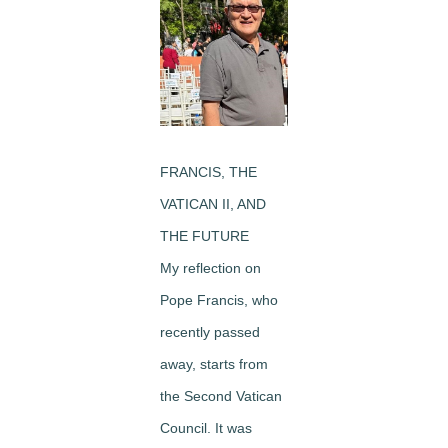
Image
FRANCIS, THE
VATICAN II, AND
THE FUTURE
My reflection on
Pope Francis, who
recently passed
away, starts from
the Second Vatican
Council. It was