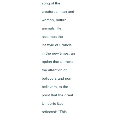
song of the
creatures, man and
woman, nature,
animals. He
assumes the
lifestyle of Francis
in the new times, an
option that attracts
the attention of
believers and non-
believers, to the
point that the great
Umberto Eco
reflected: “This