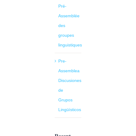
Pré-
Assemblée
des
groupes
linguistiques
Pre-
Assemblea
Discusiones
de
Grupos
Lingüísticos