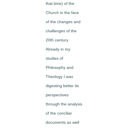
that time) of the
Church in the face
of the changes and
challenges of the
20th century.
Already in my
studies of
Philosophy and
Theology I was
digesting better its
perspectives
through the analysis
of the conciliar
documents as well