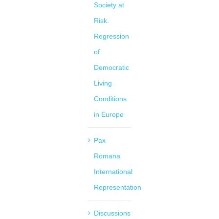
Society at
Risk.
Regression
of
Democratic
Living
Conditions
in Europe
Pax
Romana
International
Representation
Discussions