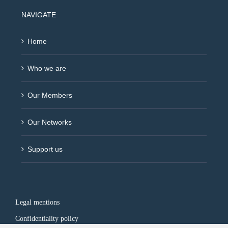
NAVIGATE
Home
Who we are
Our Members
Our Networks
Support us
Legal mentions
Confidentiality policy