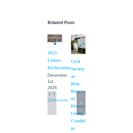
Related Posts
2025
Pax
Lisbon
Romana
Civil
Declaration
International
Society
December
Representation
at
1st,
October
Risk.
2025
6th,
Regression
|
0
2025
of
Comments
|
0
Democratic
Comments
Living
Conditions
in