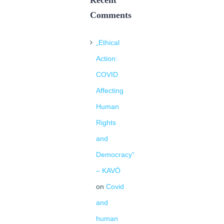
Recent
Comments
„Ethical
Action:
COVID
Affecting
Human
Rights
and
Democracy“
– KAVÖ
on
Covid
and
human