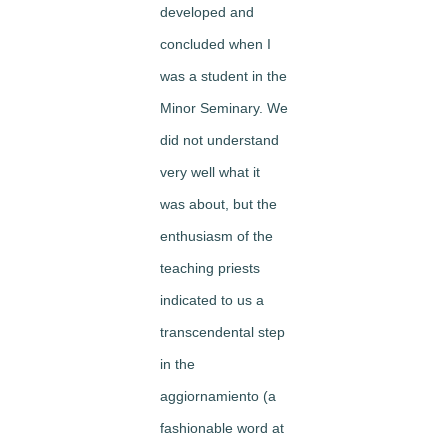
developed and
concluded when I
was a student in the
Minor Seminary. We
did not understand
very well what it
was about, but the
enthusiasm of the
teaching priests
indicated to us a
transcendental step
in the
aggiornamiento (a
fashionable word at