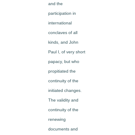
and the
participation in
international
conclaves of all
kinds, and John
Paul I, of very short
papacy, but who
propitiated the
continuity of the
initiated changes.
The validity and
continuity of the
renewing
documents and