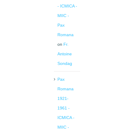
- ICMICA -
MIIC -
Pax
Romana
on
Fr.
Antoine
Sondag
Pax
Romana
1921-
1961 -
ICMICA -
MIIC -