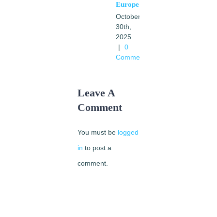
Europe
October
30th,
2025
|
0
Comments
Leave A
Comment
You must be
logged
in
to post a
comment.