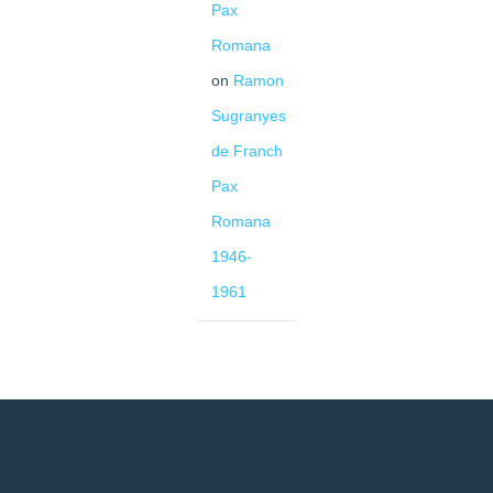
Pax
Romana
on
Ramon
Sugranyes
de Franch
Pax
Romana
1946-
1961