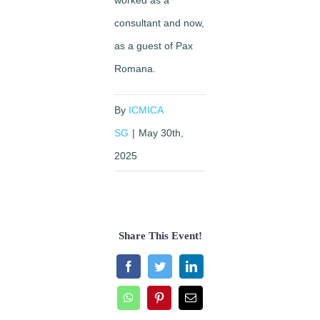
consultant and now,
as a guest of Pax
Romana.
By
ICMICA
SG
|
May 30th,
2025
Share This Event!
Facebook
Twitter
LinkedIn
WhatsApp
Pinterest
Email