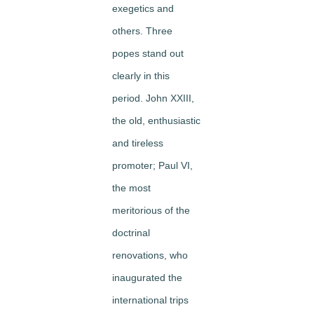
exegetics and
others. Three
popes stand out
clearly in this
period. John XXIII,
the old, enthusiastic
and tireless
promoter; Paul VI,
the most
meritorious of the
doctrinal
renovations, who
inaugurated the
international trips