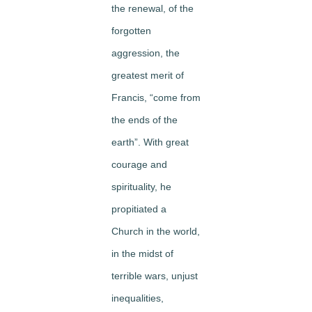
the renewal, of the
forgotten
aggression, the
greatest merit of
Francis, “come from
the ends of the
earth”. With great
courage and
spirituality, he
propitiated a
Church in the world,
in the midst of
terrible wars, unjust
inequalities,