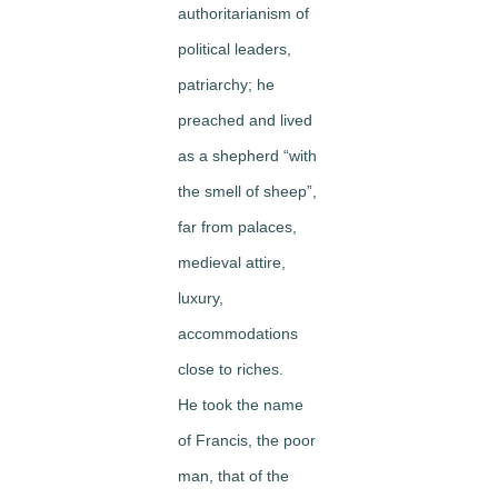
authoritarianism of
political leaders,
patriarchy; he
preached and lived
as a shepherd “with
the smell of sheep”,
far from palaces,
medieval attire,
luxury,
accommodations
close to riches.
He took the name
of Francis, the poor
man, that of the