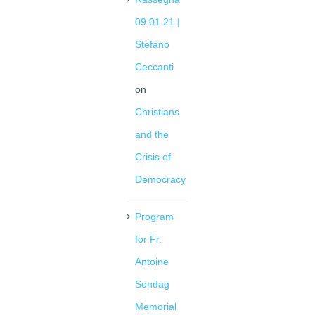
09.01.21 |
Stefano
Ceccanti
on
Christians
and the
Crisis of
Democracy
Program
for Fr.
Antoine
Sondag
Memorial