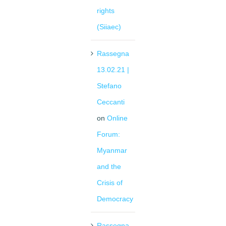
rights
(Siiaec)
Rassegna
13.02.21 |
Stefano
Ceccanti
on
Online
Forum:
Myanmar
and the
Crisis of
Democracy
Rassegna