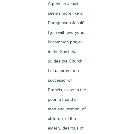
Argentine Jesuit
seems more like a
Paraguayan Jesuit”.
I join with everyone
in common prayer
to the Spirit that
guides the Church.
Let us pray for a
successor of
Francis, close to the
poor, a friend of
men and women, of
children, of the
elderly, desirous of