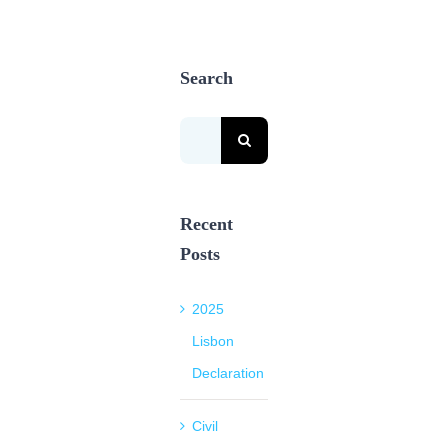
Search
Search
for:
Recent
Posts
2025
Lisbon
Declaration
Civil