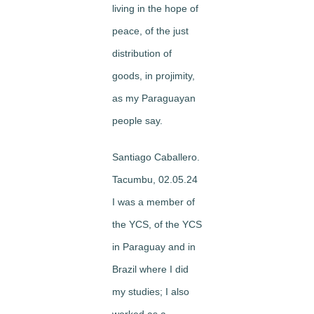
living in the hope of
peace, of the just
distribution of
goods, in projimity,
as my Paraguayan
people say.
Santiago Caballero.
Tacumbu, 02.05.24
I was a member of
the YCS, of the YCS
in Paraguay and in
Brazil where I did
my studies; I also
worked as a