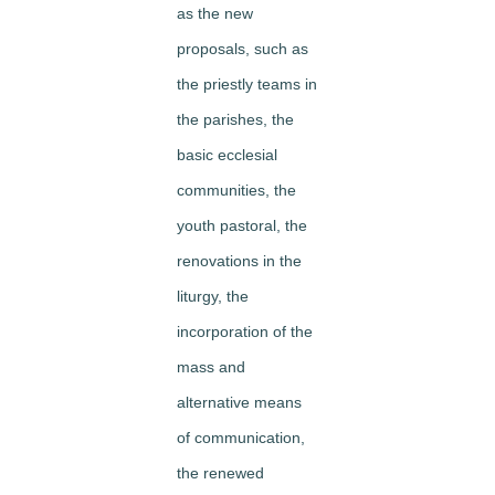
as the new
proposals, such as
the priestly teams in
the parishes, the
basic ecclesial
communities, the
youth pastoral, the
renovations in the
liturgy, the
incorporation of the
mass and
alternative means
of communication,
the renewed