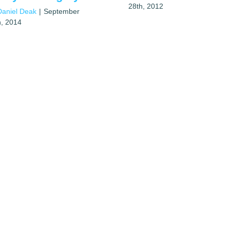
28th, 2012
Daniel Deak
|
September
h, 2014