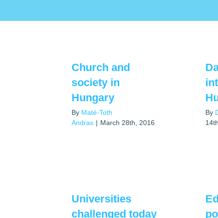
Church and
Da
society in
in
Hungary
Hu
By
Maté-Toth
By
Andras
|
March 28th, 2016
14t
Universities
Ed
challenged today
po