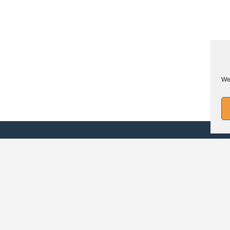
We 
FO
Legal mentions
Confidentiality policy