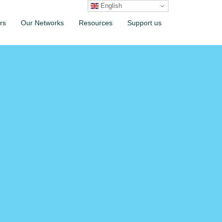
English
rs
Our Networks
Resources
Support us