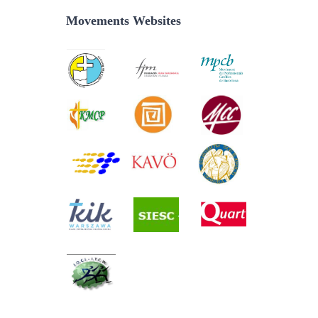
Movements Websites