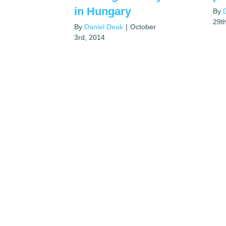
in Hungary
By
29t
By
Daniel Deak
|
October
3rd, 2014