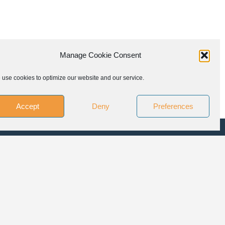
Manage Cookie Consent
use cookies to optimize our website and our service.
Accept
Deny
Preferences
LLOW US