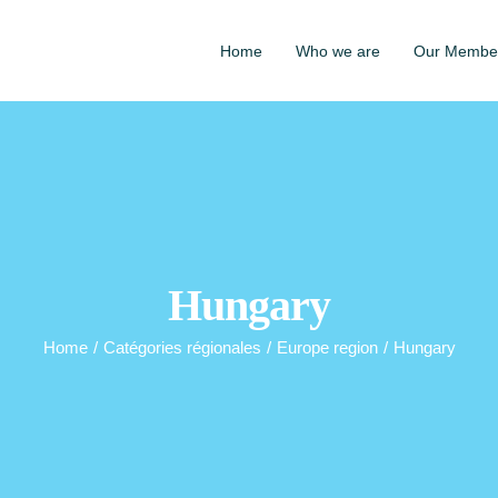
Home
Who we are
Our Membe
Hungary
Home
/
Catégories régionales
/
Europe region
/
Hungary