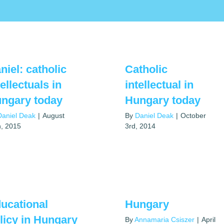
niel: catholic
Catholic
tellectuals in
intellectual in
ngary today
Hungary today
Daniel Deak
|
August
By
Daniel Deak
|
October
h, 2015
3rd, 2014
ucational
Hungary
licy in Hungary
By
Annamaria Csiszer
|
April