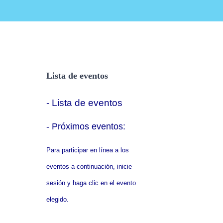
Lista de eventos
- Lista de eventos
- P
róximos eventos:
Para participar en línea a los
eventos a continuación, inicie
sesión y haga clic en el evento
elegido.