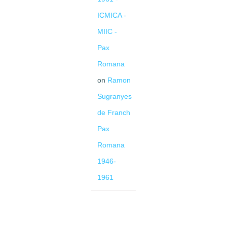
ICMICA -
MIIC -
Pax
Romana
on
Ramon
Sugranyes
de Franch
Pax
Romana
1946-
1961