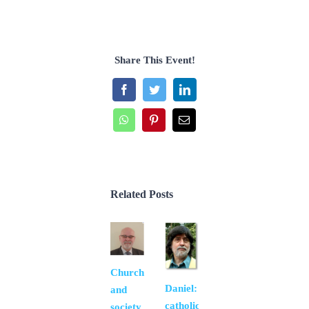
Share This Event!
Facebook
Twitter
LinkedIn
WhatsApp
Pinterest
Email
Related Posts
Church
Daniel:
and
catholic
society