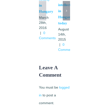
intellectuals
in
in
Hungary
Catholic
Hungary
March
intellectual
28th,
today
in
2016
August
Hungary
|
0
14th,
today
Comments
2015
October
|
0
3rd,
Comments
2014
|
0
Comments
Leave A
Comment
You must be
logged
in
to post a
comment.