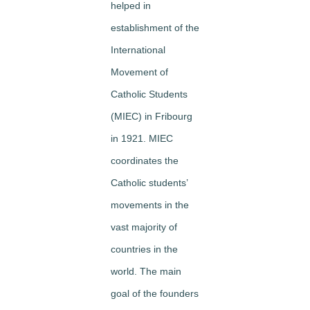
helped in
establishment of the
International
Movement of
Catholic Students
(MIEC) in Fribourg
in 1921. MIEC
coordinates the
Catholic students’
movements in the
vast majority of
countries in the
world. The main
goal of the founders