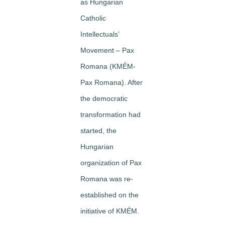
as Hungarian
Catholic
Intellectuals’
Movement – Pax
Romana (KMÉM-
Pax Romana). After
the democratic
transformation had
started, the
Hungarian
organization of Pax
Romana was re-
established on the
initiative of KMÉM.