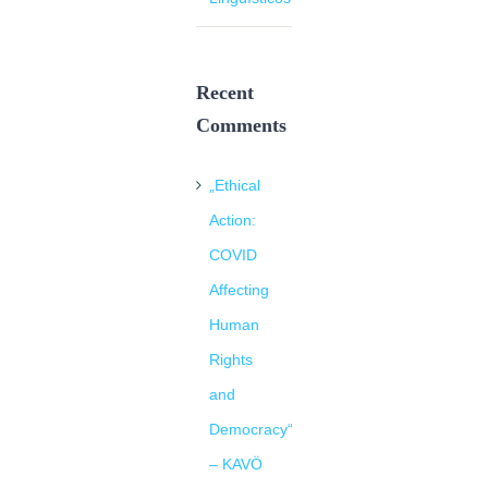
Recent
Comments
„Ethical
Action:
COVID
Affecting
Human
Rights
and
Democracy“
– KAVÖ