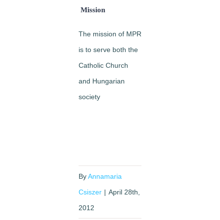
Mission
The mission of MPR
is to serve both the
Catholic Church
and Hungarian
society
By
Annamaria
Csiszer
|
April 28th,
2012