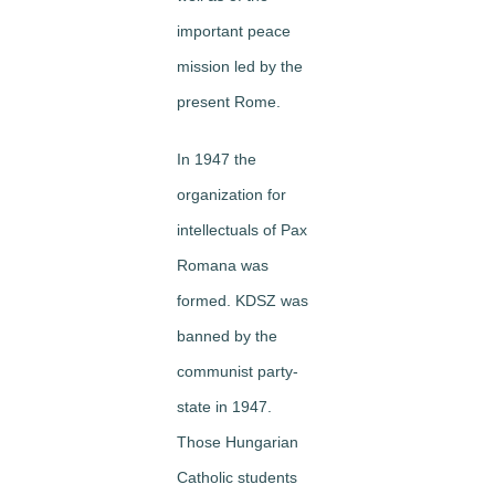
important peace
mission led by the
present Rome.
In 1947 the
organization for
intellectuals of Pax
Romana was
formed. KDSZ was
banned by the
communist party-
state in 1947.
Those Hungarian
Catholic students