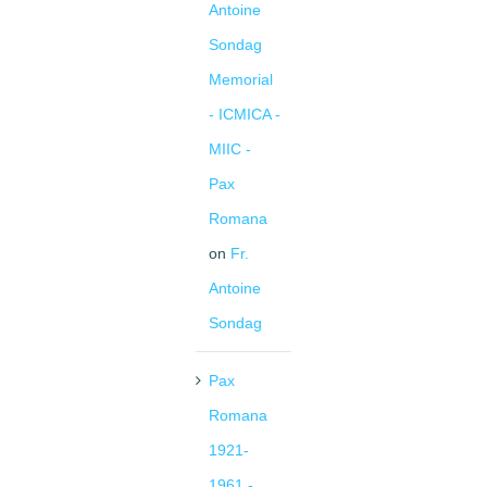
Antoine
Sondag
Memorial
- ICMICA -
MIIC -
Pax
Romana
on
Fr.
Antoine
Sondag
Pax
Romana
1921-
1961 -