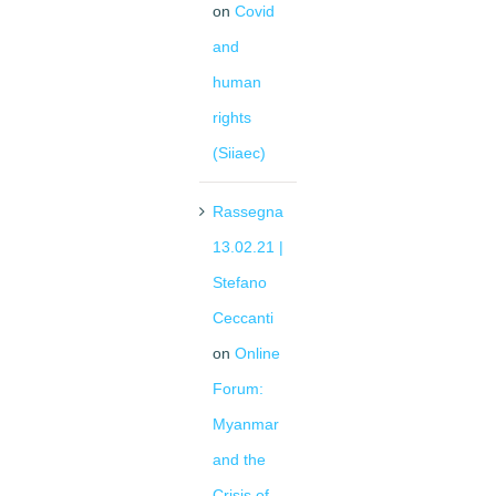
on
Covid
and
human
rights
(Siiaec)
Rassegna
13.02.21 |
Stefano
Ceccanti
on
Online
Forum:
Myanmar
and the
Crisis of