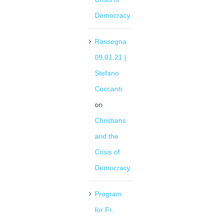
Democracy
Rassegna
09.01.21 |
Stefano
Ceccanti
on
Christians
and the
Crisis of
Democracy
Program
for Fr.