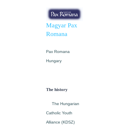
Image
Magyar Pax
Romana
Pax Romana
Hungary
The history
The Hungarian
Catholic Youth
Alliance (KDSZ)