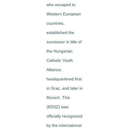
who escaped to
Western European
countries,
established the
successor in title of
the Hungarian
Catholic Youth
Alliance;
headquartered first
in Graz, and later in
Munich. This
(KDSZ) was
officially recognized
by the international