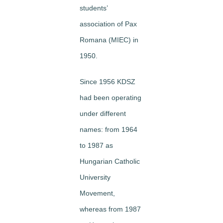
students’
association of Pax
Romana (MIEC) in
1950.
Since 1956 KDSZ
had been operating
under different
names: from 1964
to 1987 as
Hungarian Catholic
University
Movement,
whereas from 1987