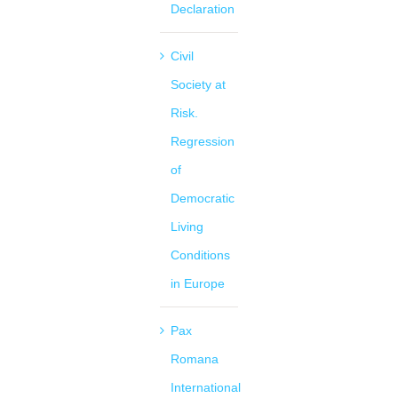
Declaration
Civil
Society at
Risk.
Regression
of
Democratic
Living
Conditions
in Europe
Pax
Romana
International