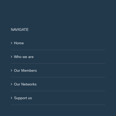
NAVIGATE
Home
Who we are
Our Members
Our Networks
Support us