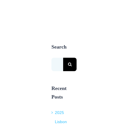
Search
Search
for:
Recent
Posts
2025
Lisbon