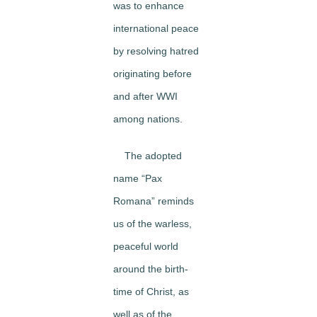
was to enhance
international peace
by resolving hatred
originating before
and after WWI
among nations.
The adopted
name “Pax
Romana” reminds
us of the warless,
peaceful world
around the birth-
time of Christ, as
well as of the