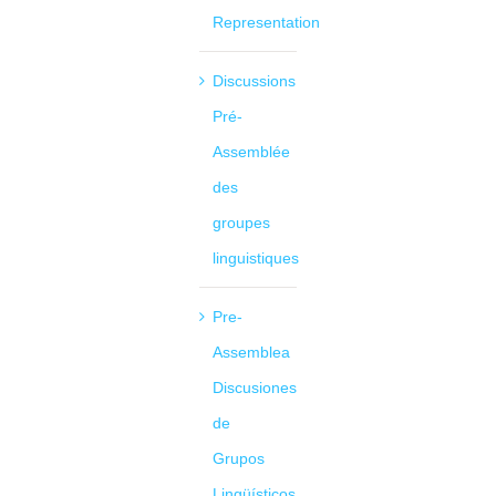
Representation
Discussions
Pré-
Assemblée
des
groupes
linguistiques
Pre-
Assemblea
Discusiones
de
Grupos
Lingüísticos