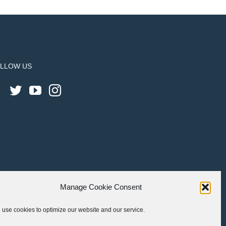
LLOW US
Manage Cookie Consent
use cookies to optimize our website and our service.