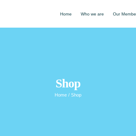
Home
Who we are
Our Membe
Shop
Home
/
Shop