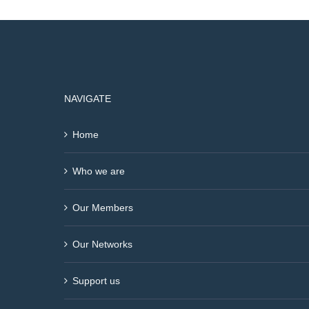
NAVIGATE
Home
Who we are
Our Members
Our Networks
Support us