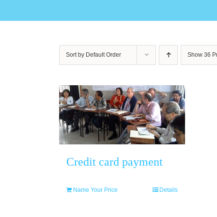
Sort by
Default Order
Show
36 P
Credit card payment
Name Your Price
Details