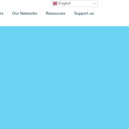
English
rs
Our Networks
Resources
Support us