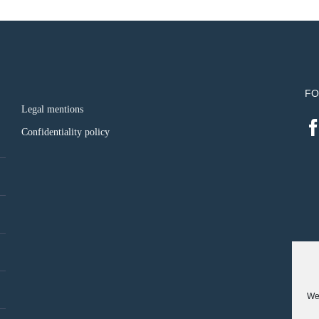
FO
Legal mentions
Confidentiality policy
We 