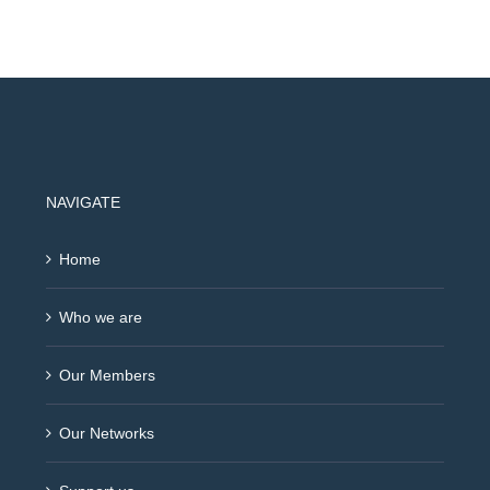
NAVIGATE
Home
Who we are
Our Members
Our Networks