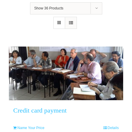
Show
36 Products
Credit card payment
Name Your Price
Details