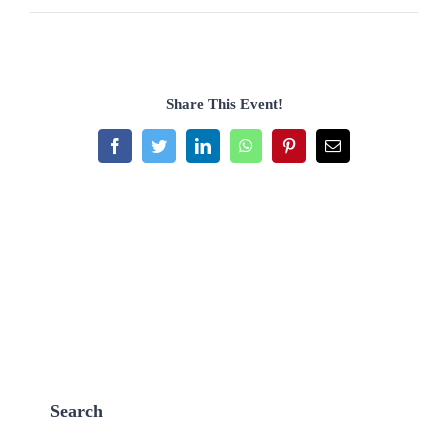
Share This Event!
Facebook
Twitter
LinkedIn
WhatsApp
Pinterest
Email
Search