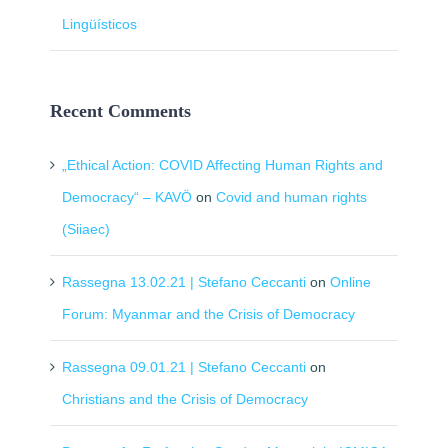
Lingüísticos
Recent Comments
„Ethical Action: COVID Affecting Human Rights and
Democracy“ – KAVÖ
on
Covid and human rights
(Siiaec)
Rassegna 13.02.21 | Stefano Ceccanti
on
Online
Forum: Myanmar and the Crisis of Democracy
Rassegna 09.01.21 | Stefano Ceccanti
on
Christians and the Crisis of Democracy