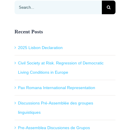
Search
for:
Recent Posts
2025 Lisbon Declaration
Civil Society at Risk. Regression of Democratic
Living Conditions in Europe
Pax Romana International Representation
Discussions Pré-Assemblée des groupes
linguistiques
Pre-Assemblea Discusiones de Grupos