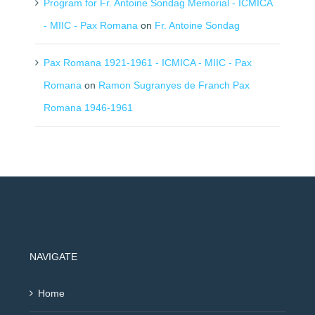
Program for Fr. Antoine Sondag Memorial - ICMICA
- MIIC - Pax Romana
on
Fr. Antoine Sondag
Pax Romana 1921-1961 - ICMICA - MIIC - Pax
Romana
on
Ramon Sugranyes de Franch Pax
Romana 1946-1961
NAVIGATE
Home