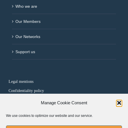
Who we are
Our Members
Our Networks
Support us
Legal mentions
Confidentiality policy
Manage Cookie Consent
FOLLOW US
We use cookies to optimize our website and our service.