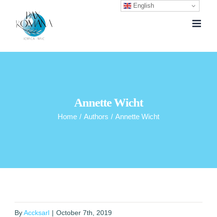
English
Skip
to
content
Annette Wicht
Home
/
Authors
/
Annette Wicht
By
Accksarl
|
October 7th, 2019