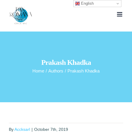
English
Skip
to
content
Prakash Khadka
Home
/
Authors
/
Prakash Khadka
By
Accksarl
|
October 7th, 2019