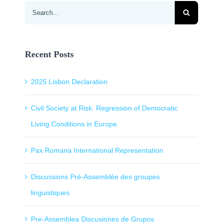
Search
for:
Recent Posts
2025 Lisbon Declaration
Civil Society at Risk. Regression of Democratic
Living Conditions in Europe
Pax Romana International Representation
Discussions Pré-Assemblée des groupes
linguistiques
Pre-Assemblea Discusiones de Grupos