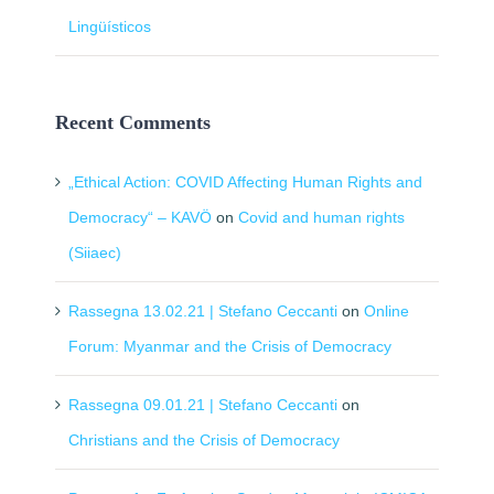
Lingüísticos
Recent Comments
„Ethical Action: COVID Affecting Human Rights and
Democracy“ – KAVÖ
on
Covid and human rights
(Siiaec)
Rassegna 13.02.21 | Stefano Ceccanti
on
Online
Forum: Myanmar and the Crisis of Democracy
Rassegna 09.01.21 | Stefano Ceccanti
on
Christians and the Crisis of Democracy