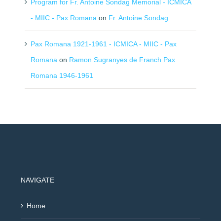
Program for Fr. Antoine Sondag Memorial - ICMICA
- MIIC - Pax Romana
on
Fr. Antoine Sondag
Pax Romana 1921-1961 - ICMICA - MIIC - Pax
Romana
on
Ramon Sugranyes de Franch Pax
Romana 1946-1961
NAVIGATE
Home