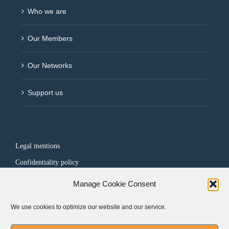
Who we are
Our Members
Our Networks
Support us
Legal mentions
Confidentiality policy
Manage Cookie Consent
FOLLOW US
We use cookies to optimize our website and our service.