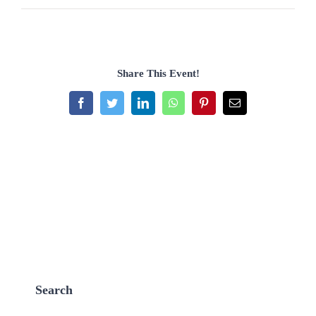
Share This Event!
Facebook
Twitter
LinkedIn
WhatsApp
Pinterest
Email
Search