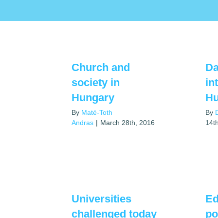
Church and
Da
society in
in
Hungary
Hu
By
Maté-Toth
By
Andras
|
March 28th, 2016
14t
Universities
Ed
challenged today
po