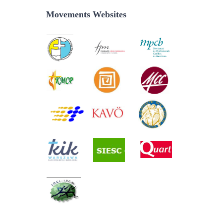
Movements Websites