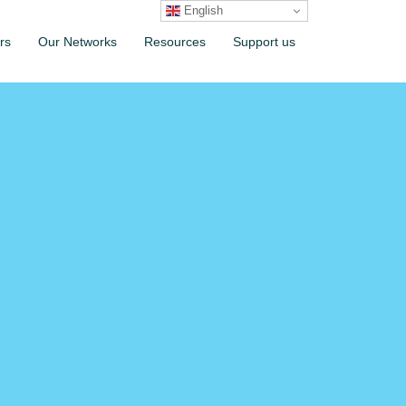
English
rs
Our Networks
Resources
Support us