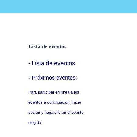
Lista de eventos
- Lista de eventos
- P
róximos eventos:
Para participar en línea a los
eventos a continuación, inicie
sesión y haga clic en el evento
elegido.