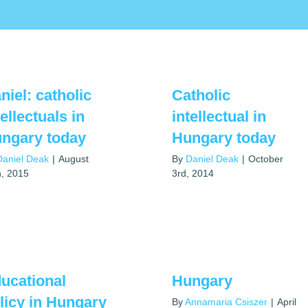
niel: catholic
Catholic
tellectuals in
intellectual in
ngary today
Hungary today
Daniel Deak
|
August
By
Daniel Deak
|
October
h, 2015
3rd, 2014
ucational
Hungary
licy in Hungary
By
Annamaria Csiszer
|
April