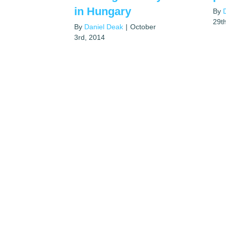
in Hungary
By
29t
By
Daniel Deak
|
October
3rd, 2014