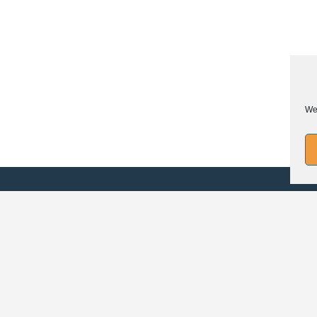
We 
FO
Legal mentions
Confidentiality policy