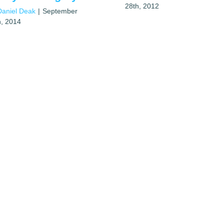
28th, 2012
Daniel Deak
|
September
h, 2014