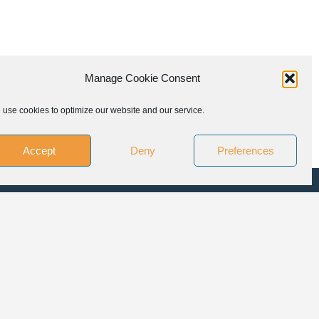
Manage Cookie Consent
use cookies to optimize our website and our service.
Accept
Deny
Preferences
LLOW US