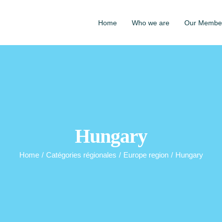
Home
Who we are
Our Membe
Hungary
Home
/
Catégories régionales
/
Europe region
/
Hungary