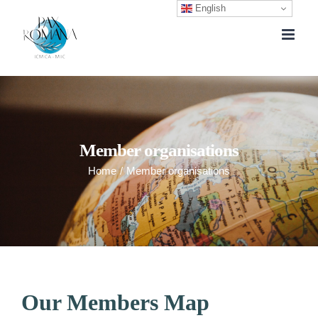
English
Skip
to
content
Member organisations
Home
/
Member organisations
Our Members Map