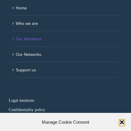
Home
Who we are
Our Members
Our Networks
Support us
Legal mentions
Confidentiality policy
Manage Cookie Consent