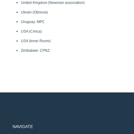
United Kingdom (Newman association)
Ukrain (Obnova)
Uruguay: MPC
USA (Cmica)
USA (Inner Room)
Zimbabwe: CPNZ
NAVIGATE