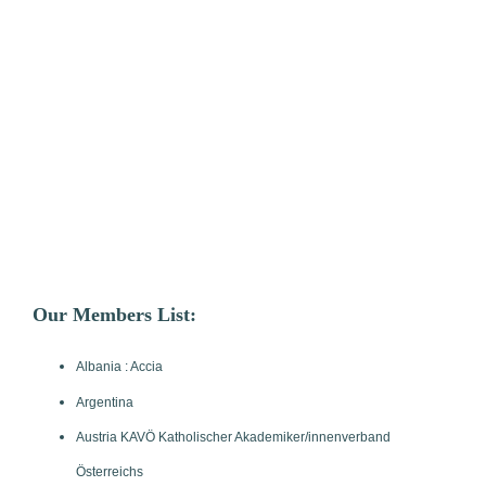
Our Members List:
Albania : Accia
Argentina
Austria KAVÖ Katholischer Akademiker/innenverband
Österreichs