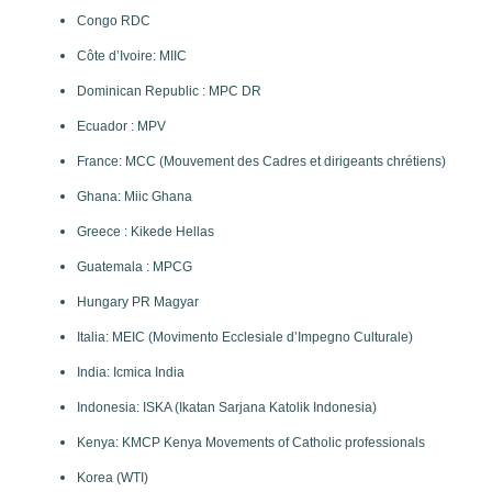
Congo RDC
Côte d’Ivoire: MIIC
Dominican Republic : MPC DR
Ecuador : MPV
France: MCC (Mouvement des Cadres et dirigeants chrétiens)
Ghana: Miic Ghana
Greece : Kikede Hellas
Guatemala : MPCG
Hungary PR Magyar
Italia: MEIC (Movimento Ecclesiale d’Impegno Culturale)
India: Icmica India
Indonesia: ISKA (Ikatan Sarjana Katolik Indonesia)
Kenya: KMCP Kenya Movements of Catholic professionals
Korea (WTI)