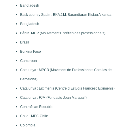
Bangladesh
Bask country Spain : BKA J.M. Barandiaran Kistau Alkartea
Bengladesh :
Bénin: MCP (Mouvement Chrétien des professionnels)
Brazil
Burkina Faso
Cameroun
Catalunya : MPCB (Moviment de Professionals Catolics de
Barcelona)
Catalunya : Eiximenis (Centre d’Estudis Francesc Eiximenis)
Catalunya : FJM (Fondacio Joan Maragall)
Centrafican Republic
Chile : MPC Chile
Colombia