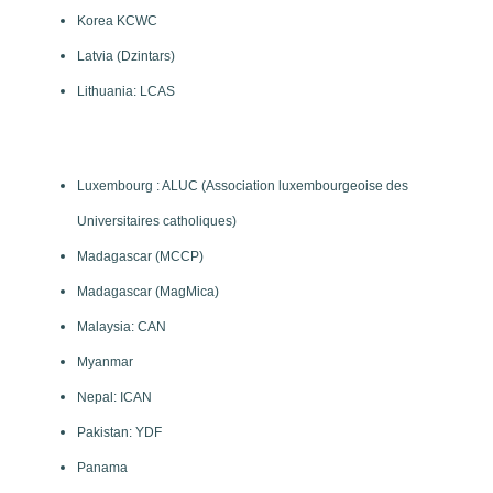
Korea KCWC
Latvia (Dzintars)
Lithuania: LCAS
Luxembourg : ALUC (Association luxembourgeoise des
Universitaires catholiques)
Madagascar (MCCP)
Madagascar (MagMica)
Malaysia: CAN
Myanmar
Nepal: ICAN
Pakistan: YDF
Panama