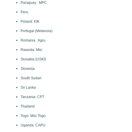
Paraguay : MPC
Peru
Poland: KIK
Portugal (Metanoia)
Romania : Agru
Rwanda: Miic
Slovakia (USKI)
Slovenja
South Sudan
Sri Lanka
Tanzania: CPT
Thailand
Togo: Miic Togo
Uganda: CAPU