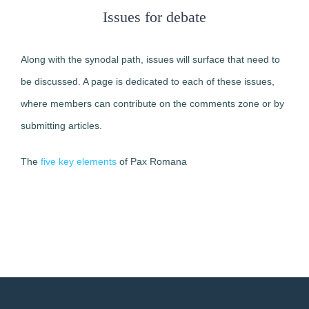
Issues for debate
Along with the synodal path, issues will surface that need to
be discussed. A page is dedicated to each of these issues,
where members can contribute on the comments zone or by
submitting articles.
The
five key elements
of Pax Romana