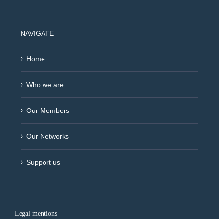
NAVIGATE
Home
Who we are
Our Members
Our Networks
Support us
Legal mentions