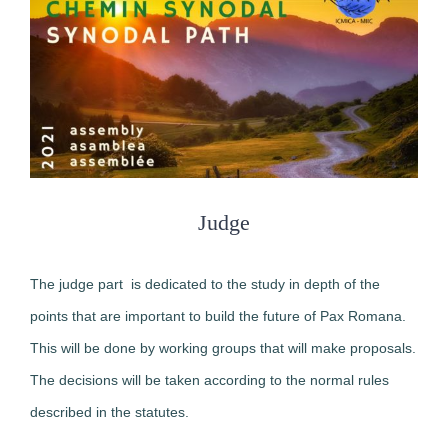
Judge
The judge part is dedicated to the study in depth of the
points that are important to build the future of Pax Romana.
This will be done by working groups that will make proposals.
The decisions will be taken according to the normal rules
described in the statutes.