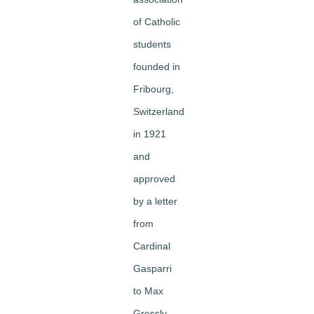
of Catholic
students
founded in
Fribourg,
Switzerland
in 1921
and
approved
by a letter
from
Cardinal
Gasparri
to Max
Gressly,