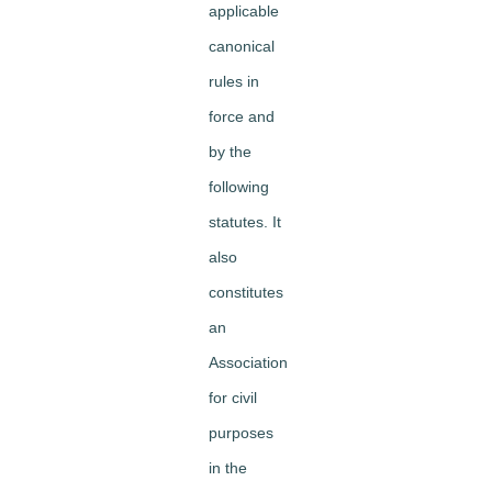
applicable
canonical
rules in
force and
by the
following
statutes. It
also
constitutes
an
Association
for civil
purposes
in the