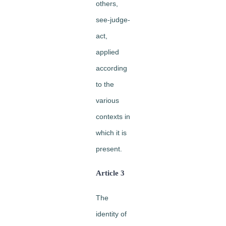
others,
see-judge-
act,
applied
according
to the
various
contexts in
which it is
present.
Article 3
The
identity of