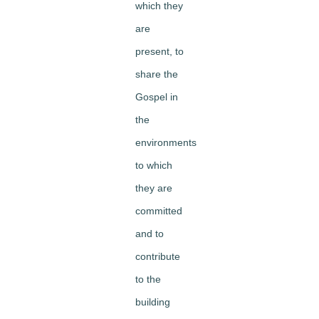
which they
are
present, to
share the
Gospel in
the
environments
to which
they are
committed
and to
contribute
to the
building