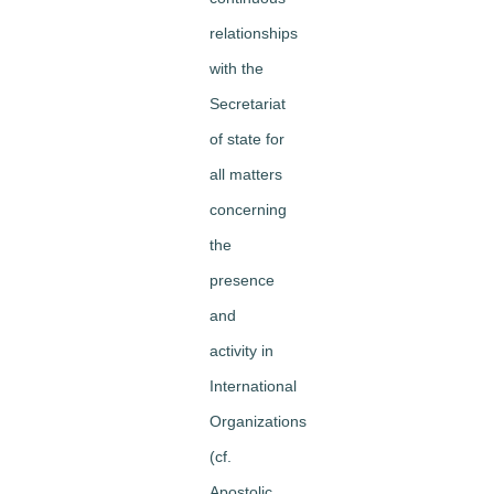
relationships
with the
Secretariat
of state for
all matters
concerning
the
presence
and
activity in
International
Organizations
(cf.
Apostolic