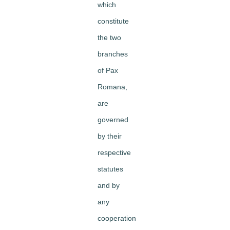
which
constitute
the two
branches
of Pax
Romana,
are
governed
by their
respective
statutes
and by
any
cooperation