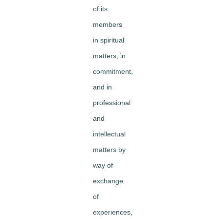
of its
members
in spiritual
matters, in
commitment,
and in
professional
and
intellectual
matters by
way of
exchange
of
experiences,