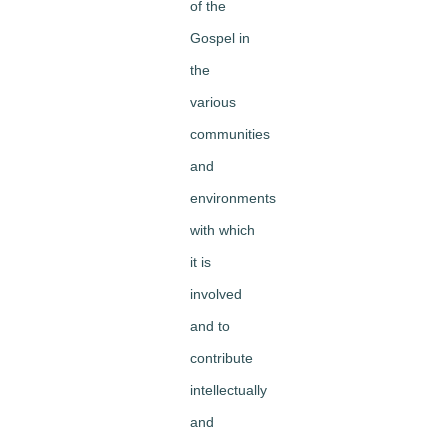
of the
Gospel in
the
various
communities
and
environments
with which
it is
involved
and to
contribute
intellectually
and