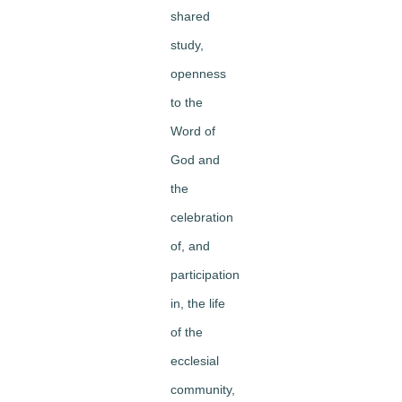
shared
study,
openness
to the
Word of
God and
the
celebration
of, and
participation
in, the life
of the
ecclesial
community,