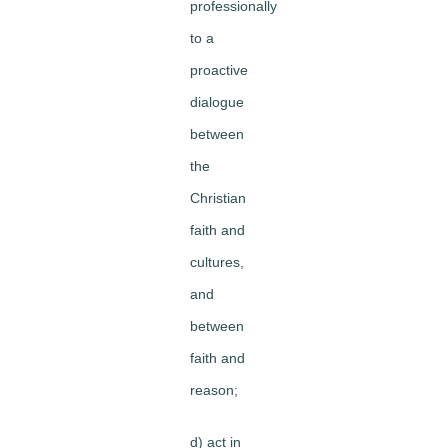
professionally
to a
proactive
dialogue
between
the
Christian
faith and
cultures,
and
between
faith and
reason;
d) act in