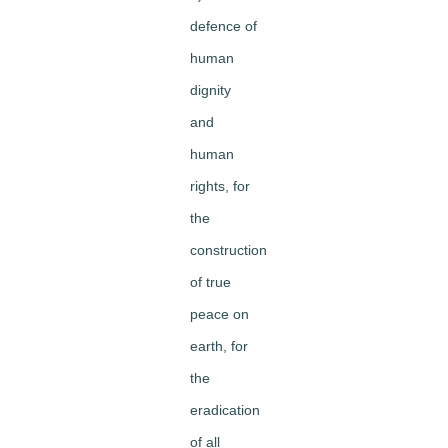
defence of
human
dignity
and
human
rights, for
the
construction
of true
peace on
earth, for
the
eradication
of all