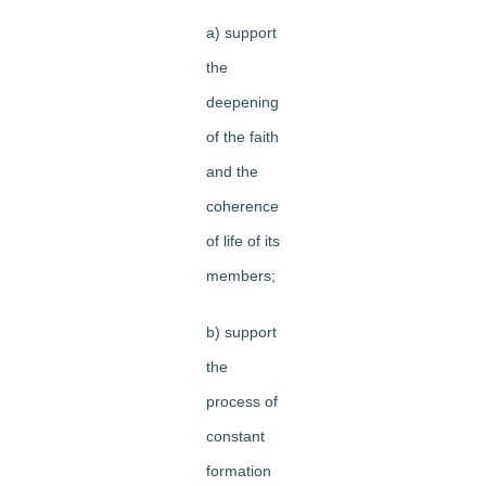
a) support
the
deepening
of the faith
and the
coherence
of life of its
members;
b) support
the
process of
constant
formation