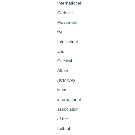
International
Catholic
Movement
for
Intellectual
and
Cultural
Affairs
(ICMICA)
is an
international
association
of the
faithful,