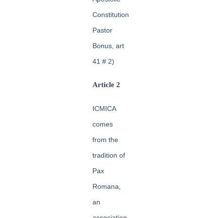
Constitution
Pastor
Bonus, art
41 # 2)
Article 2
ICMICA
comes
from the
tradition of
Pax
Romana,
an
association