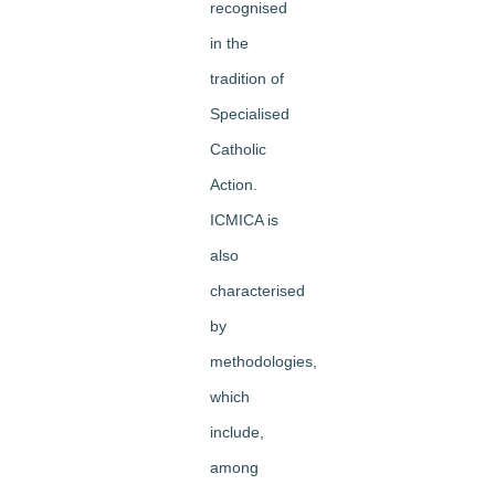
recognised
in the
tradition of
Specialised
Catholic
Action.
ICMICA is
also
characterised
by
methodologies,
which
include,
among