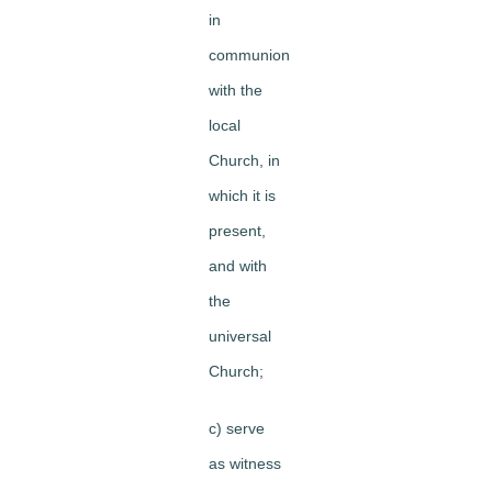
in
communion
with the
local
Church, in
which it is
present,
and with
the
universal
Church;
c) serve
as witness