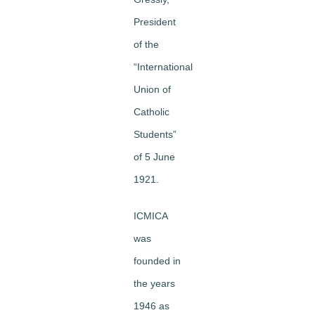
President
of the
“International
Union of
Catholic
Students”
of 5 June
1921.
ICMICA
was
founded in
the years
1946 as