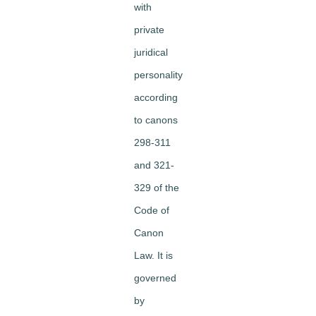
with
private
juridical
personality
according
to canons
298-311
and 321-
329 of the
Code of
Canon
Law. It is
governed
by