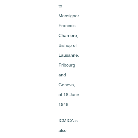
to
Monsignor
Francois
Charriere,
Bishop of
Lausanne,
Fribourg
and
Geneva,
of 18 June
1948.
ICMICA is
also