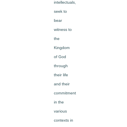
intellectuals,
seek to
bear
witness to
the
Kingdom
of God
through
their life
and their
commitment
in the
various
contexts in