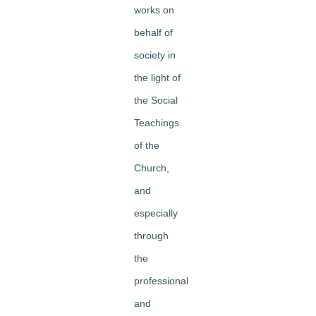
works on
behalf of
society in
the light of
the Social
Teachings
of the
Church,
and
especially
through
the
professional
and