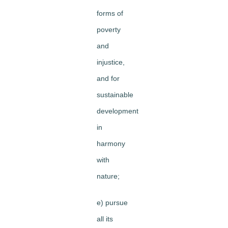
forms of
poverty
and
injustice,
and for
sustainable
development
in
harmony
with
nature;
e) pursue
all its