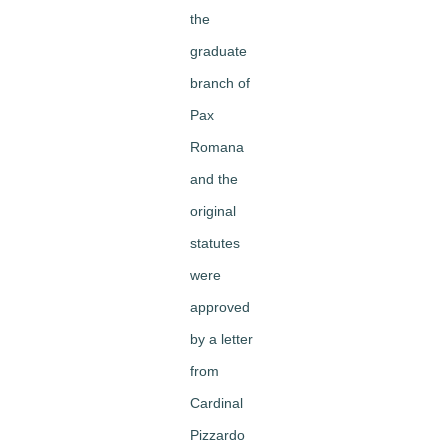
the
graduate
branch of
Pax
Romana
and the
original
statutes
were
approved
by a letter
from
Cardinal
Pizzardo