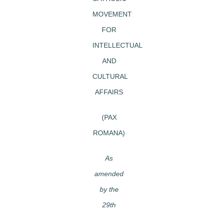
MOVEMENT
FOR
INTELLECTUAL
AND
CULTURAL
AFFAIRS
(PAX
ROMANA)
As
amended
by the
29th