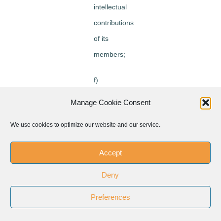
intellectual
contributions
of its
members;
f)
contribute
Manage Cookie Consent
to the path
We use cookies to optimize our website and our service.
of
ecumenism
Accept
seeking
Deny
the growth
of
Preferences
communion