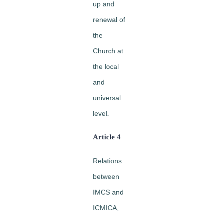
up and
renewal of
the
Church at
the local
and
universal
level.
Article 4
Relations
between
IMCS and
ICMICA,