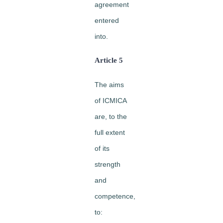
agreement
entered
into.
Article 5
The aims
of ICMICA
are, to the
full extent
of its
strength
and
competence,
to: