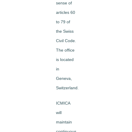
sense of
articles 60
to 79 of
the Swiss
Civil Code.
The office
is located
in
Geneva,
Switzerland.
ICMICA
will
maintain
continuous