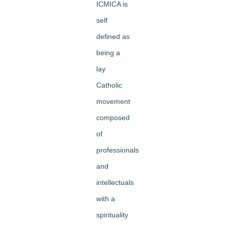
ICMICA is
self
defined as
being a
lay
Catholic
movement
composed
of
professionals
and
intellectuals
with a
spirituality