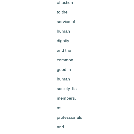
of action
to the
service of
human
dignity
and the
common
good in
human
society. Its
members,
as
professionals
and