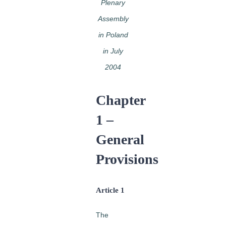
Plenary
Assembly
in Poland
in July
2004
Chapter
1 –
General
Provisions
Article 1
The