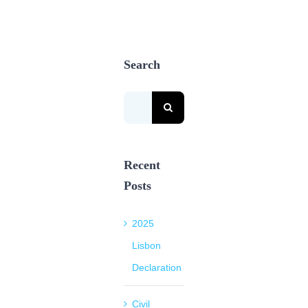
Search
Search
for:
Recent
Posts
2025
Lisbon
Declaration
Civil