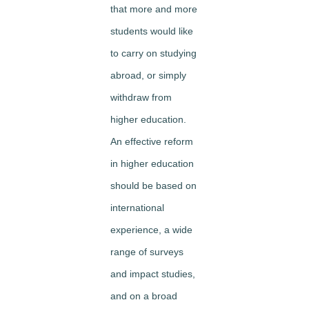
that more and more
students would like
to carry on studying
abroad, or simply
withdraw from
higher education.
An effective reform
in higher education
should be based on
international
experience, a wide
range of surveys
and impact studies,
and on a broad