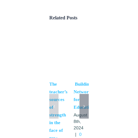
Related Posts
The
Building
Sexual
teacher’s
Networks
education
sources
for
for
of
Education
young
strength
people
August
8th,
in the
August
2024
8th,
face of
|
0
2024
new