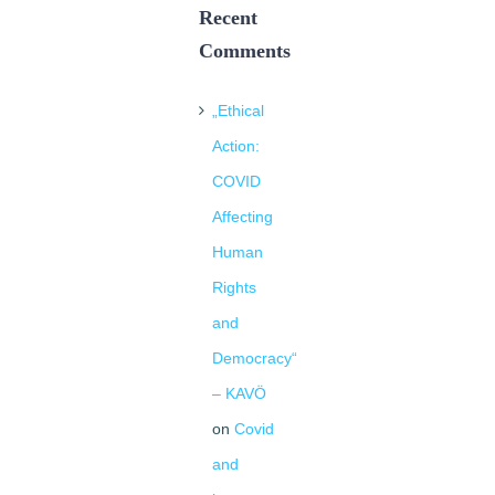
Recent
Comments
„Ethical
Action:
COVID
Affecting
Human
Rights
and
Democracy“
– KAVÖ
on
Covid
and