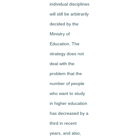
individual disciplines
will still be arbitrarily
decided by the
Ministry of
Education. The
strategy does not
deal with the
problem that the
number of people
who want to study
in higher education
has decreased by a
third in recent
years, and also,