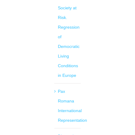
Society at
Risk.
Regression
of
Democratic
Living
Conditions
in Europe
Pax
Romana
International
Representation