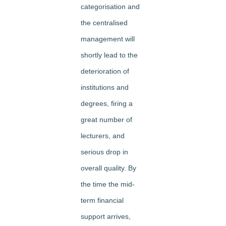
categorisation and
the centralised
management will
shortly lead to the
deterioration of
institutions and
degrees, firing a
great number of
lecturers, and
serious drop in
overall quality. By
the time the mid-
term financial
support arrives,