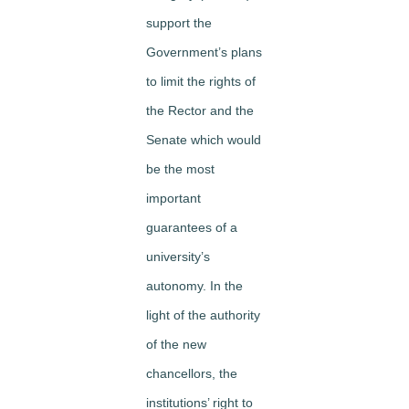
support the
Government’s plans
to limit the rights of
the Rector and the
Senate which would
be the most
important
guarantees of a
university’s
autonomy. In the
light of the authority
of the new
chancellors, the
institutions’ right to