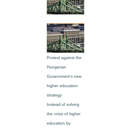
Image
Protest against the
Hungarian
Government’s new
higher education
strategy
Instead of solving
the crisis of higher
education by