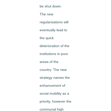
be shut down.
The new
regularisations will
eventually lead to
the quick
deterioration of the
institutions in poor
areas of the
country. The new
strategy names the
enhancement of
social mobility as a
priority, however the
communal high