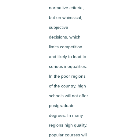
normative criteria,
but on whimsical,
subjective
decisions, which
limits competition
and likely to lead to
serious inequalities.
In the poor regions
of the country, high
schools will not offer
postgraduate
degrees. In many
regions high quality,
popular courses will