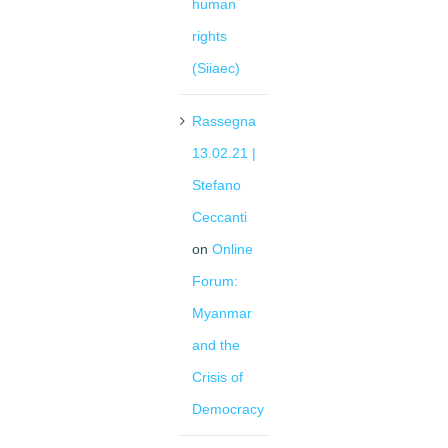
human
rights
(Siiaec)
Rassegna
13.02.21 |
Stefano
Ceccanti
on
Online
Forum:
Myanmar
and the
Crisis of
Democracy