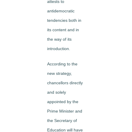
attests to
antidemocratic
tendencies both in
its content and in
the way of its
introduction.
According to the
new strategy,
chancellors directly
and solely
appointed by the
Prime Minister and
the Secretary of
Education will have