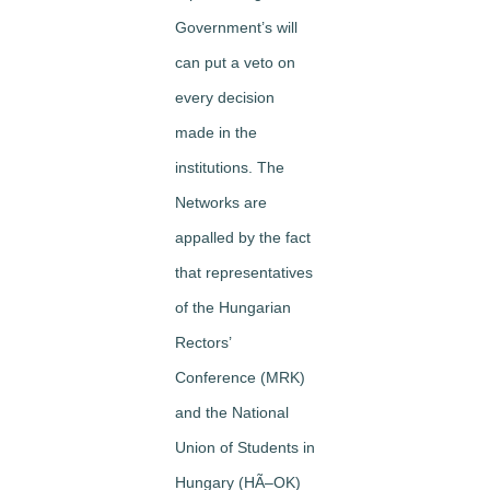
Government’s will
can put a veto on
every decision
made in the
institutions. The
Networks are
appalled by the fact
that representatives
of the Hungarian
Rectors’
Conference (MRK)
and the National
Union of Students in
Hungary (HÃ–OK)