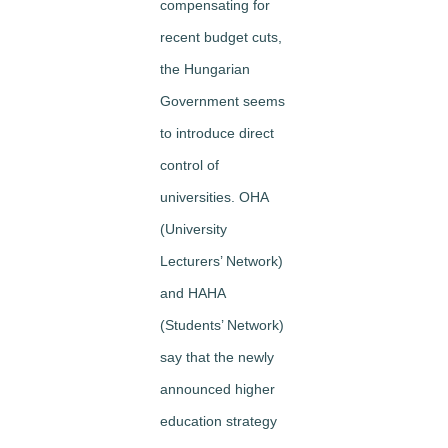
compensating for
recent budget cuts,
the Hungarian
Government seems
to introduce direct
control of
universities. OHA
(University
Lecturers’ Network)
and HAHA
(Students’ Network)
say that the newly
announced higher
education strategy