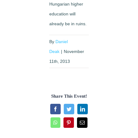
Hungarian higher
education will
already be in ruins.
By
Daniel
Deak
|
November
11th, 2013
Share This Event!
Facebook
Twitter
LinkedIn
WhatsApp
Pinterest
Email