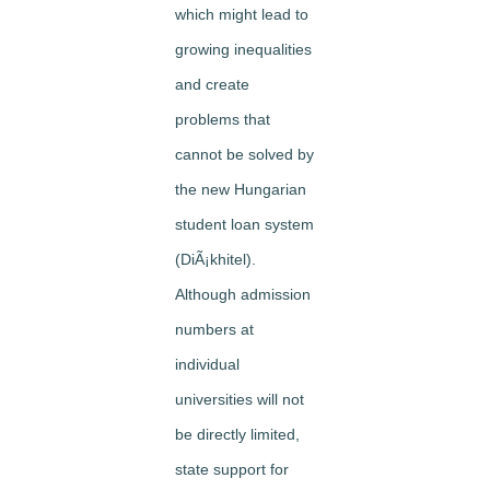
which might lead to
growing inequalities
and create
problems that
cannot be solved by
the new Hungarian
student loan system
(DiÃ¡khitel).
Although admission
numbers at
individual
universities will not
be directly limited,
state support for