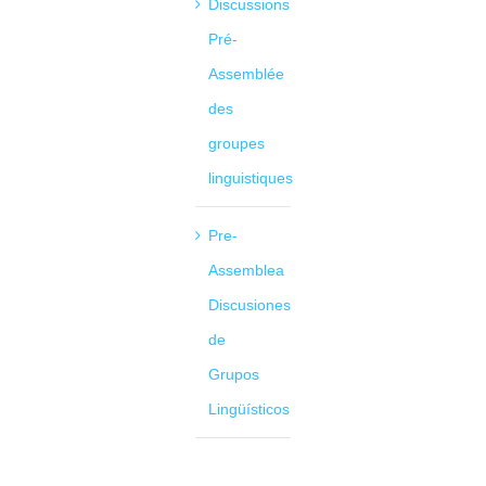
Discussions
Pré-
Assemblée
des
groupes
linguistiques
Pre-
Assemblea
Discusiones
de
Grupos
Lingüísticos