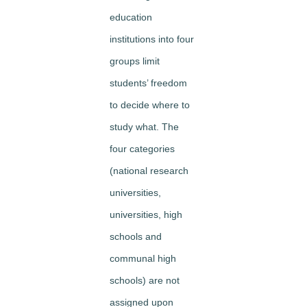
education
institutions into four
groups limit
students’ freedom
to decide where to
study what. The
four categories
(national research
universities,
universities, high
schools and
communal high
schools) are not
assigned upon