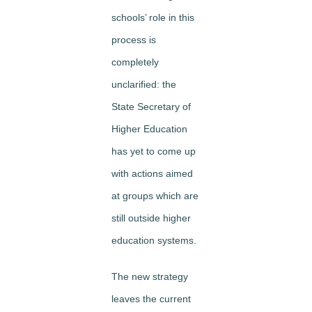
schools’ role in this
process is
completely
unclarified: the
State Secretary of
Higher Education
has yet to come up
with actions aimed
at groups which are
still outside higher
education systems.
The new strategy
leaves the current