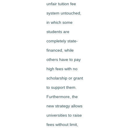
unfair tuition fee
system untouched,
in which some
students are
completely state-
financed, while
others have to pay
high fees with no
scholarship or grant
to support them.
Furthermore, the
new strategy allows
universities to raise
fees without limit,