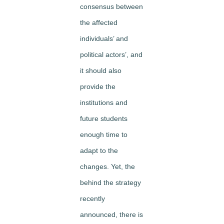
consensus between
the affected
individuals’ and
political actors’, and
it should also
provide the
institutions and
future students
enough time to
adapt to the
changes. Yet, the
behind the strategy
recently
announced, there is