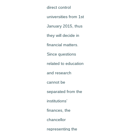
direct control
universities from 1st
January 2015, thus
they will decide in
financial matters.
Since questions
related to education
and research
cannot be
separated from the
institutions’
finances, the
chancellor
representing the