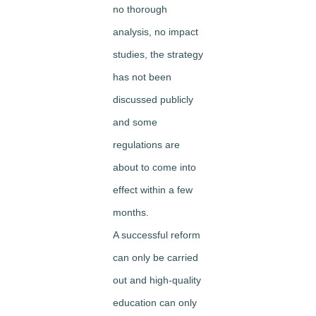
no thorough
analysis, no impact
studies, the strategy
has not been
discussed publicly
and some
regulations are
about to come into
effect within a few
months.
A successful reform
can only be carried
out and high-quality
education can only