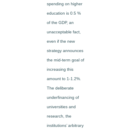
spending on higher
education is 0.5 %
of the GDP, an
unacceptable fact,
even if the new
strategy announces
the mid-term goal of
increasing this
amount to 1-1.2%.
The deliberate
underfinancing of
universities and
research, the
institutions’ arbitrary