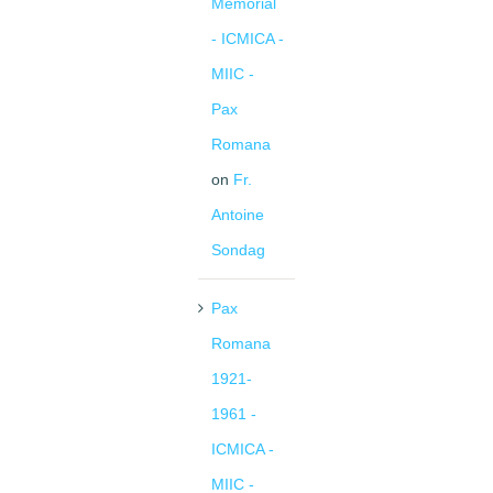
Memorial
- ICMICA -
MIIC -
Pax
Romana
on
Fr.
Antoine
Sondag
Pax
Romana
1921-
1961 -
ICMICA -
MIIC -