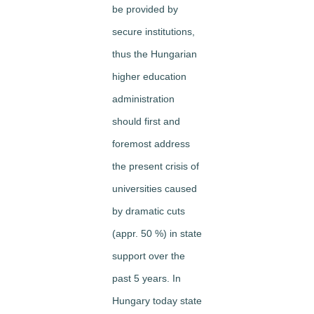
be provided by
secure institutions,
thus the Hungarian
higher education
administration
should first and
foremost address
the present crisis of
universities caused
by dramatic cuts
(appr. 50 %) in state
support over the
past 5 years. In
Hungary today state