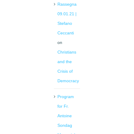
Rassegna
09.01.21 |
Stefano
Ceccanti
on
Christians
and the
Crisis of
Democracy
Program
for Fr.
Antoine
Sondag