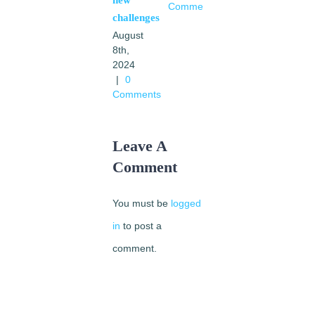
Comments
|
0
challenges
Comments
August
8th,
2024
|
0
Comments
Leave A
Comment
You must be
logged
in
to post a
comment.