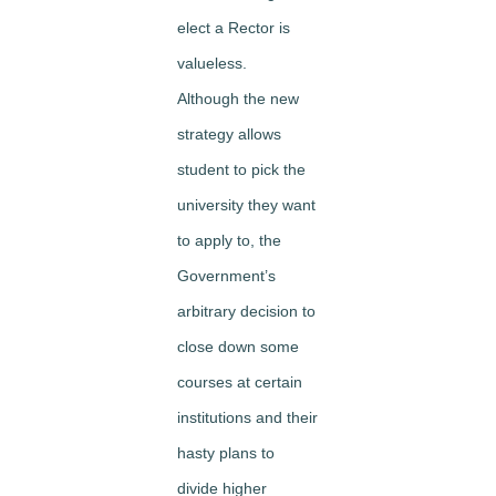
elect a Rector is
valueless.
Although the new
strategy allows
student to pick the
university they want
to apply to, the
Government’s
arbitrary decision to
close down some
courses at certain
institutions and their
hasty plans to
divide higher