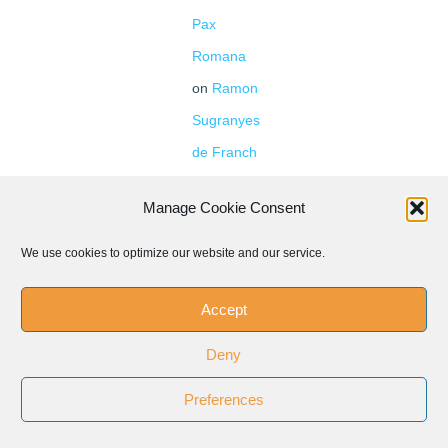
Pax
Romana
on
Ramon
Sugranyes
de Franch
Pax
Manage Cookie Consent
Romana
1946-
We use cookies to optimize our website and our service.
1961
Accept
Deny
Preferences