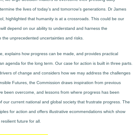
etermine the lives of today’s and tomorrow’s generations. Dr James
l, highlighted that humanity is at a crossroads. This could be our
will depend on our ability to understand and harness the
e the unprecedented uncertainties and risks.
are, explains how progress can be made, and provides practical
genda for the long term. Our case for action is built in three parts.
ey drivers of change and considers how we may address the challenges
ponsible Futures, the Commission draws inspiration from previous
ve been overcome, and lessons from where progress has been
of our current national and global society that frustrate progress. The
nciples for action and offers illustrative ecommendations which show
silient future for all.