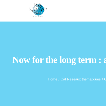
Skip
to
content
Now for the long term :
Home
/
Cat Réseaux thématiques
/
G