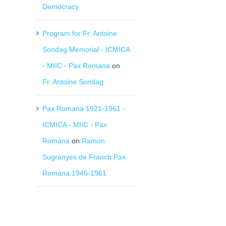
Democracy
Program for Fr. Antoine
Sondag Memorial - ICMICA
- MIIC - Pax Romana
on
Fr. Antoine Sondag
Pax Romana 1921-1961 -
ICMICA - MIIC - Pax
Romana
on
Ramon
Sugranyes de Franch Pax
Romana 1946-1961