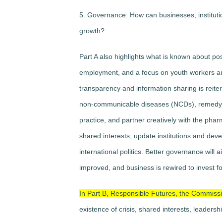
5. Governance: How can businesses, instituti
growth?
Part A also highlights what is known about p
employment, and a focus on youth workers an
transparency and information sharing is reit
non-communicable diseases (NCDs), remedy de
practice, and partner creatively with the phar
shared interests, update institutions and deve
international politics. Better governance will ai
improved, and business is rewired to invest fo
In Part B, Responsible Futures, the Commissi
existence of crisis, shared interests, leadersh