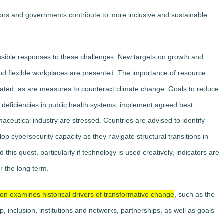
ons and governments contribute to more inclusive and sustainable
ossible responses to these challenges. New targets on growth and
d flexible workplaces are presented. The importance of resource
erated, as are measures to counteract climate change. Goals to reduce
ficiencies in public health systems, implement agreed best
maceutical industry are stressed. Countries are advised to identify
lop cybersecurity capacity as they navigate structural transitions in
d this quest, particularly if technology is used creatively, indicators are
r the long term.
on examines historical drivers of transformative change
, such as the
ip, inclusion, institutions and networks, partnerships, as well as goals