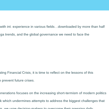
 with int. experience in various fields…downloaded by more than half
mega trends, and the global governance we need to face the
g Financial Crisis, it is time to reflect on the lessons of this
 prevent future crises.
erations focuses on the increasing short-termism of modern politics
lock which undermines attempts to address the biggest challenges that
rm, we urge decision-makers to overcome their pressing daily