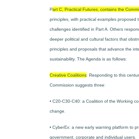
P
art C, Practical Futures, contains the Comm
principles, with practical examples proposed t
challenges identified in Part A. Others respon
deeper political and cultural factors that ob
principles and proposals that advance the int
sustainability. The Agenda is as follows:
Creative Coalitions
: Responding to this centur
Commission suggests three:
• C20-C30-C40: a Coalition of the Working co
change.
• CyberEx: a new early warning platform to 
government, corporate and individual users.