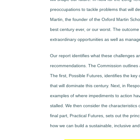
preoccupations to tackle problems that will d
Martin, the founder of the Oxford Martin Schoo
best century ever, or our worst. The outcome 
extraordinary opportunities as well as manag
Our report identifies what these challenges 
recommendations. The Commission outlines an a
The first, Possible Futures, identifies the k
that will dominate this century. Next, in Res
examples of where impediments to action ha
stalled. We then consider the characteristics 
final part, Practical Futures, sets out the pri
how we can build a sustainable, inclusive and re