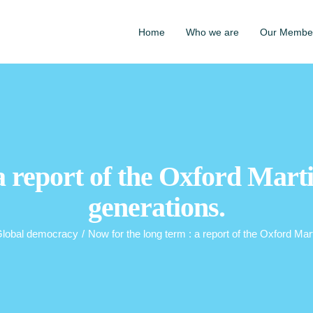
Home
Who we are
Our Membe
 a report of the Oxford Mart
generations.
lobal democracy
/
Now for the long term : a report of the Oxford Ma