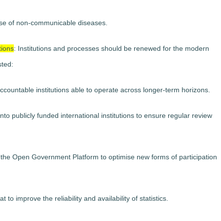
e rise of non-communicable diseases.
tions
: Institutions and processes should be renewed for the modern
sted:
ccountable institutions able to operate across longer-term horizons.
nto publicly funded international institutions to ensure regular review
 as the Open Government Platform to optimise new forms of participation
o improve the reliability and availability of statistics.