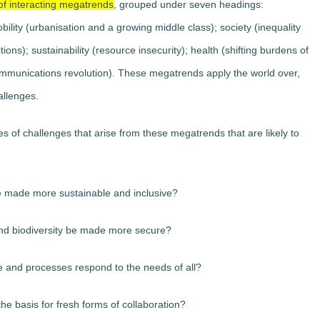
of interacting megatrends
, grouped under seven headings:
ility (urbanisation and a growing middle class); society (inequality
ons); sustainability (resource insecurity); health (shifting burdens of
ommunications revolution). These megatrends apply the world over,
allenges.
 of challenges that arise from these megatrends that are likely to
 made more sustainable and inclusive?
nd biodiversity be made more secure?
re and processes respond to the needs of all?
he basis for fresh forms of collaboration?