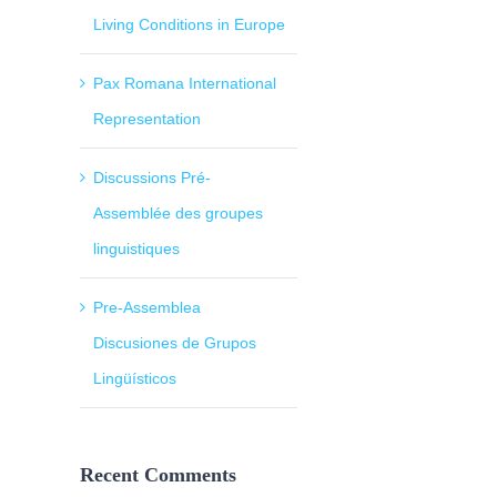
Living Conditions in Europe
Pax Romana International
Representation
Discussions Pré-
Assemblée des groupes
linguistiques
Pre-Assemblea
Discusiones de Grupos
Lingüísticos
Recent Comments