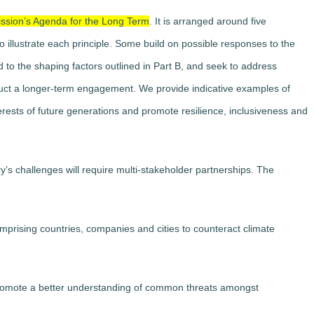
ission’s Agenda for the Long Term
. It is arranged around five
o illustrate each principle. Some build on possible responses to the
d to the shaping factors outlined in Part B, and seek to address
struct a longer-term engagement. We provide indicative examples of
erests of future generations and promote resilience, inclusiveness and
y’s challenges will require multi-stakeholder partnerships. The
mprising countries, companies and cities to counteract climate
promote a better understanding of common threats amongst