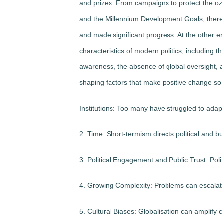
and prizes. From campaigns to protect the o
and the Millennium Development Goals, ther
and made significant progress. At the other e
characteristics of modern politics, including 
awareness, the absence of global oversight, an
shaping factors that make positive change so d
Institutions: Too many have struggled to adap
2. Time: Short-termism directs political and b
3. Political Engagement and Public Trust: Po
4. Growing Complexity: Problems can escalat
5. Cultural Biases: Globalisation can amplify 