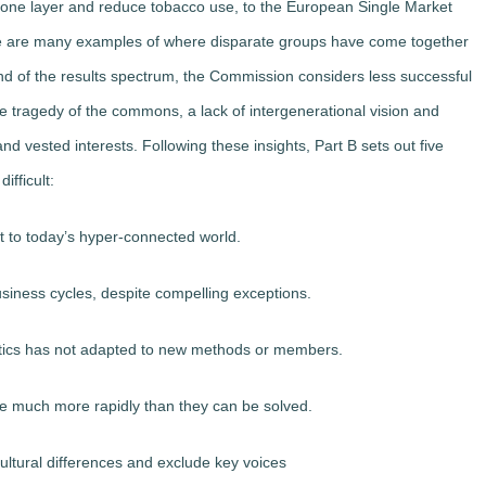
zone layer and reduce tobacco use, to the European Single Market
e are many examples of where disparate groups have come together
nd of the results spectrum, the Commission considers less successful
the tragedy of the commons, a lack of intergenerational vision and
d vested interests. Following these insights, Part B sets out five
ifficult:
t to today’s hyper-connected world.
usiness cycles, despite compelling exceptions.
litics has not adapted to new methods or members.
e much more rapidly than they can be solved.
cultural differences and exclude key voices