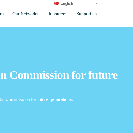
English
rs
Our Networks
Resources
Support us
in Commission for future
rtin Commission for future generations.