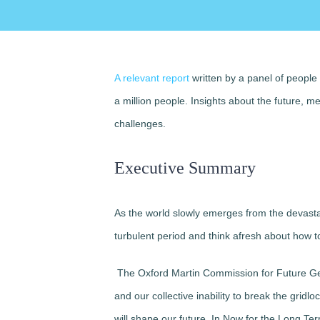
A relevant report
written by a panel of people
a million people. Insights about the future, 
challenges.
Executive Summary
As the world slowly emerges from the devastatin
turbulent period and think afresh about how to
The Oxford Martin Commission for Future Gen
and our collective inability to break the grid
will shape our future. In Now for the Long Te