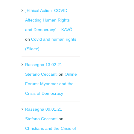
„Ethical Action: COVID
Affecting Human Rights
and Democracy“ – KAVÖ
on
Covid and human rights
(Siiaec)
Rassegna 13.02.21 |
Stefano Ceccanti
on
Online
Forum: Myanmar and the
Crisis of Democracy
Rassegna 09.01.21 |
Stefano Ceccanti
on
Christians and the Crisis of