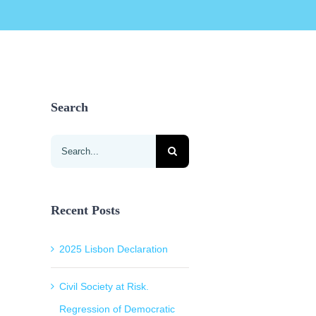
Search
Search
for:
Recent Posts
2025 Lisbon Declaration
Civil Society at Risk.
Regression of Democratic