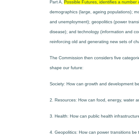
Part A,
Possible Futures, identifies a number 
demographics (large, ageing populations); mob
and unemployment); geopolitics (power transiti
disease); and technology (information and c
reinforcing old and generating new sets of ch
The Commission then considers five categories
shape our future:
Society: How can growth and development be
2. Resources: How can food, energy, water a
3. Health: How can public health infrastructu
4. Geopolitics: How can power transitions be t