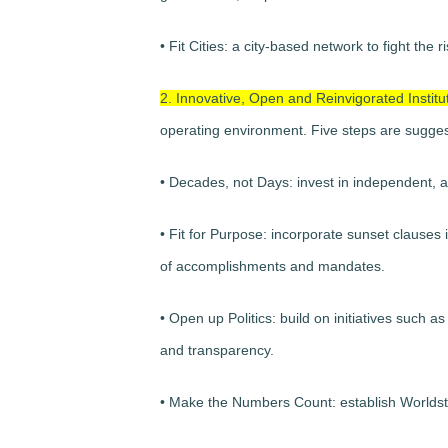
• Fit Cities: a city-based network to fight th
2. Innovative, Open and Reinvigorated Institu
operating environment. Five steps are sugge
• Decades, not Days: invest in independent, a
• Fit for Purpose: incorporate sunset clauses i
of accomplishments and mandates.
• Open up Politics: build on initiatives such
and transparency.
• Make the Numbers Count: establish Worldstat t