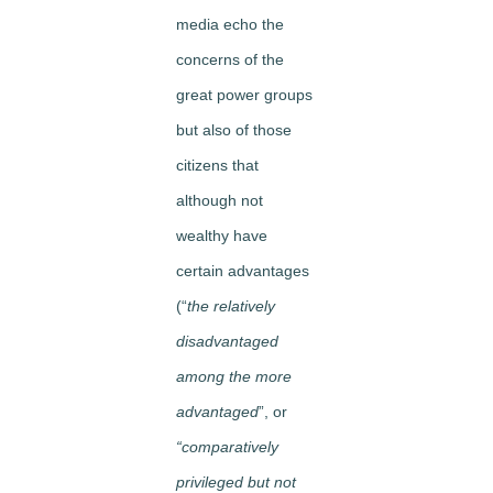
media echo the
concerns of the
great power groups
but also of those
citizens that
although not
wealthy have
certain advantages
(“
the relatively
disadvantaged
among the more
advantaged
”, or
“comparatively
privileged but not