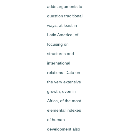
adds arguments to
question traditional
ways, at least in
Latin America, of
focusing on
structures and
international
relations. Data on
the very extensive
growth, even in
Africa, of the most
elemental indexes
of human
development also