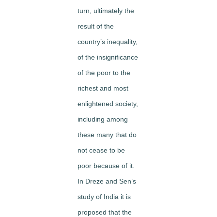
turn, ultimately the
result of the
country’s inequality,
of the insignificance
of the poor to the
richest and most
enlightened society,
including among
these many that do
not cease to be
poor because of it.
In Dreze and Sen’s
study of India it is
proposed that the