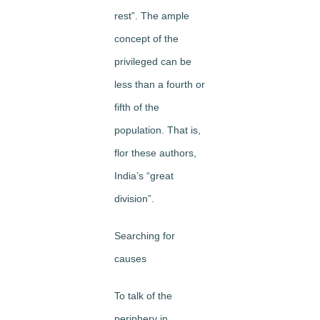
rest”. The ample
concept of the
privileged can be
less than a fourth or
fifth of the
population. That is,
flor these authors,
India’s “great
division”.
Searching for
causes
To talk of the
periphery in