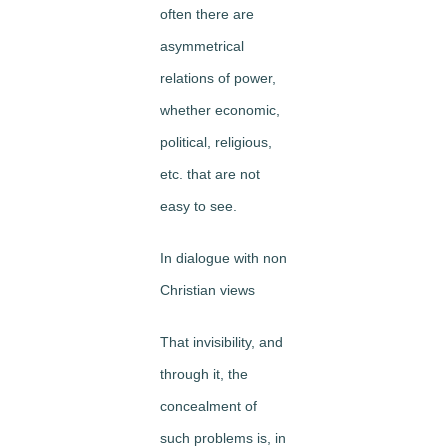
often there are
asymmetrical
relations of power,
whether economic,
political, religious,
etc. that are not
easy to see.
In dialogue with non
Christian views
That invisibility, and
through it, the
concealment of
such problems is, in