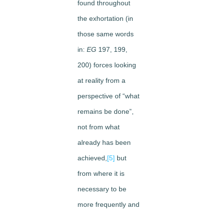
found throughout
the exhortation (in
those same words
in:
EG
197, 199,
200) forces looking
at reality from a
perspective of “what
remains be done”,
not from what
already has been
achieved,
[5]
but
from where it is
necessary to be
more frequently and