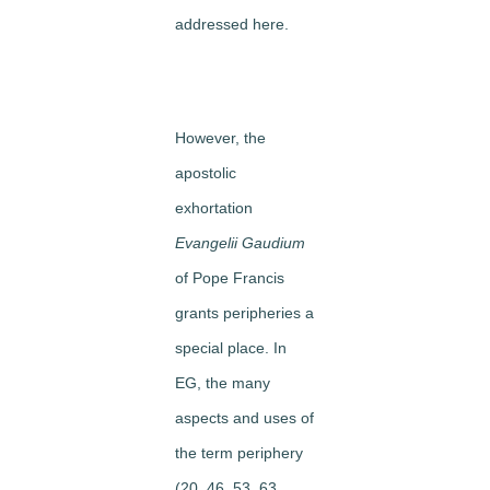
addressed here.
However, the
apostolic
exhortation
Evangelii Gaudium
of Pope Francis
grants peripheries a
special place. In
EG, the many
aspects and uses of
the term periphery
(20, 46, 53, 63,