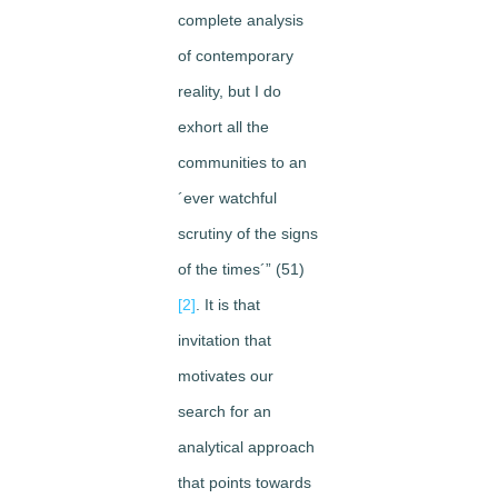
complete analysis
of contemporary
reality, but I do
exhort all the
communities to an
´ever watchful
scrutiny of the signs
of the times´” (51)
[2]
. It is that
invitation that
motivates our
search for an
analytical approach
that points towards