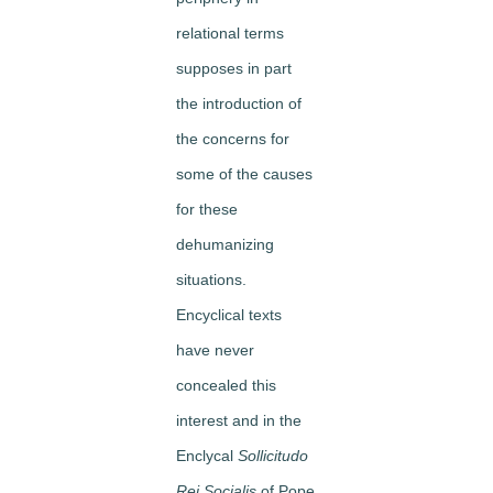
relational terms
supposes in part
the introduction of
the concerns for
some of the causes
for these
dehumanizing
situations.
Encyclical texts
have never
concealed this
interest and in the
Enclycal
Sollicitudo
Rei Socialis
of Pope