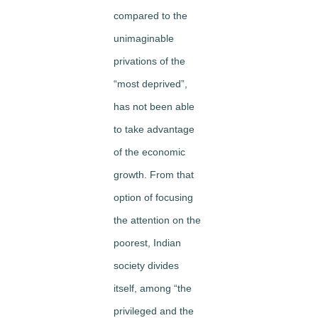
compared to the
unimaginable
privations of the
“most deprived”,
has not been able
to take advantage
of the economic
growth. From that
option of focusing
the attention on the
poorest, Indian
society divides
itself, among “the
privileged and the