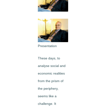
Image
Presentation
These days, to
analyse social and
economic realities
from the prism of
the periphery,
seems like a
challenge. It