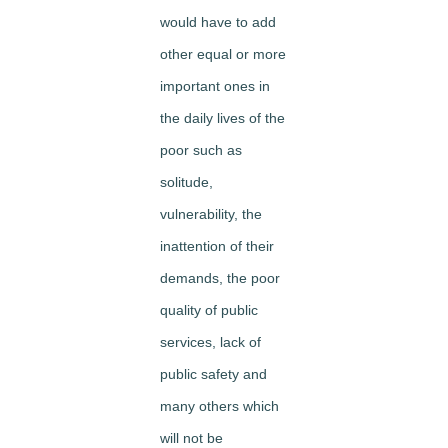
would have to add
other equal or more
important ones in
the daily lives of the
poor such as
solitude,
vulnerability, the
inattention of their
demands, the poor
quality of public
services, lack of
public safety and
many others which
will not be