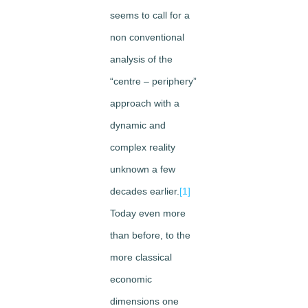
seems to call for a
non conventional
analysis of the
“centre – periphery”
approach with a
dynamic and
complex reality
unknown a few
decades earlier.
[1]
Today even more
than before, to the
more classical
economic
dimensions one