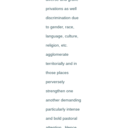
privations as well
discrimination due
to gender, race,
language, culture,
religion, etc.
agglomerate
territorially and in
those places
perversely
strengthen one
another demanding
particularly intense
and bold pastoral
attention. Hence