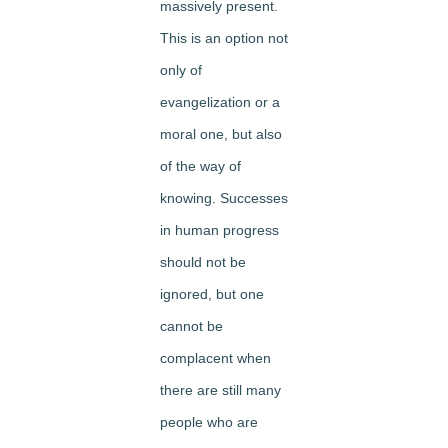
massively present.
This is an option not
only of
evangelization or a
moral one, but also
of the way of
knowing. Successes
in human progress
should not be
ignored, but one
cannot be
complacent when
there are still many
people who are