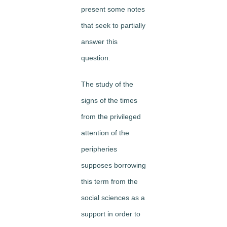
present some notes
that seek to partially
answer this
question.
The study of the
signs of the times
from the privileged
attention of the
peripheries
supposes borrowing
this term from the
social sciences as a
support in order to