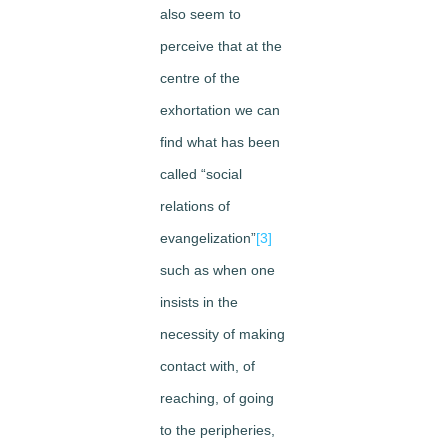
also seem to
perceive that at the
centre of the
exhortation we can
find what has been
called “social
relations of
evangelization”
[3]
such as when one
insists in the
necessity of making
contact with, of
reaching, of going
to the peripheries,