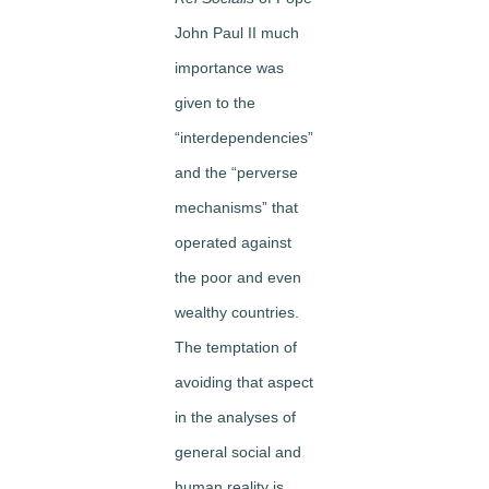
John Paul II much
importance was
given to the
“interdependencies”
and the “perverse
mechanisms” that
operated against
the poor and even
wealthy countries.
The temptation of
avoiding that aspect
in the analyses of
general social and
human reality is