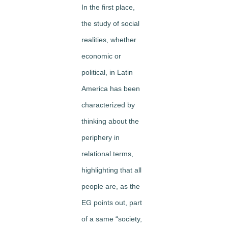
In the first place,
the study of social
realities, whether
economic or
political, in Latin
America has been
characterized by
thinking about the
periphery in
relational terms,
highlighting that all
people are, as the
EG points out, part
of a same “society,