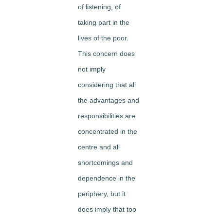
of listening, of
taking part in the
lives of the poor.
This concern does
not imply
considering that all
the advantages and
responsibilities are
concentrated in the
centre and all
shortcomings and
dependence in the
periphery, but it
does imply that too