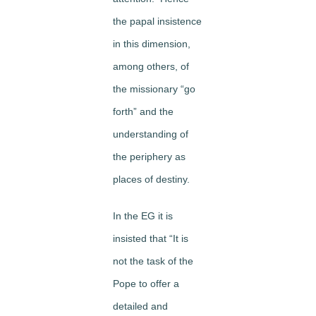
the papal insistence
in this dimension,
among others, of
the missionary “go
forth” and the
understanding of
the periphery as
places of destiny.
In the EG it is
insisted that “It is
not the task of the
Pope to offer a
detailed and