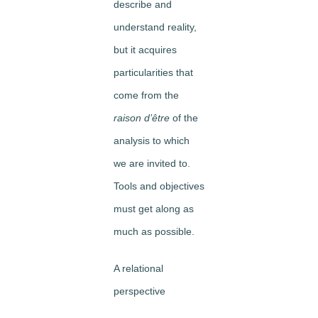
describe and
understand reality,
but it acquires
particularities that
come from the
raison d’être
of the
analysis to which
we are invited to.
Tools and objectives
must get along as
much as possible.
A relational
perspective