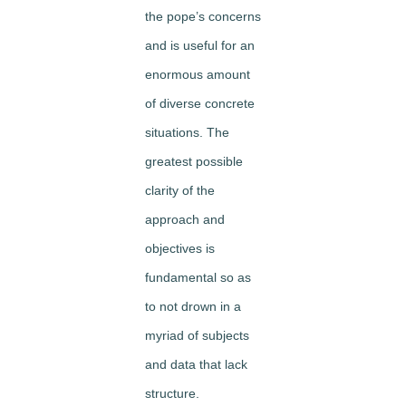
the pope’s concerns
and is useful for an
enormous amount
of diverse concrete
situations. The
greatest possible
clarity of the
approach and
objectives is
fundamental so as
to not drown in a
myriad of subjects
and data that lack
structure.