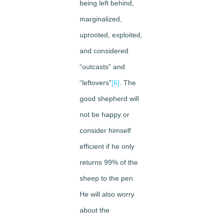
being left behind,
marginalized,
uprooted, exploited,
and considered
“outcasts” and
“leftovers”
[6]
. The
good shepherd will
not be happy or
consider himself
efficient if he only
returns 99% of the
sheep to the pen.
He will also worry
about the