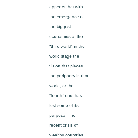
appears that with
the emergence of
the biggest
economies of the
“third world” in the
world stage the
vision that places
the periphery in that
world, or the
“fourth” one, has
lost some of its
purpose. The
recent crisis of
wealthy countries