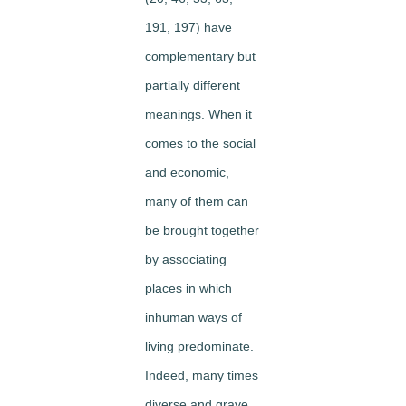
191, 197) have
complementary but
partially different
meanings. When it
comes to the social
and economic,
many of them can
be brought together
by associating
places in which
inhuman ways of
living predominate.
Indeed, many times
diverse and grave