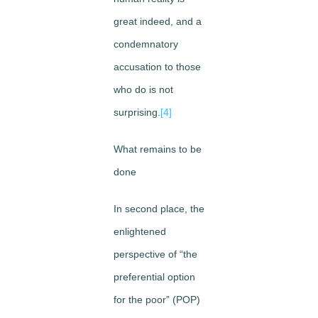
great indeed, and a
condemnatory
accusation to those
who do is not
surprising.
[4]
What remains to be
done
In second place, the
enlightened
perspective of “the
preferential option
for the poor” (POP)