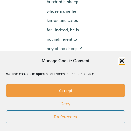
hundredth sheep,
whose name he
knows and cares
for. Indeed, he is
not indifferent to
any of the sheep. A
father would not
Manage Cookie Consent
throw a party for
We use cookies to optimize our website and our service.
one of his sons
who, for example,
Accept
has managed to
Deny
quit drugs, but
rather he would
Preferences
focus his attention