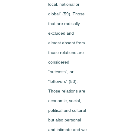
local, national or
global” (59). Those
that are radically
excluded and
almost absent from
those relations are
considered
“outcasts”, or
“leftovers” (53).
Those relations are
economic, social,
political and cultural
but also personal
and intimate and we