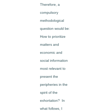
Therefore, a
compulsory
methodological
question would be:
How to prioritize
matters and
economic and
social information
most relevant to
present the
peripheries in the
spirit of the
exhortation? In
what follows, I