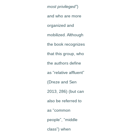
most privileged”
)
and who are more
organized and
mobilized. Although
the book recognizes
that this group, who
the authors define
as “relative affluent”
(Dreze and Sen
2013, 286) (but can
also be referred to
as “common
people”, “middle
class”) when