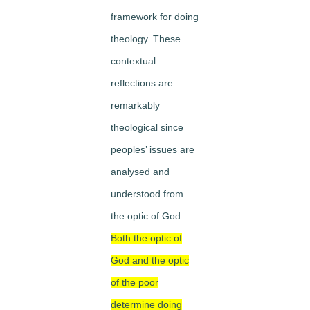
framework for doing
theology. These
contextual
reflections are
remarkably
theological since
peoples’ issues are
analysed and
understood from
the optic of God.
Both the optic of
God and the optic
of the poor
determine doing