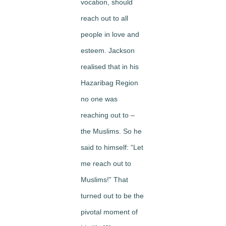
vocation, should
reach out to all
people in love and
esteem. Jackson
realised that in his
Hazaribag Region
no one was
reaching out to –
the Muslims. So he
said to himself: “Let
me reach out to
Muslims!” That
turned out to be the
pivotal moment of