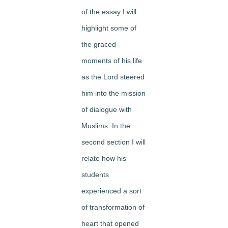
of the essay I will
highlight some of
the graced
moments of his life
as the Lord steered
him into the mission
of dialogue with
Muslims. In the
second section I will
relate how his
students
experienced a sort
of transformation of
heart that opened