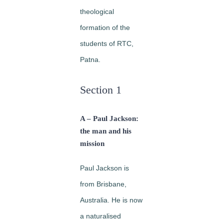
theological
formation of the
students of RTC,
Patna.
Section 1
A – Paul Jackson:
the man and his
mission
Paul Jackson is
from Brisbane,
Australia. He is now
a naturalised