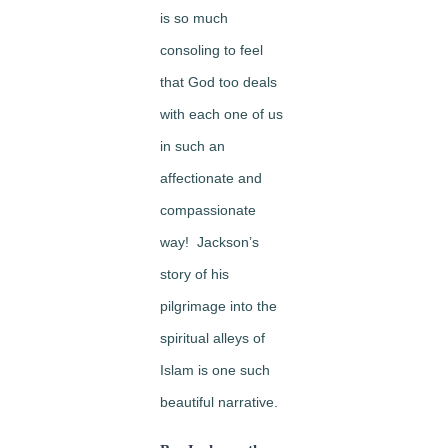
is so much
consoling to feel
that God too deals
with each one of us
in such an
affectionate and
compassionate
way! Jackson’s
story of his
pilgrimage into the
spiritual alleys of
Islam is one such
beautiful narrative.