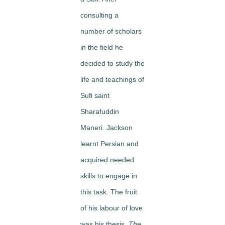
consulting a
number of scholars
in the field he
decided to study the
life and teachings of
Sufi saint
Sharafuddin
Maneri. Jackson
learnt Persian and
acquired needed
skills to engage in
this task. The fruit
of his labour of love
was his thesis,
The