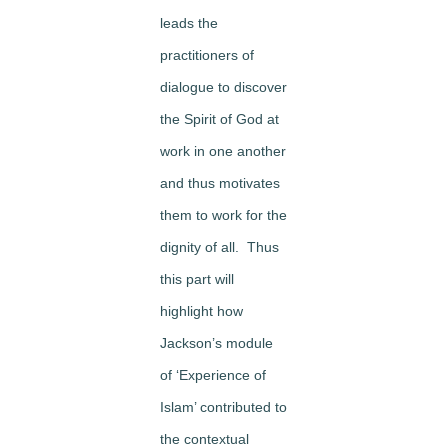
leads the
practitioners of
dialogue to discover
the Spirit of God at
work in one another
and thus motivates
them to work for the
dignity of all. Thus
this part will
highlight how
Jackson’s module
of ‘Experience of
Islam’ contributed to
the contextual