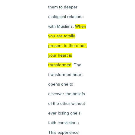
them to deeper
dialogical relations
with Muslims.
When
you are totally
present to the other,
your heart is
transformed
. The
transformed heart
opens one to
discover the beliefs
of the other without
ever losing one’s
faith convictions.
This experience