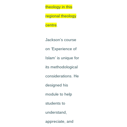
theology in this
regional theology
centre
.
Jackson’s course
on
‘Experience of
Islam’
is unique for
its methodological
considerations. He
designed his
module to help
students to
understand
,
appreciate
, and