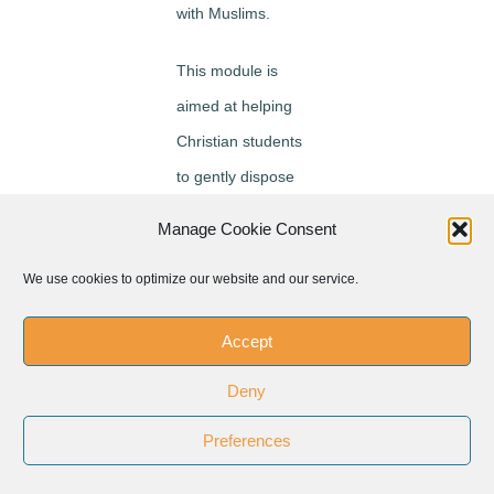
with Muslims.
This module is
aimed at helping
Christian students
to gently dispose
themselves to
Manage Cookie Consent
Muslims and learn
We use cookies to optimize our website and our service.
from them by being
fully present to
Accept
them. Such gentle
disposition towards
Deny
Muslims has
Preferences
brought about a
new way of looking