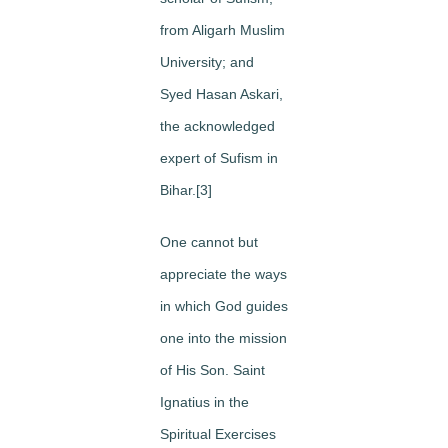
from Aligarh Muslim
University; and
Syed Hasan Askari,
the acknowledged
expert of Sufism in
Bihar.[3]
One cannot but
appreciate the ways
in which God guides
one into the mission
of His Son. Saint
Ignatius in the
Spiritual Exercises