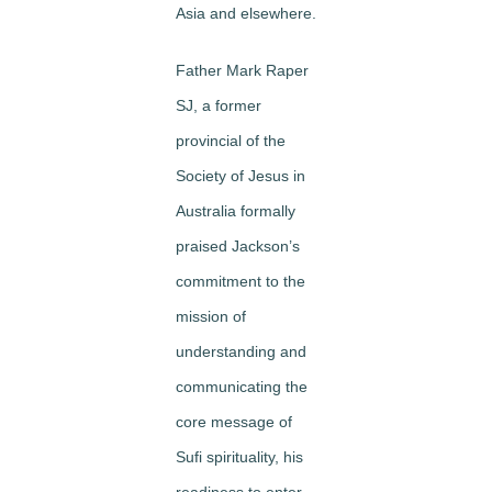
Asia and elsewhere.
Father Mark Raper
SJ, a former
provincial of the
Society of Jesus in
Australia formally
praised Jackson’s
commitment to the
mission of
understanding and
communicating the
core message of
Sufi spirituality, his
readiness to enter