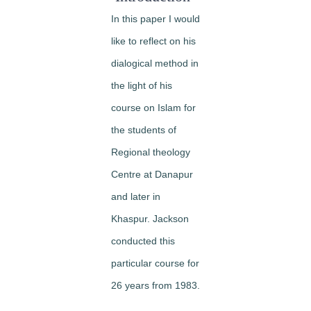
In this paper I would
like to reflect on his
dialogical method in
the light of his
course on Islam for
the students of
Regional theology
Centre at Danapur
and later in
Khaspur. Jackson
conducted this
particular course for
26 years from 1983.