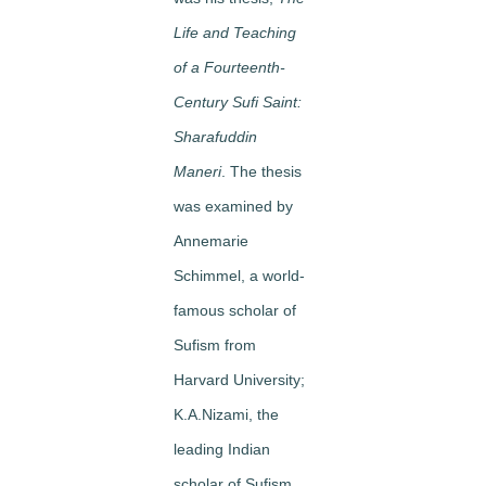
Life and Teaching
of a Fourteenth-
Century Sufi Saint:
Sharafuddin
Maneri
. The thesis
was examined by
Annemarie
Schimmel, a world-
famous scholar of
Sufism from
Harvard University;
K.A.Nizami, the
leading Indian
scholar of Sufism,