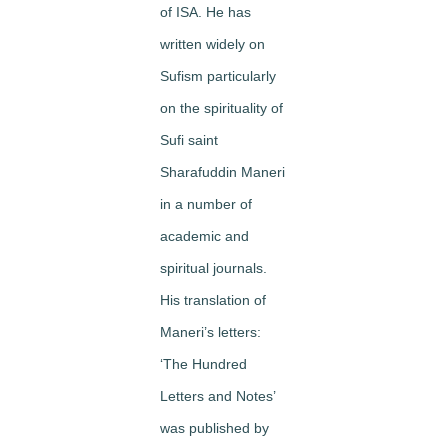
of ISA. He has
written widely on
Sufism particularly
on the spirituality of
Sufi saint
Sharafuddin Maneri
in a number of
academic and
spiritual journals.
His translation of
Maneri’s letters:
‘The Hundred
Letters and Notes’
was published by