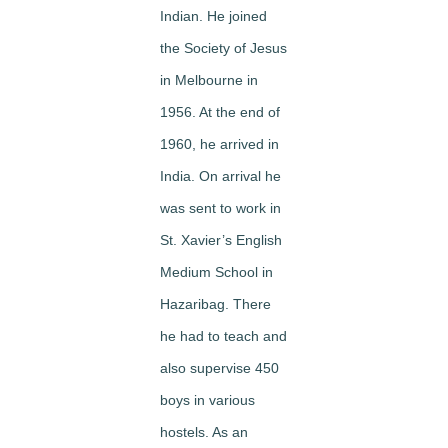
Indian. He joined
the Society of Jesus
in Melbourne in
1956. At the end of
1960, he arrived in
India. On arrival he
was sent to work in
St. Xavier’s English
Medium School in
Hazaribag. There
he had to teach and
also supervise 450
boys in various
hostels. As an