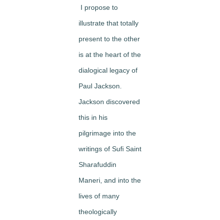
I propose to
illustrate that
totally
present to the other
is at the heart of the
dialogical legacy of
Paul Jackson
.
Jackson discovered
this in his
pilgrimage into the
writings of Sufi Saint
Sharafuddin
Maneri, and into the
lives of many
theologically