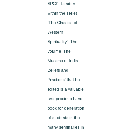
SPCK, London
within the series
‘The Classics of
Western
Spirituality’. The
volume
‘The
Muslims of India:
Beliefs and
Practices’
that he
edited is a valuable
and precious hand
book for generation
of students in the
many seminaries in