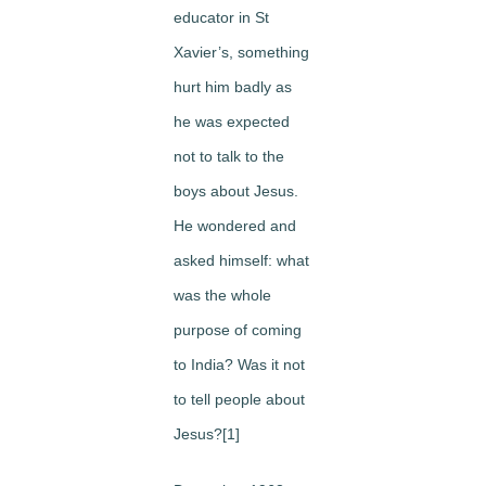
educator in St
Xavier’s, something
hurt him badly as
he was expected
not to talk to the
boys about Jesus.
He wondered and
asked himself: what
was the whole
purpose of coming
to India? Was it not
to tell people about
Jesus?[1]