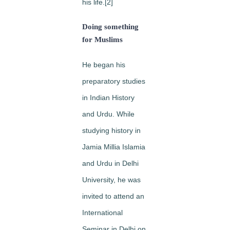
his life.[2]
Doing something
for Muslims
He began his
preparatory studies
in Indian History
and Urdu. While
studying history in
Jamia Millia Islamia
and Urdu in Delhi
University, he was
invited to attend an
International
Seminar in Delhi on