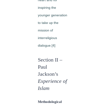
inspiring the
younger generation
to take up the
mission of
interreligious
dialogue.[4]
Section II –
Paul
Jackson’s
Experience of
Islam
Methodological