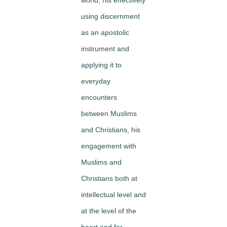
using discernment
as an apostolic
instrument and
applying it to
everyday
encounters
between Muslims
and Christians, his
engagement with
Muslims and
Christians both at
intellectual level and
at the level of the
heart and for