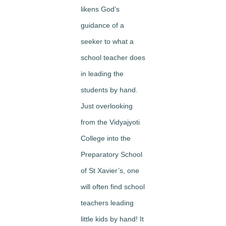
likens God’s
guidance of a
seeker to what a
school teacher does
in leading the
students by hand.
Just overlooking
from the Vidyajyoti
College into the
Preparatory School
of St Xavier’s, one
will often find school
teachers leading
little kids by hand! It