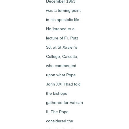
December 1963
was a turning point
in his apostolic life.
He listened to a
lecture of Fr. Putz
SJ, at St Xavier’s
College, Calcutta,
who commented
upon what Pope
John XXIII had told
the bishops
gathered for Vatican
II. The Pope
considered the