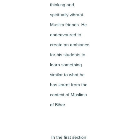
thinking and
spiritually vibrant
Muslim friends. He
endeavoured to
create an ambiance
for his students to
learn something
similar to what he
has learnt from the
context of Muslims
of Bihar.
In the first section