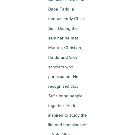
Baba Farid, a
famous early Chisti
Sufi. During the
seminar he met
Muslim, Christian,
Hindu and Sikh
scholars who
participated. He
recognised that
Sufis bring people
together. He felt
inspired to study the
life and teachings of
a Sufi. After