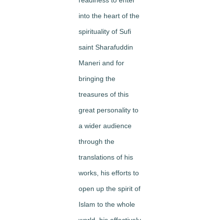
into the heart of the
spirituality of Sufi
saint Sharafuddin
Maneri and for
bringing the
treasures of this
great personality to
a wider audience
through the
translations of his
works, his efforts to
open up the spirit of
Islam to the whole
world, his effectively