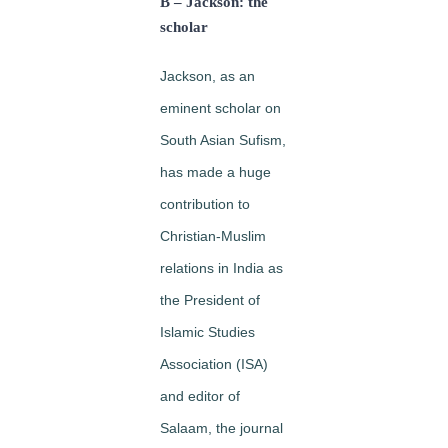
B – Jackson: the
scholar
Jackson, as an
eminent scholar on
South Asian Sufism,
has made a huge
contribution to
Christian-Muslim
relations in India as
the President of
Islamic Studies
Association (ISA)
and editor of
Salaam, the journal