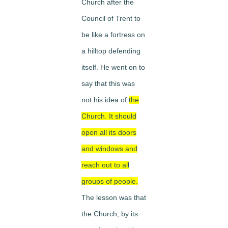
Church after the
Council of Trent to
be like a fortress on
a hilltop defending
itself. He went on to
say that this was
not his idea of
the
Church. It should
open all its doors
and windows and
reach out to all
groups of people.
The lesson was that
the Church, by its