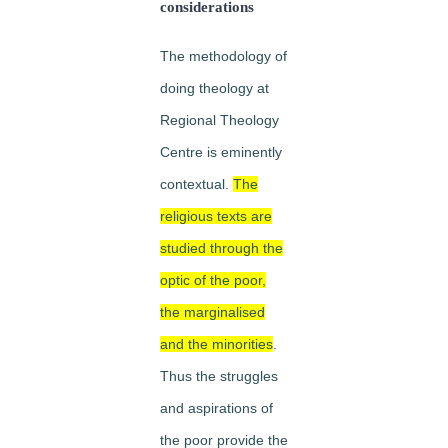
considerations
The methodology of
doing
theology at
Regional Theology
Centre is eminently
contextual.
The
religious texts are
studied through the
optic of the poor,
the marginalised
and the minorities
.
Thus the struggles
and aspirations of
the poor provide the