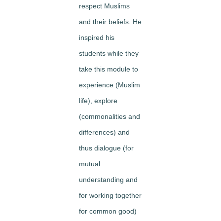
respect
Muslims
and their beliefs. He
inspired his
students while they
take this module to
experience
(Muslim
life),
explore
(commonalities and
differences) and
thus
dialogue
(for
mutual
understanding and
for working together
for common good)