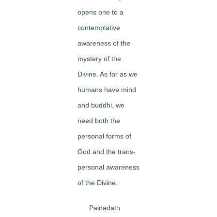
opens one to a
contemplative
awareness of the
mystery of the
Divine. As far as we
humans have mind
and buddhi, we
need both the
personal forms of
God and the trans-
personal awareness
of the Divine.
Painadath