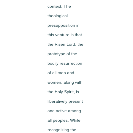
context. The
theological
presupposition in
this venture is that
the Risen Lord, the
prototype of the
bodily resurrection
of all men and
women, along with
the Holy Spirit, is
liberatively present
and active among
all peoples. While
recognizing the