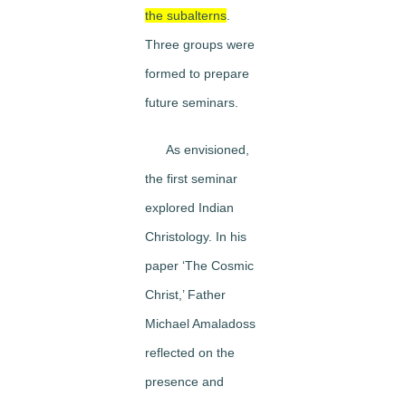
the subalterns
.
Three groups were
formed to prepare
future seminars.
As envisioned,
the first seminar
explored Indian
Christology. In his
paper ‘The Cosmic
Christ,’ Father
Michael Amaladoss
reflected on the
presence and