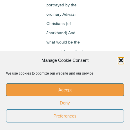
portrayed by the
ordinary Adivasi
Christians (of
Jharkhand) And
what would be the
appropriate method
Manage Cookie Consent
for interpreting
Jesus in an Adivasi
We use cookies to optimize our website and our service.
milieu? After delving
deeply into
Accept
discussion on the
Deny
responses of his
Preferences
interviews with
many Adivasi