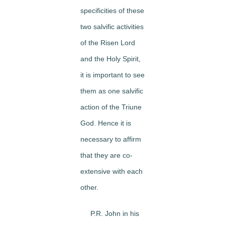
specificities of these
two salvific activities
of the Risen Lord
and the Holy Spirit,
it is important to see
them as one salvific
action of the Triune
God. Hence it is
necessary to affirm
that they are co-
extensive with each
other.
P.R. John in his