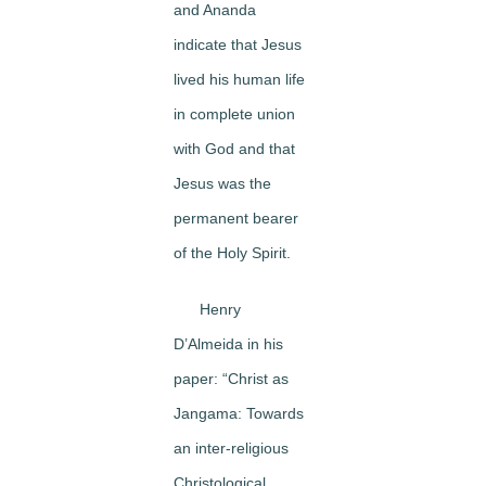
and Ananda
indicate that Jesus
lived his human life
in complete union
with God and that
Jesus was the
permanent bearer
of the Holy Spirit.
Henry
D’Almeida in his
paper: “Christ as
Jangama: Towards
an inter-religious
Christological