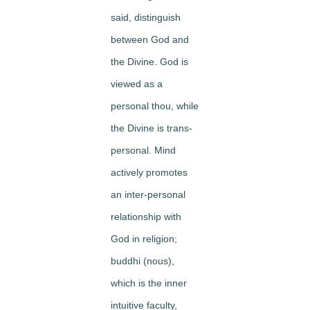
said, distinguish
between God and
the Divine. God is
viewed as a
personal thou, while
the Divine is trans-
personal. Mind
actively promotes
an inter-personal
relationship with
God in religion;
buddhi (nous),
which is the inner
intuitive faculty,