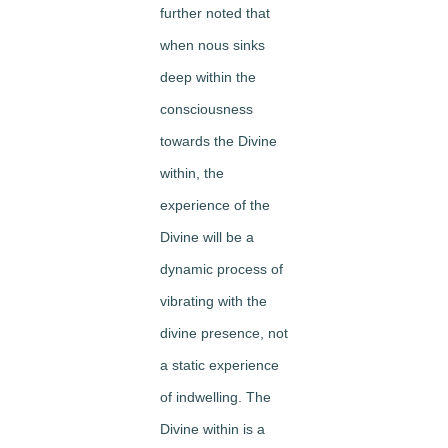
further noted that
when nous sinks
deep within the
consciousness
towards the Divine
within, the
experience of the
Divine will be a
dynamic process of
vibrating with the
divine presence, not
a static experience
of indwelling. The
Divine within is a