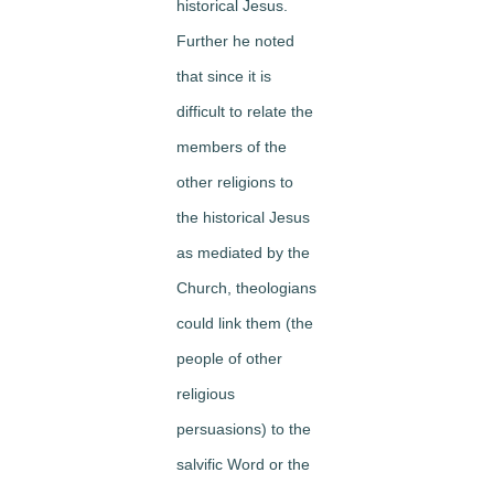
historical Jesus.
Further he noted
that since it is
difficult to relate the
members of the
other religions to
the historical Jesus
as mediated by the
Church, theologians
could link them (the
people of other
religious
persuasions) to the
salvific Word or the