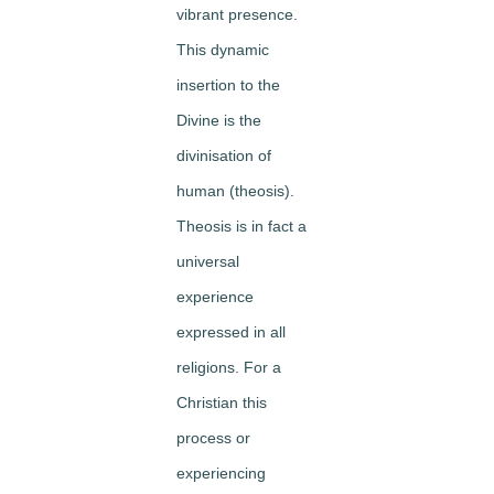
vibrant presence.
This dynamic
insertion to the
Divine is the
divinisation of
human (theosis).
Theosis is in fact a
universal
experience
expressed in all
religions. For a
Christian this
process or
experiencing