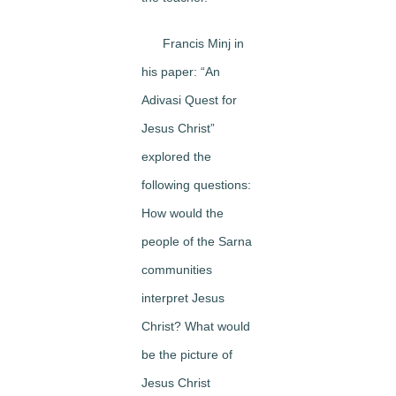
Francis Minj in
his paper: “An
Adivasi Quest for
Jesus Christ”
explored the
following questions:
How would the
people of the Sarna
communities
interpret Jesus
Christ? What would
be the picture of
Jesus Christ