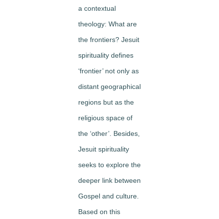
a contextual
theology: What are
the frontiers? Jesuit
spirituality defines
‘frontier’ not only as
distant geographical
regions but as the
religious space of
the ‘other’. Besides,
Jesuit spirituality
seeks to explore the
deeper link between
Gospel and culture.
Based on this