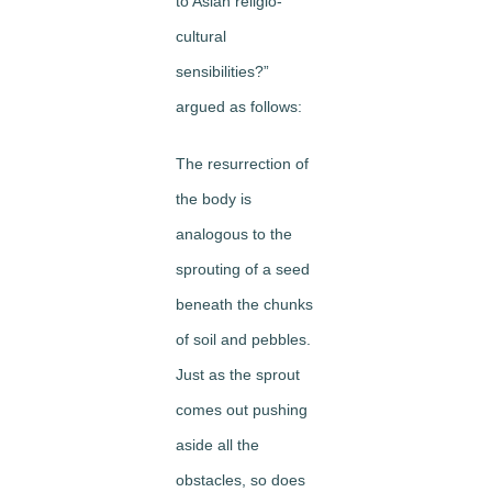
to Asian religio-
cultural
sensibilities?”
argued as follows:
The resurrection of
the body is
analogous to the
sprouting of a seed
beneath the chunks
of soil and pebbles.
Just as the sprout
comes out pushing
aside all the
obstacles, so does