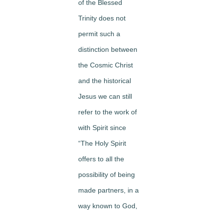
of the Blessed
Trinity does not
permit such a
distinction between
the Cosmic Christ
and the historical
Jesus we can still
refer to the work of
with Spirit since
“The Holy Spirit
offers to all the
possibility of being
made partners, in a
way known to God,