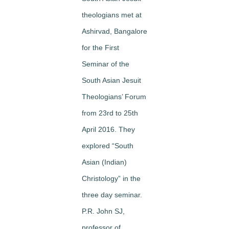
theologians met at
Ashirvad, Bangalore
for the First
Seminar of the
South Asian Jesuit
Theologians’ Forum
from 23rd to 25th
April 2016. They
explored “South
Asian (Indian)
Christology” in the
three day seminar.
P.R. John SJ,
professor of