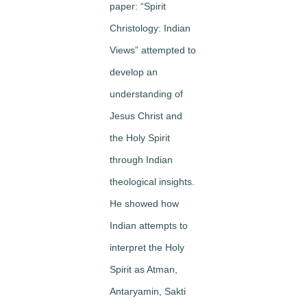
paper: “Spirit
Christology: Indian
Views” attempted to
develop an
understanding of
Jesus Christ and
the Holy Spirit
through Indian
theological insights.
He showed how
Indian attempts to
interpret the Holy
Spirit as Atman,
Antaryamin, Sakti