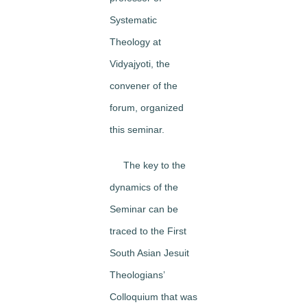
Systematic
Theology at
Vidyajyoti, the
convener of the
forum, organized
this seminar.
The key to the
dynamics of the
Seminar can be
traced to the First
South Asian Jesuit
Theologians’
Colloquium that was