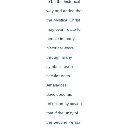
to be the historical
way and added that
the Mystical Christ
may even relate to
people in many
historical ways,
through many
symbols, even
secular ones.
Amaladoss
developed his
reflection by saying
that if the unity of
the Second Person