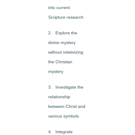
into current
Scripture research
2. Explore the
divine mystery
without relativizing
the Christian
mystery
3. Investigate the
relationship
between Christ and
various symbols
4. Integrate