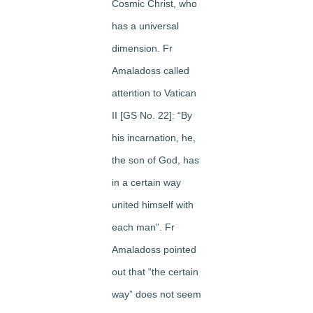
Cosmic Christ, who
has a universal
dimension. Fr
Amaladoss called
attention to Vatican
II [GS No. 22]: “By
his incarnation, he,
the son of God, has
in a certain way
united himself with
each man”. Fr
Amaladoss pointed
out that “the certain
way” does not seem