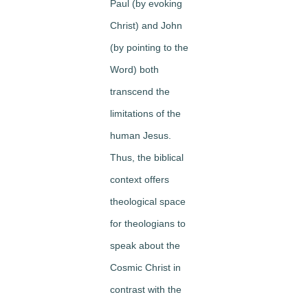
Paul (by evoking
Christ) and John
(by pointing to the
Word) both
transcend the
limitations of the
human Jesus.
Thus, the biblical
context offers
theological space
for theologians to
speak about the
Cosmic Christ in
contrast with the