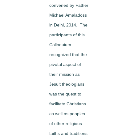
convened by Father
Michael Amaladoss
in Delhi, 2014. The
participants of this
Colloquium
recognized that the
pivotal aspect of
their mission as
Jesuit theologians
was the quest to
facilitate Christians
as well as peoples
of other religious
faiths and traditions