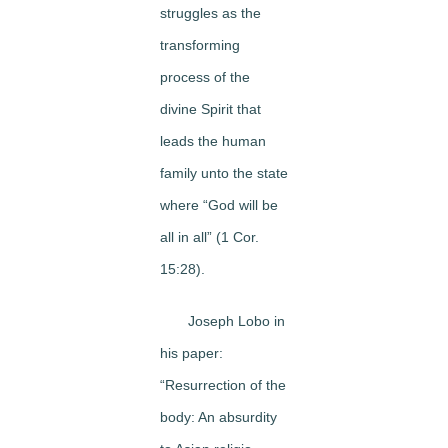
struggles as the
transforming
process of the
divine Spirit that
leads the human
family unto the state
where “God will be
all in all” (1 Cor.
15:28).
Joseph Lobo in
his paper:
“Resurrection of the
body: An absurdity