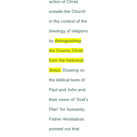
action of Christ
outside the Church
in the context of the
theology of religions
by
distinguishing
the Cosmic Christ
from the historical
Jesus.
Drawing on
the biblical texts of
Paul and John and
their vision of ‘God’s
Plan” for humanity,
Father Amaladoss
pointed out that