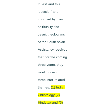
‘quest’ and this
‘question’ and
informed by their
spirituality, the
Jesuit theologians
of the South Asian
Assistancy resolved
that, for the coming
three years, they
would focus on
three inter-related
themes:
(1) Indian
Christology (2)
Hindutva and (3)