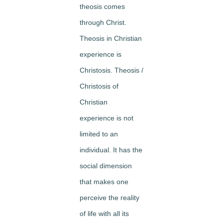
theosis comes
through Christ.
Theosis in Christian
experience is
Christosis. Theosis /
Christosis of
Christian
experience is not
limited to an
individual. It has the
social dimension
that makes one
perceive the reality
of life with all its