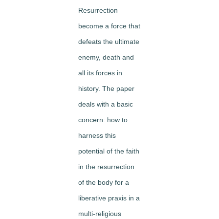
Resurrection
become a force that
defeats the ultimate
enemy, death and
all its forces in
history. The paper
deals with a basic
concern: how to
harness this
potential of the faith
in the resurrection
of the body for a
liberative praxis in a
multi-religious