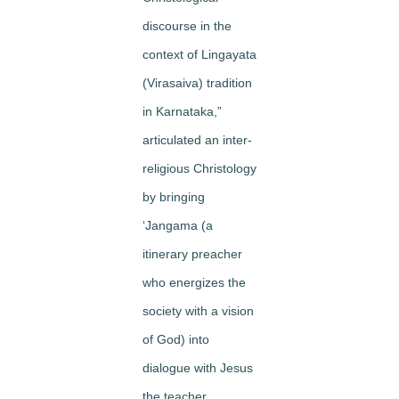
discourse in the
context of Lingayata
(Virasaiva) tradition
in Karnataka,”
articulated an inter-
religious Christology
by bringing
‘Jangama (a
itinerary preacher
who energizes the
society with a vision
of God) into
dialogue with Jesus
the teacher.