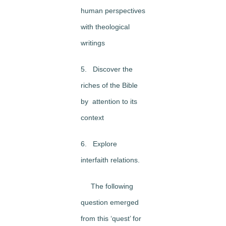
human perspectives
with theological
writings
5. Discover the
riches of the Bible
by attention to its
context
6. Explore
interfaith relations.
The following
question emerged
from this ‘quest’ for