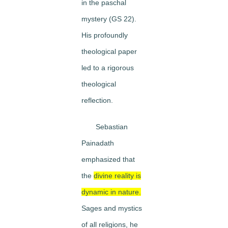
in the paschal
mystery (GS 22).
His profoundly
theological paper
led to a rigorous
theological
reflection.
Sebastian
Painadath
emphasized that
the
divine reality is
dynamic in nature.
Sages and mystics
of all religions, he