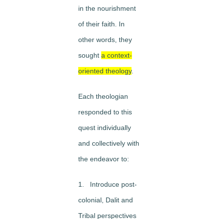
in the nourishment
of their faith. In
other words, they
sought
a context-
oriented theology
.
Each theologian
responded to this
quest individually
and collectively with
the endeavor to:
1. Introduce post-
colonial, Dalit and
Tribal perspectives