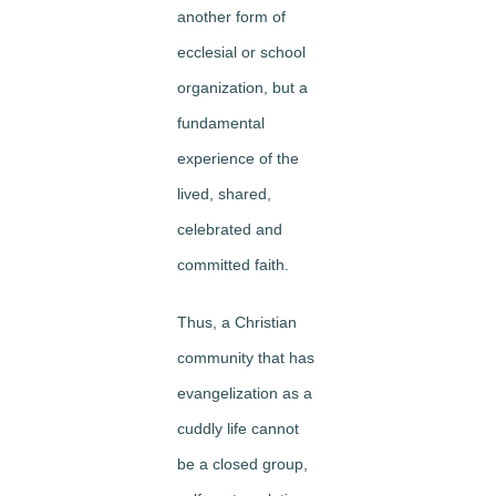
another form of
ecclesial or school
organization, but a
fundamental
experience of the
lived, shared,
celebrated
and
committed faith.
Thus, a Christian
community that has
evangelization as a
cuddly life cannot
be a closed group,