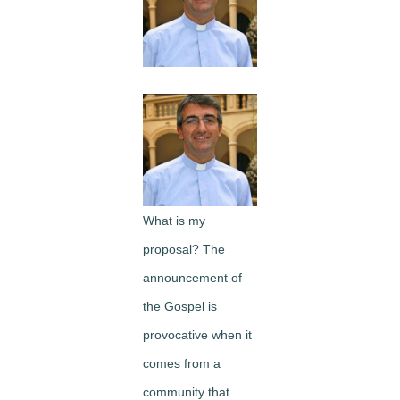
Image
What is my
proposal? The
announcement of
the Gospel is
provocative when it
comes from a
community that