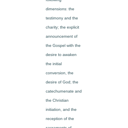
dimensions: the
testimony and the
charity; the explicit
announcement of
the Gospel with the
desire to awaken
the initial
conversion, the
desire of God; the
catechumenate and
the Christian
initiation, and the
reception of the
sacraments of