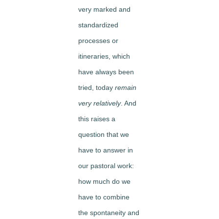
very marked and
standardized
processes or
itineraries, which
have always been
tried, today
remain
very relatively
. And
this raises a
question that we
have to answer in
our pastoral work:
how much do we
have to combine
the spontaneity and