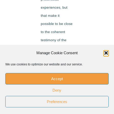
experiences, but
that make it
possible to be close
to the coherent
testimony of the
believer, the young
Manage Cookie Consent
man, the adult, the
educator, whose
We use cookies to optimize our website and our service.
experience
Accept
becomes
meaningful and
Deny
attractive.
Preferences
As Danielle