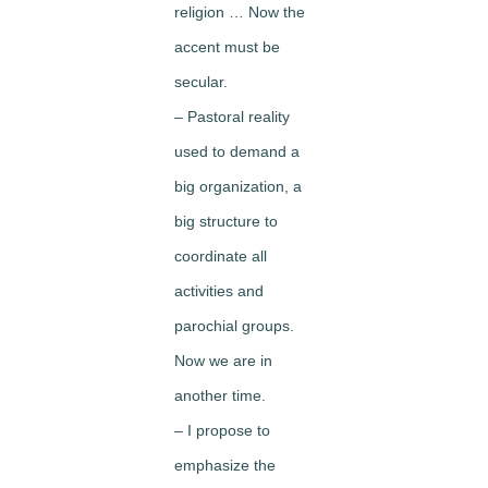
religion … Now the
accent must be
secular.
– Pastoral reality
used to demand a
big organization, a
big structure to
coordinate all
activities and
parochial groups.
Now we are in
another time.
– I propose to
emphasize the