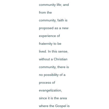
community life; and
from the
community, faith is
proposed as a new
experience of
fraternity to be
lived. In this sense,
without a Christian
community, there is
no possibility of a
process of
evangelization,
since it is the area
where the Gospel is