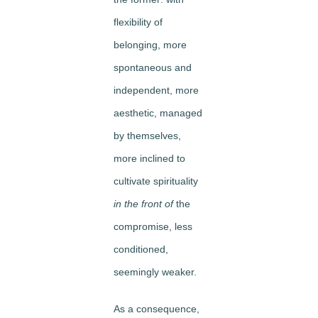
flexibility of
belonging, more
spontaneous and
independent, more
aesthetic, managed
by themselves,
more inclined to
cultivate spirituality
in the front of
the
compromise, less
conditioned,
seemingly weaker.
As a consequence,