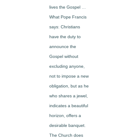
lives the Gospel …
What Pope Francis
says: Christians
have the duty to
announce the
Gospel without
excluding anyone,
not to impose a new
obligation, but as he
who shares a jewel,
indicates a beautiful
horizon, offers a
desirable banquet.
The Church does