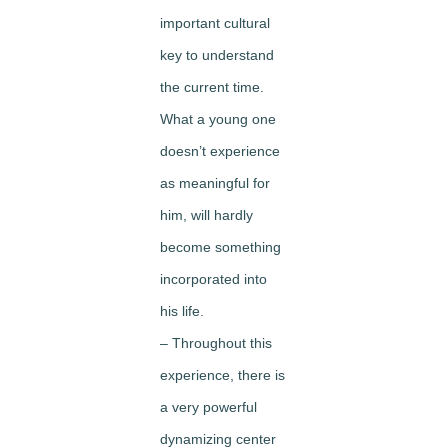
important cultural
key to understand
the current time.
What a young one
doesn’t experience
as meaningful for
him, will hardly
become something
incorporated into
his life.
– Throughout this
experience, there is
a very powerful
dynamizing center