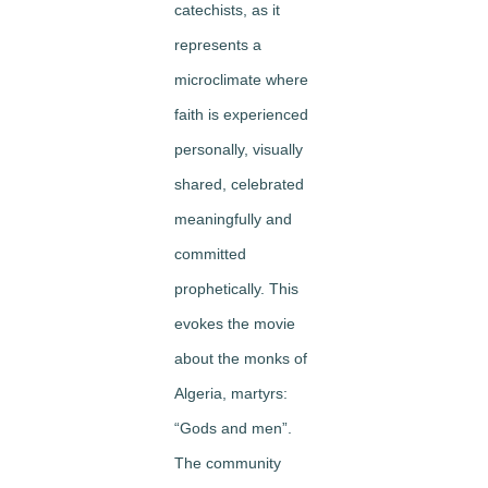
catechists, as it
represents a
microclimate where
faith is experienced
personally, visually
shared, celebrated
meaningfully and
committed
prophetically. This
evokes the movie
about the monks of
Algeria, martyrs:
“Gods and men”.
The community