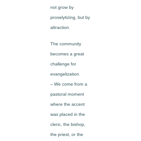
not grow by
proselytizing, but by
attraction.
The community
becomes a great
challenge for
evangelization.
– We come from a
pastoral moment
where the accent
was placed in the
cleric, the bishop,
the priest, or the