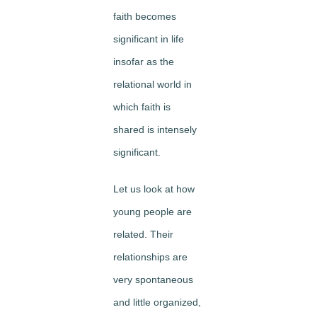
faith becomes
significant in life
insofar as the
relational world in
which faith is
shared is intensely
significant.
Let us look at how
young people are
related. Their
relationships are
very spontaneous
and little organized,