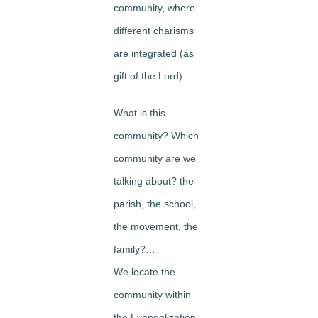
community, where
different charisms
are integrated (as
gift of the Lord).
What is this
community? Which
community are we
talking about? the
parish, the school,
the movement, the
family?…
We locate the
community within
the Evangelization