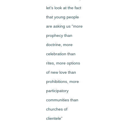
let’s look at the fact
that young people
are asking us “more
prophecy than
doctrine, more
celebration than
rites, more options
of new love than
prohibitions, more
participatory
communities than
churches of
clientele”