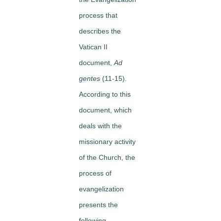
process that
describes the
Vatican II
document,
Ad
gentes
(11-15).
According to this
document, which
deals with the
missionary activity
of the Church, the
process of
evangelization
presents the
following