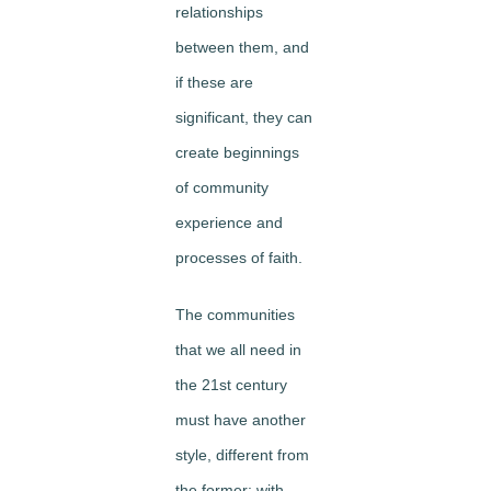
relationships
between them, and
if these are
significant, they can
create beginnings
of community
experience and
processes of faith.
The communities
that we all need in
the 21st century
must have another
style, different from
the former: with