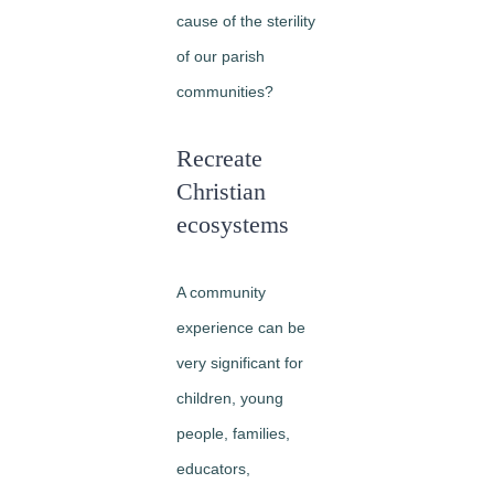
cause of the sterility
of our parish
communities?
Recreate
Christian
ecosystems
A community
experience can be
very significant for
children, young
people, families,
educators,