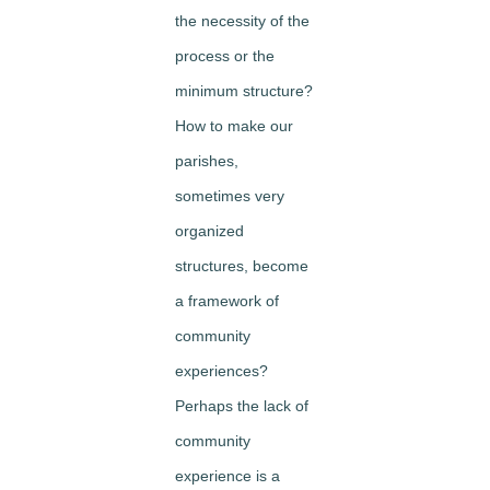
the necessity of the
process or the
minimum structure?
How to make our
parishes,
sometimes very
organized
structures, become
a framework of
community
experiences?
Perhaps the lack of
community
experience is a