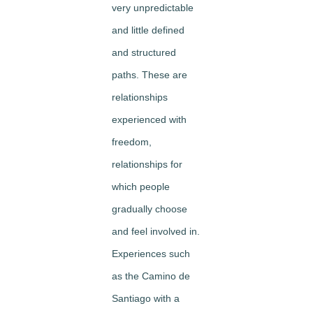
very unpredictable
and little defined
and structured
paths. These are
relationships
experienced with
freedom,
relationships for
which people
gradually choose
and feel involved in.
Experiences such
as the Camino de
Santiago with a