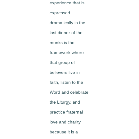
experience that is
expressed
dramatically in the
last dinner of the
monks is the
framework where
that group of
believers live in
faith, listen to the
Word and celebrate
the Liturgy, and
practice fraternal
love and charity,
because it is a