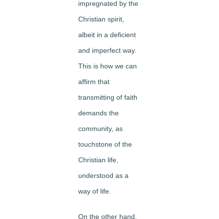
impregnated by the
Christian spirit,
albeit in a deficient
and imperfect way.
This is how we can
affirm that
transmitting of faith
demands the
community, as
touchstone of the
Christian life,
understood as a
way of life.
On the other hand,