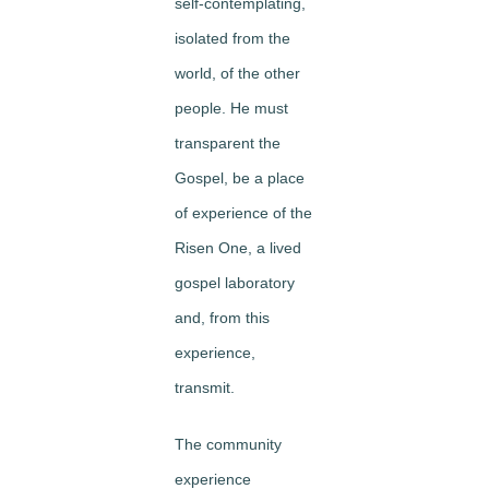
self-contemplating,
isolated from the
world, of the other
people. He must
transparent the
Gospel, be a place
of experience of the
Risen One, a lived
gospel laboratory
and, from this
experience,
transmit.
The community
experience