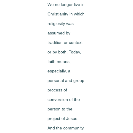
We no longer live in
Christianity in which
religiosity was
assumed by
tradition or context
or by both. Today,
faith means,
especially, a
personal and group
process of
conversion of the
person to the
project of Jesus.
And the community