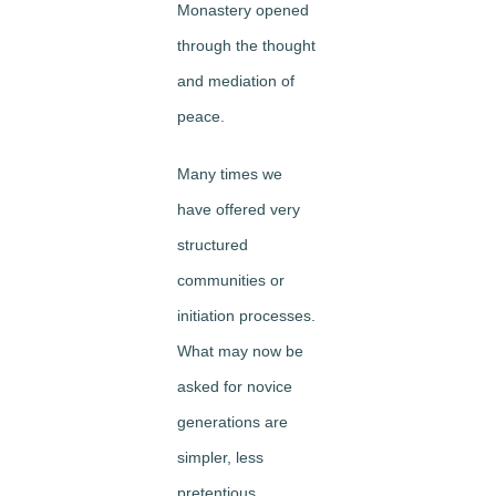
Monastery opened
through the thought
and mediation of
peace.
Many times we
have offered very
structured
communities or
initiation processes.
What may now be
asked for novice
generations are
simpler, less
pretentious