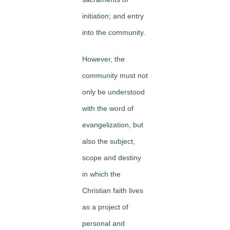
initiation; and entry
into the community.
However, the
community must not
only be understood
with the word of
evangelization, but
also the subject,
scope and destiny
in which the
Christian faith lives
as a project of
personal and