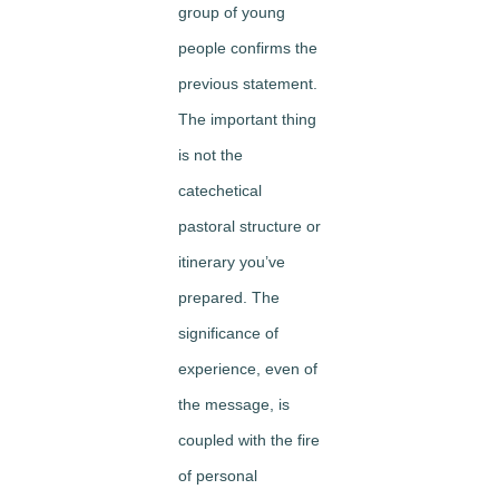
group of young
people confirms the
previous statement.
The important thing
is not the
catechetical
pastoral structure or
itinerary you’ve
prepared. The
significance of
experience, even of
the message, is
coupled with the fire
of personal