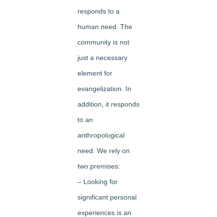
responds to a
human need. The
community is not
just a necessary
element for
evangelization. In
addition, it responds
to an
anthropological
need. We rely on
two premises:
– Looking for
significant personal
experiences is an