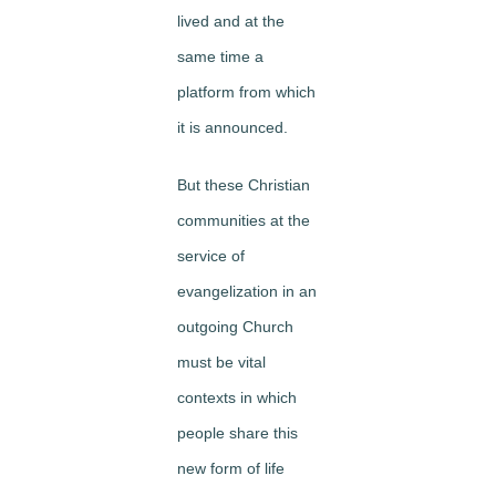
lived and at the
same time a
platform from which
it is announced.
But these Christian
communities at the
service of
evangelization in an
outgoing Church
must be vital
contexts in which
people share this
new form of life