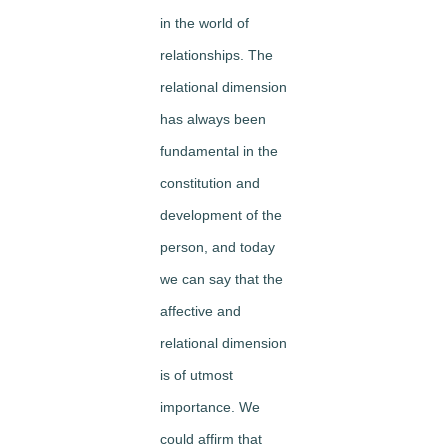
in the world of
relationships. The
relational dimension
has always been
fundamental in the
constitution and
development of the
person, and today
we can say that the
affective and
relational dimension
is of utmost
importance. We
could affirm that