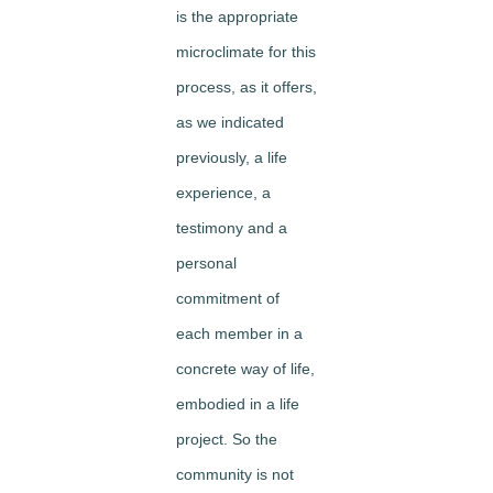
is the appropriate
microclimate for this
process, as it offers,
as we indicated
previously, a life
experience, a
testimony and a
personal
commitment of
each member in a
concrete way of life,
embodied in a life
project. So the
community is not