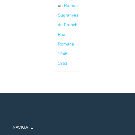
on
Ramon
Sugranyes
de Franch
Pax
Romana
1946-
1961
NAVIGATE