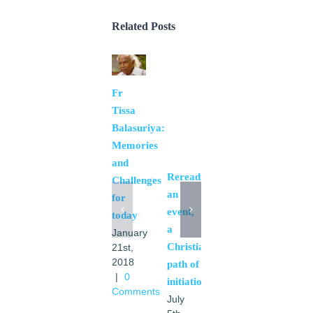
Related Posts
Fr
Spiritual
Tissa
experience
Balasuriya:
in the
Memories
PA2016
and
June
Rereading
Challenges
20th,
an
2016
for
|
0
event,
today
Comments
a
January
Christian
21st,
2018
path of
|
0
initiation
Comments
July