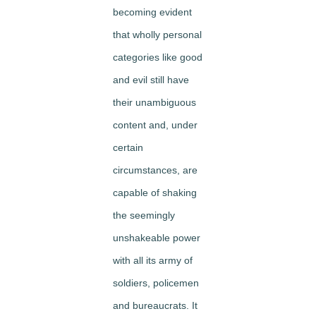
becoming evident
that wholly personal
categories like good
and evil still have
their unambiguous
content and, under
certain
circumstances, are
capable of shaking
the seemingly
unshakeable power
with all its army of
soldiers, policemen
and bureaucrats. It