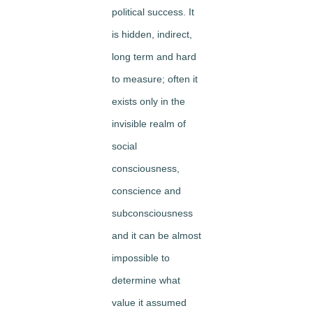
political success. It
is hidden, indirect,
long term and hard
to measure; often it
exists only in the
invisible realm of
social
consciousness,
conscience and
subconsciousness
and it can be almost
impossible to
determine what
value it assumed