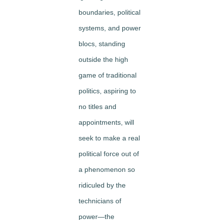
boundaries, political
systems, and power
blocs, standing
outside the high
game of traditional
politics, aspiring to
no titles and
appointments, will
seek to make a real
political force out of
a phenomenon so
ridiculed by the
technicians of
power—the