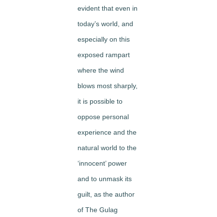
evident that even in
today’s world, and
especially on this
exposed rampart
where the wind
blows most sharply,
it is possible to
oppose personal
experience and the
natural world to the
‘innocent’ power
and to unmask its
guilt, as the author
of The Gulag