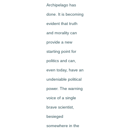
Archipelago has
done. It is becoming
evident that truth
and morality can
provide a new
starting point for
politics and can,
even today, have an
undeniable political
power. The warning
voice of a single
brave scientist,
besieged
somewhere in the