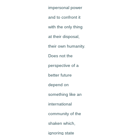
impersonal power
and to confront it
with the only thing
at their disposal,
their own humanity.
Does not the
perspective of a
better future
depend on
something like an
international
community of the
shaken which,
ignoring state