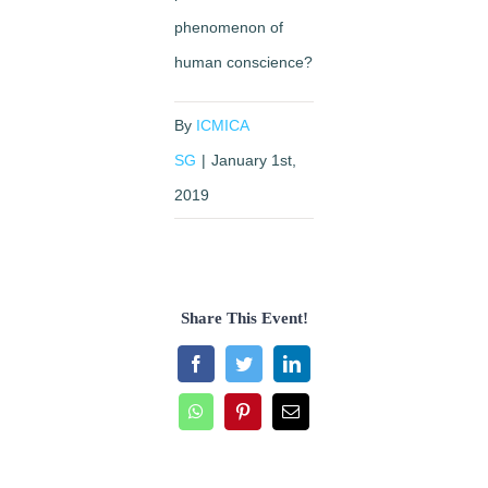
phenomenon of
human conscience?
By
ICMICA
SG
|
January 1st,
2019
Share This Event!
Facebook
Twitter
LinkedIn
WhatsApp
Pinterest
Email