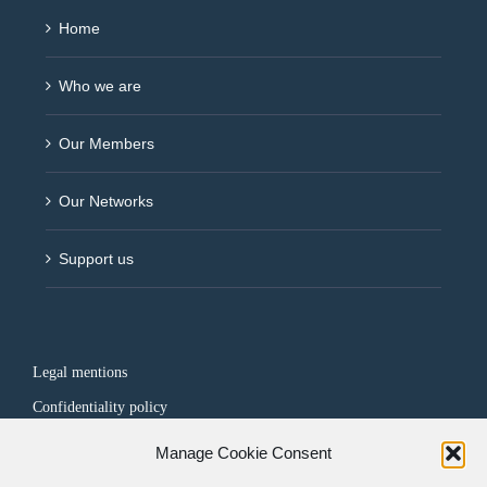
Home
Who we are
Our Members
Our Networks
Support us
Legal mentions
Confidentiality policy
Manage Cookie Consent