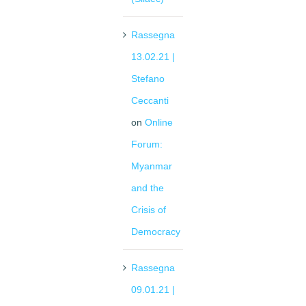
Rassegna
13.02.21 |
Stefano
Ceccanti
on
Online
Forum:
Myanmar
and the
Crisis of
Democracy
Rassegna
09.01.21 |