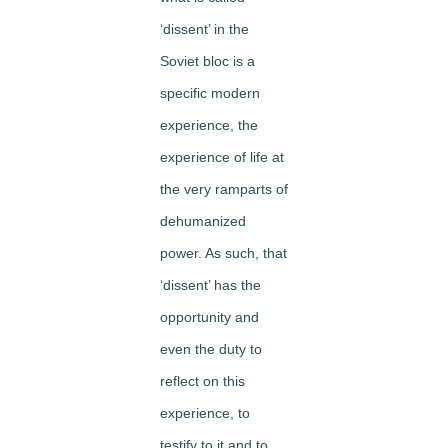
‘dissent’ in the
Soviet bloc is a
specific modern
experience, the
experience of life at
the very ramparts of
dehumanized
power. As such, that
‘dissent’ has the
opportunity and
even the duty to
reflect on this
experience, to
testify to it and to