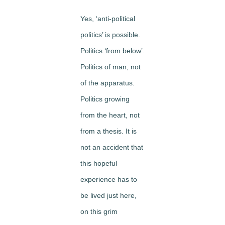
Yes, ‘anti-political
politics’ is possible.
Politics ‘from below’.
Politics of man, not
of the apparatus.
Politics growing
from the heart, not
from a thesis. It is
not an accident that
this hopeful
experience has to
be lived just here,
on this grim