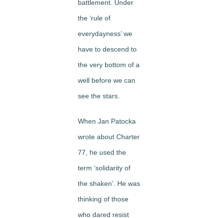
battlement. Under
the ‘rule of
everydayness’ we
have to descend to
the very bottom of a
well before we can
see the stars.
When Jan Patocka
wrote about Charter
77, he used the
term ‘solidarity of
the shaken’. He was
thinking of those
who dared resist