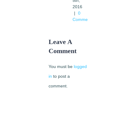
5th,
2016
|
0
Comments
Leave A
Comment
You must be
logged
in
to post a
comment.