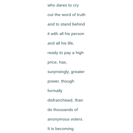
who dares to cry
out the word of truth
and to stand behind
it with all his person
and all his life,
ready to pay a high
price, has,
surprisingly, greater
power, though
formally
disfranchised, than
do thousands of
anonymous voters.
It is becoming