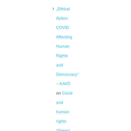
„Ethical
Action:
COVID
Affecting
Human
Rights
and
Democracy“
– KAVÖ
on
Covid
and
human
rights
(Siiaec)