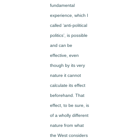
fundamental
experience, which I
called ‘anti-political
politics’, is possible
and can be
effective, even
though by its very
nature it cannot
calculate its effect
beforehand. That
effect, to be sure, is
of a wholly different
nature from what
the West considers