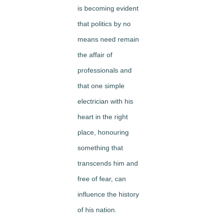
is becoming evident
that politics by no
means need remain
the affair of
professionals and
that one simple
electrician with his
heart in the right
place, honouring
something that
transcends him and
free of fear, can
influence the history
of his nation.