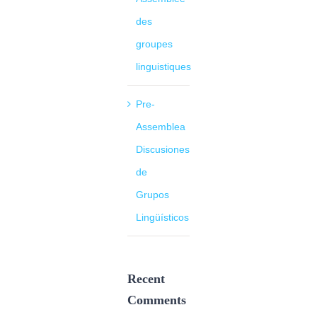
des
groupes
linguistiques
Pre-
Assemblea
Discusiones
de
Grupos
Lingüísticos
Recent
Comments