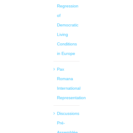
Regression
of
Democratic
Living
Conditions
in Europe
Pax
Romana
International
Representation
Discussions
Pré-
Assemblée