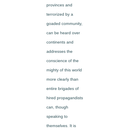
provinces and
terrorized by a
goaded community,
can be heard over
continents and
addresses the
conscience of the
mighty of this world
more clearly than
entire brigades of
hired propagandists
can, though
speaking to
themselves. It is