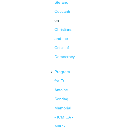
Stefano
Ceccanti
on
Christians
and the
Crisis of
Democracy
Program
for Fr.
Antoine
Sondag
Memorial
- ICMICA -
MIIC -