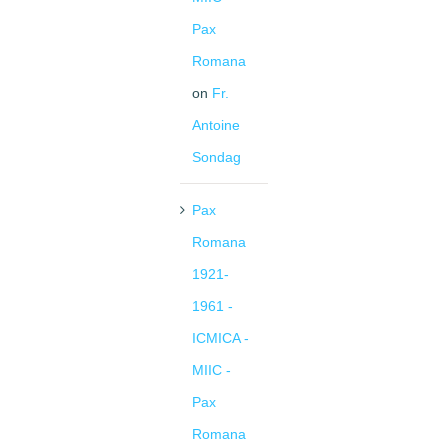
Pax
Romana
on
Fr.
Antoine
Sondag
Pax
Romana
1921-
1961 -
ICMICA -
MIIC -
Pax
Romana