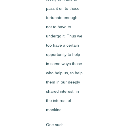
pass it on to those
fortunate enough
not to have to
undergo it. Thus we
too have a certain
opportunity to help
in some ways those
who help us, to help
them in our deeply
shared interest, in
the interest of
mankind.
One such