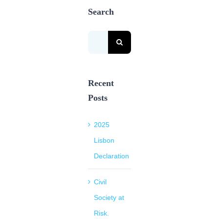
Search
Search
for:
Recent
Posts
2025
Lisbon
Declaration
Civil
Society at
Risk.