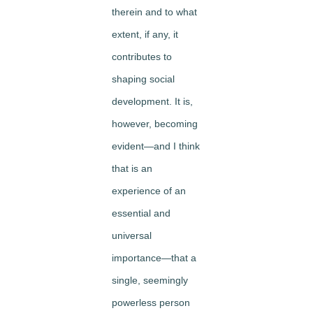
therein and to what
extent, if any, it
contributes to
shaping social
development. It is,
however, becoming
evident—and I think
that is an
experience of an
essential and
universal
importance—that a
single, seemingly
powerless person