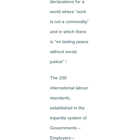
declarations for a
world where “work
is not a commodity”
and in which there
is “no lasting peace
without social
justice” !
The 200
international labour
standards,
established in the
tripartite system of
Governments –
Employers –