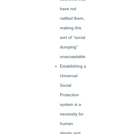
have not
ratified them,
making this
sort of “social
dumping”
unacceptable.
Establishing a
Universal
Social
Protection
system is a
necessity for
human
dignity and