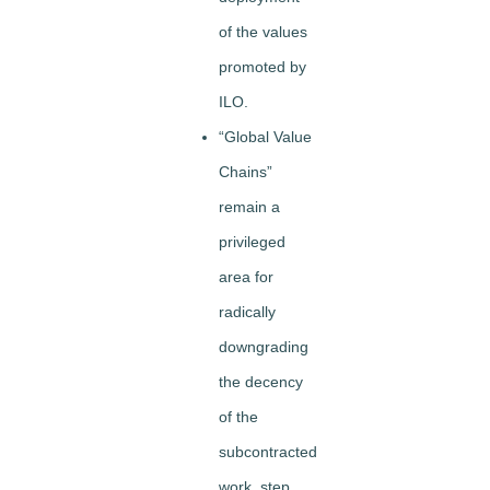
of the values
promoted by
ILO.
“Global Value
Chains”
remain a
privileged
area for
radically
downgrading
the decency
of the
subcontracted
work, step