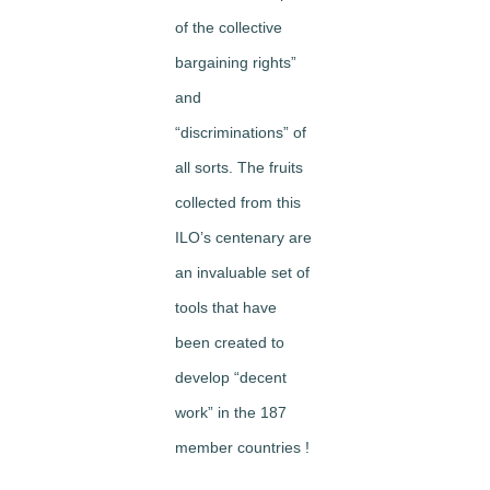
of the collective
bargaining rights”
and
“discriminations” of
all sorts. The fruits
collected from this
ILO’s centenary are
an invaluable set of
tools that have
been created to
develop “decent
work” in the 187
member countries !