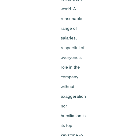
world. A
reasonable
range of
salaries,
respectful of
everyone’s
role in the
company
without
exaggeration
nor
humiliation is
its top
keystone ->