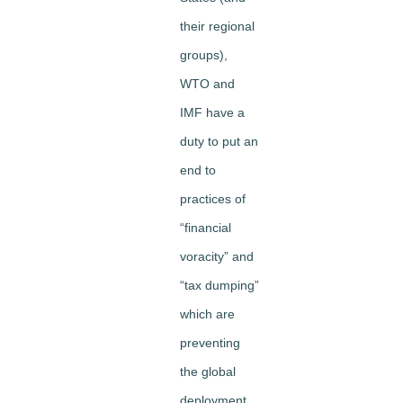
their regional
groups),
WTO and
IMF have a
duty to put an
end to
practices of
“financial
voracity” and
“tax dumping”
which are
preventing
the global
deployment