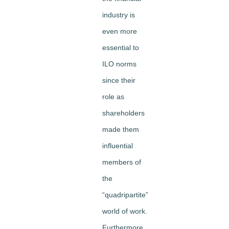
industry is
even more
essential to
ILO norms
since their
role as
shareholders
made them
influential
members of
the
“quadripartite”
world of work.
Furthermore,