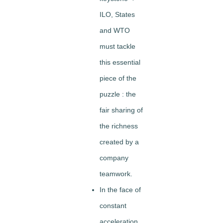
ILO, States
and WTO
must tackle
this essential
piece of the
puzzle : the
fair sharing of
the richness
created by a
company
teamwork.
In the face of
constant
acceleration