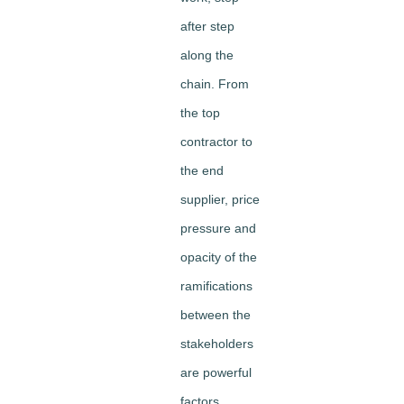
after step
along the
chain. From
the top
contractor to
the end
supplier, price
pressure and
opacity of the
ramifications
between the
stakeholders
are powerful
factors