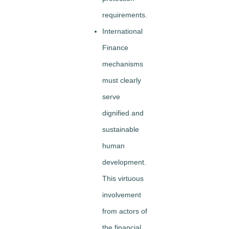
requirements.
International
Finance
mechanisms
must clearly
serve
dignified and
sustainable
human
development.
This virtuous
involvement
from actors of
the financial