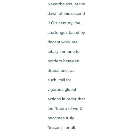
Nevertheless, at the
dawn of this second
ILO’s century, the
challenges faced by
decent work are
totally immune to
borders between
States and, as
such, call for
vigorous global
actions in order that
the “future of work”
becomes truly
“decent” for all.