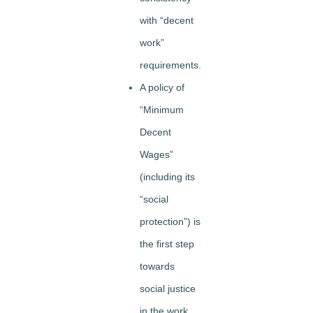
with “decent
work”
requirements.
A policy of
“Minimum
Decent
Wages”
(including its
“social
protection”) is
the first step
towards
social justice
in the work