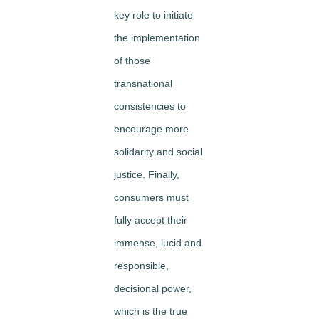
key role to initiate
the implementation
of those
transnational
consistencies to
encourage more
solidarity and social
justice. Finally,
consumers must
fully accept their
immense, lucid and
responsible,
decisional power,
which is the true