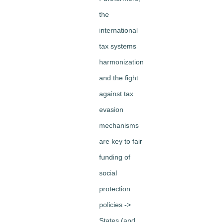
the
international
tax systems
harmonization
and the fight
against tax
evasion
mechanisms
are key to fair
funding of
social
protection
policies ->
States (and