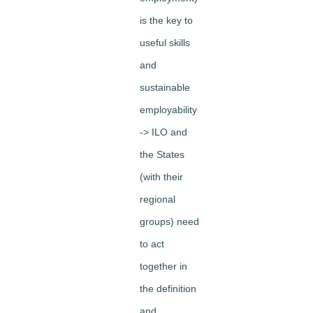
is the key to
useful skills
and
sustainable
employability
-> ILO and
the States
(with their
regional
groups) need
to act
together in
the definition
and