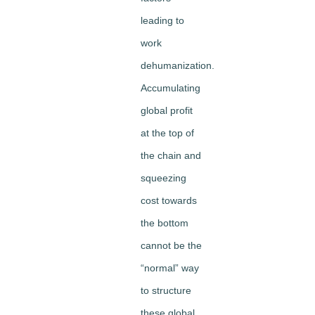
leading to
work
dehumanization.
Accumulating
global profit
at the top of
the chain and
squeezing
cost towards
the bottom
cannot be the
“normal” way
to structure
these global