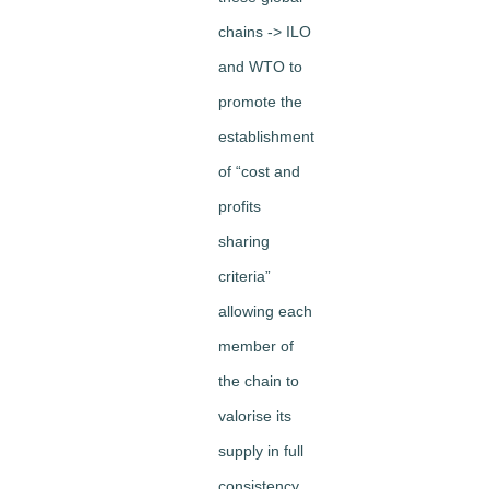
chains -> ILO
and WTO to
promote the
establishment
of “cost and
profits
sharing
criteria”
allowing each
member of
the chain to
valorise its
supply in full
consistency