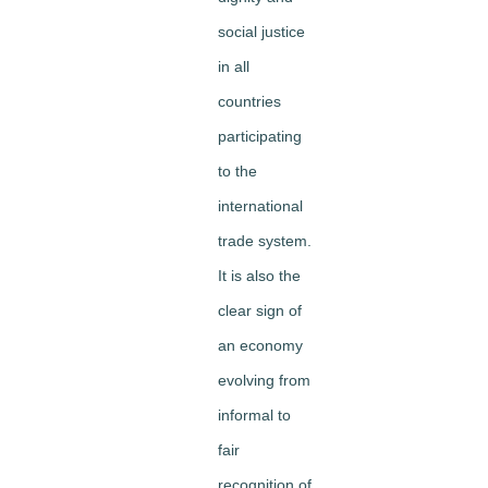
social justice
in all
countries
participating
to the
international
trade system.
It is also the
clear sign of
an economy
evolving from
informal to
fair
recognition of