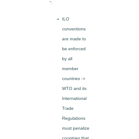
”:
ILO
conventions
are made to
be enforced
by all
member
countries ->
WTO and its
International
Trade
Regulations
must penalize
countries that