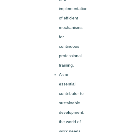
implementation
of efficient
mechanisms
for
continuous
professional
training.
As an
essential
contributor to
sustainable
development,
the world of
work needs