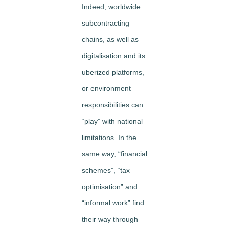
Indeed, worldwide
subcontracting
chains, as well as
digitalisation and its
uberized platforms,
or environment
responsibilities can
“play” with national
limitations. In the
same way, “financial
schemes”, “tax
optimisation” and
“informal work” find
their way through