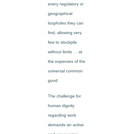
every regulatory or
geographical
loopholes they can
find, allowing very
few to stockpile
without limits … at
the expenses of the
universal common
good.
The challenge for
human dignity
regarding work
demands an active