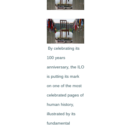
Image
By celebrating its
100 years
anniversary, the ILO
is putting its mark
on one of the most
celebrated pages of
human history,
illustrated by its
fundamental