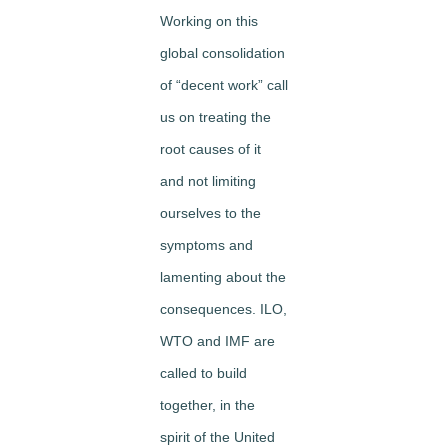
Working on this
global consolidation
of “decent work” call
us on treating the
root causes of it
and not limiting
ourselves to the
symptoms and
lamenting about the
consequences. ILO,
WTO and IMF are
called to build
together, in the
spirit of the United