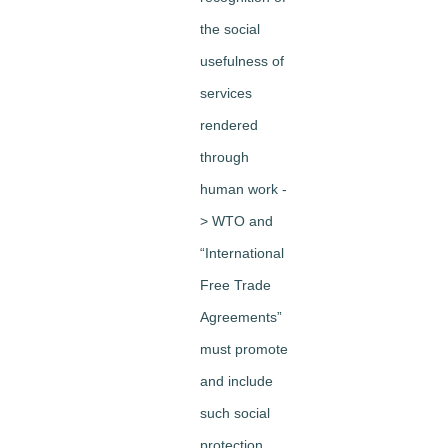
the social
usefulness of
services
rendered
through
human work -
> WTO and
“International
Free Trade
Agreements”
must promote
and include
such social
protection