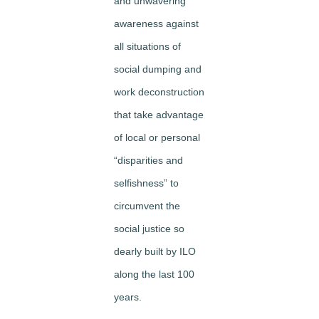
and unwavering
awareness against
all situations of
social dumping and
work deconstruction
that take advantage
of local or personal
“disparities and
selfishness” to
circumvent the
social justice so
dearly built by ILO
along the last 100
years.