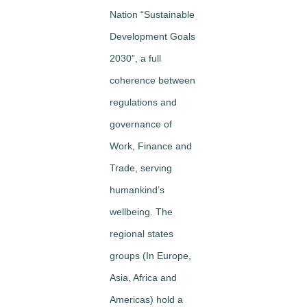
Nation “Sustainable
Development Goals
2030”, a full
coherence between
regulations and
governance of
Work, Finance and
Trade, serving
humankind’s
wellbeing. The
regional states
groups (In Europe,
Asia, Africa and
Americas) hold a