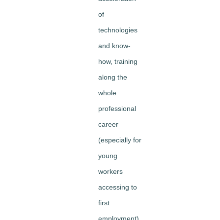
of
technologies
and know-
how, training
along the
whole
professional
career
(especially for
young
workers
accessing to
first
employment)