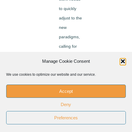
to quickly
adjust to the
new
paradigms,
calling for
more “social
Manage Cookie Consent
solidarity” as
well as “using
We use cookies to optimize our website and our service.
and
Accept
recycling” ->
ILO / WTO /
Deny
IMF have a
Preferences
common
challenge to