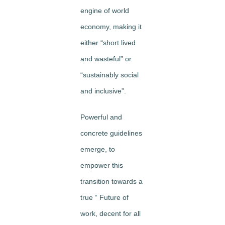
engine of world
economy, making it
either “short lived
and wasteful” or
“sustainably social
and inclusive”.
Powerful and
concrete guidelines
emerge, to
empower this
transition towards a
true “ Future of
work, decent for all