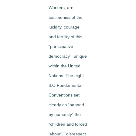
Workers, are
testimonies of the
lucidity, courage
and fertility of this
“participative
democracy”, unique
within the United
Nations. The eight
ILO Fundamental
Conventions set
clearly as “banned
by humanity” the
“children and forced
labour”, “disrespect