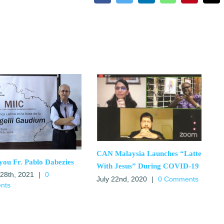
CAN Malaysia Launches “Latte
you Fr. Pablo Dabezies
With Jesus” During COVID-19
 28th, 2021
|
0
July 22nd, 2020
|
0 Comments
nts