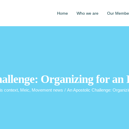
Home
Who we are
Our Membe
allenge: Organizing for an 
is context
,
Meic
,
Movement news
/
An Apostolic Challenge: Organizi