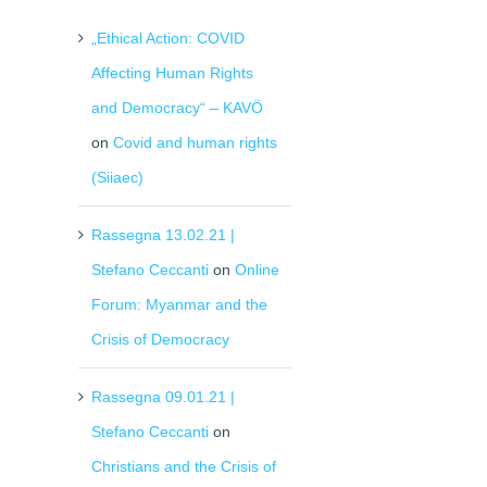
„Ethical Action: COVID
Affecting Human Rights
and Democracy“ – KAVÖ
on
Covid and human rights
(Siiaec)
Rassegna 13.02.21 |
Stefano Ceccanti
on
Online
Forum: Myanmar and the
Crisis of Democracy
Rassegna 09.01.21 |
Stefano Ceccanti
on
Christians and the Crisis of