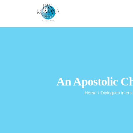
Skip
to
content
An Apostolic Ch
Home
/
Dialogues in cris