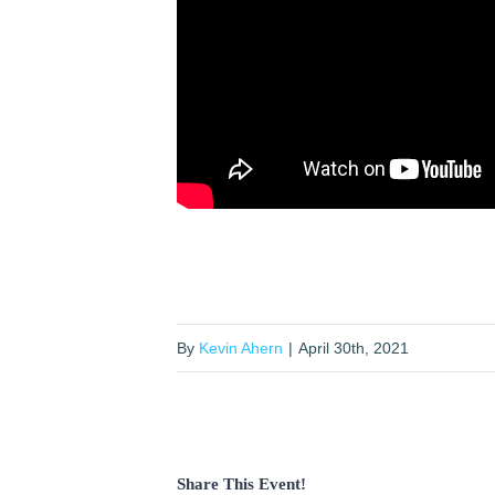
By
Kevin Ahern
|
April 30th, 2021
Share This Event!