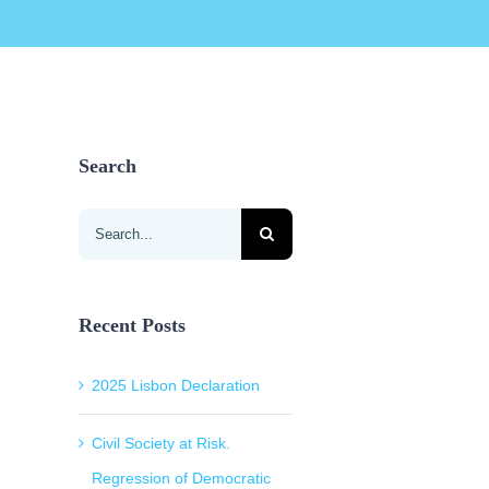
Search
Search
for:
Recent Posts
2025 Lisbon Declaration
Civil Society at Risk.
Regression of Democratic