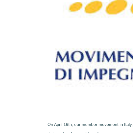
On April 16th, our member movement in Italy