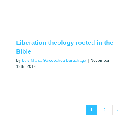
Liberation theology rooted in the
Bible
By
Luis María Goicoechea Buruchaga
|
November
12th, 2014
1
2