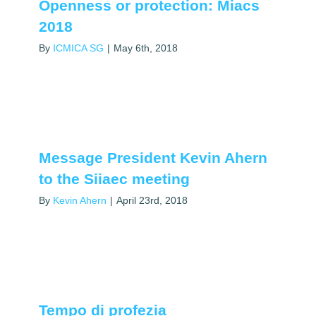
Openness or protection: Miacs
2018
By
ICMICA SG
|
May 6th, 2018
Message President Kevin Ahern
to the Siiaec meeting
By
Kevin Ahern
|
April 23rd, 2018
Tempo di profezia