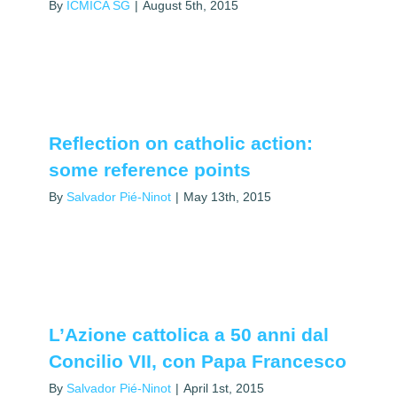
By
ICMICA SG
|
August 5th, 2015
Reflection on catholic action:
some reference points
By
Salvador Pié-Ninot
|
May 13th, 2015
L’Azione cattolica a 50 anni dal
Concilio VII, con Papa Francesco
By
Salvador Pié-Ninot
|
April 1st, 2015