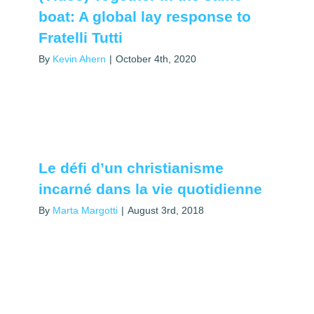
boat: A global lay response to
Fratelli Tutti
By
Kevin Ahern
|
October 4th, 2020
Le défi d’un christianisme
incarné dans la vie quotidienne
By
Marta Margotti
|
August 3rd, 2018