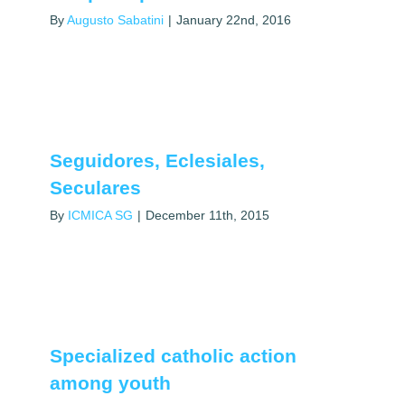
By
Augusto Sabatini
|
January 22nd, 2016
Seguidores, Eclesiales,
Seculares
By
ICMICA SG
|
December 11th, 2015
Specialized catholic action
among youth