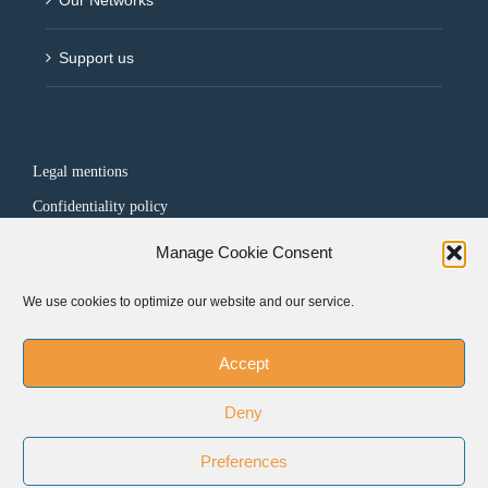
Support us
Legal mentions
Confidentiality policy
Manage Cookie Consent
FOLLOW US
We use cookies to optimize our website and our service.
Accept
Deny
Preferences