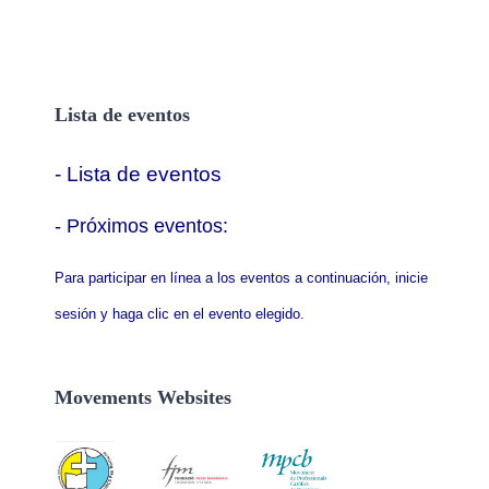
Lista de eventos
- Lista de eventos
- P
róximos eventos:
Para participar en línea a los eventos a continuación, inicie
sesión y haga clic en el evento elegido.
Movements Websites