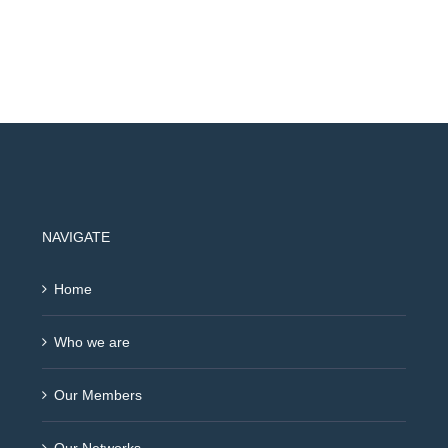
NAVIGATE
Home
Who we are
Our Members
Our Networks