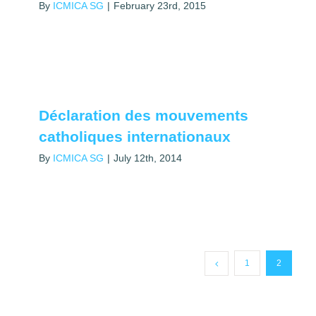
By
ICMICA SG
|
February 23rd, 2015
Déclaration des mouvements
catholiques internationaux
By
ICMICA SG
|
July 12th, 2014
1
2