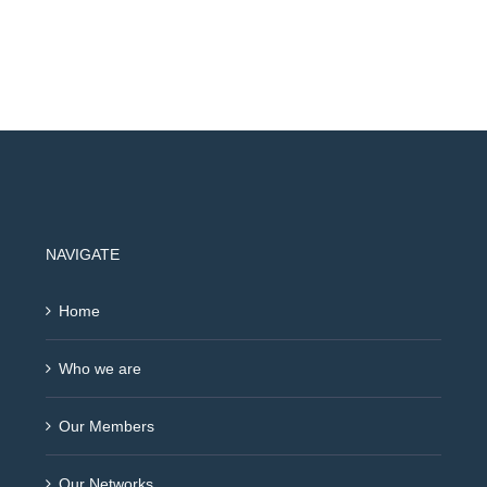
NAVIGATE
Home
Who we are
Our Members
Our Networks