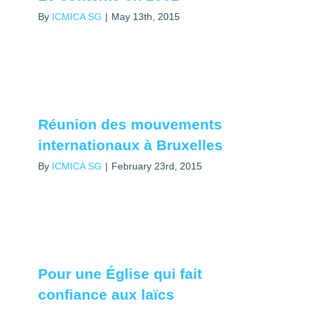
By
ICMICA SG
|
May 13th, 2015
Réunion des mouvements
internationaux à Bruxelles
By
ICMICA SG
|
February 23rd, 2015
Pour une Église qui fait
confiance aux laïcs