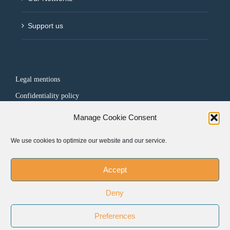
Support us
Legal mentions
Confidentiality policy
Manage Cookie Consent
FOLLOW US
We use cookies to optimize our website and our service.
Accept
Deny
Preferences