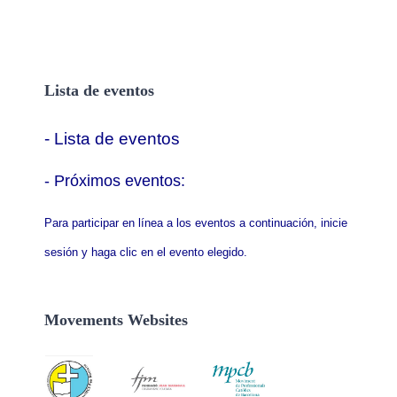
Lista de eventos
- Lista de eventos
- P
róximos eventos:
Para participar en línea a los eventos a continuación, inicie
sesión y haga clic en el evento elegido.
Movements Websites