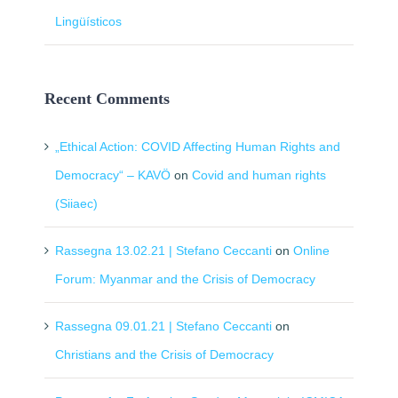
Lingüísticos
Recent Comments
„Ethical Action: COVID Affecting Human Rights and
Democracy“ – KAVÖ
on
Covid and human rights
(Siiaec)
Rassegna 13.02.21 | Stefano Ceccanti
on
Online
Forum: Myanmar and the Crisis of Democracy
Rassegna 09.01.21 | Stefano Ceccanti
on
Christians and the Crisis of Democracy