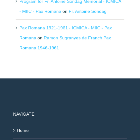
Program for Fr. Antoine Sondag Memorial - ICMICA
- MIIC - Pax Romana
on
Fr. Antoine Sondag
Pax Romana 1921-1961 - ICMICA - MIIC - Pax
Romana
on
Ramon Sugranyes de Franch Pax
Romana 1946-1961
NAVIGATE
Home