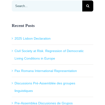
Search
for:
Recent Posts
2025 Lisbon Declaration
Civil Society at Risk. Regression of Democratic
Living Conditions in Europe
Pax Romana International Representation
Discussions Pré-Assemblée des groupes
linguistiques
Pre-Assemblea Discusiones de Grupos