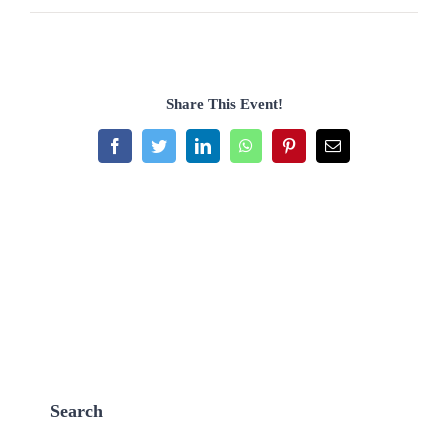
Share This Event!
Facebook
Twitter
LinkedIn
WhatsApp
Pinterest
Email
Search