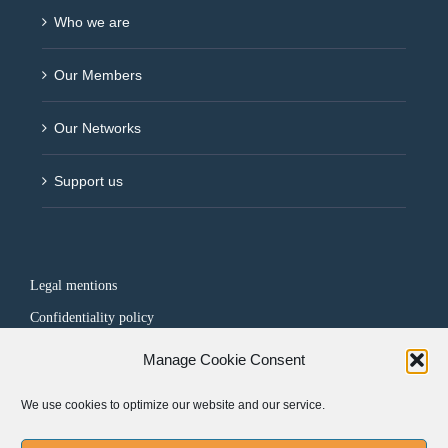
Who we are
Our Members
Our Networks
Support us
Legal mentions
Confidentiality policy
Manage Cookie Consent
FOLLOW US
We use cookies to optimize our website and our service.