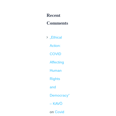
Recent
Comments
„Ethical
Action:
COVID
Affecting
Human
Rights
and
Democracy“
– KAVÖ
on
Covid