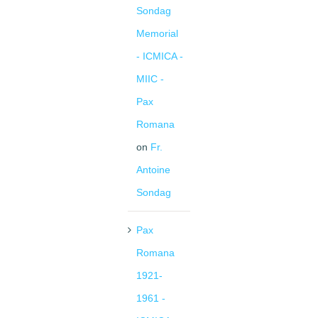
Sondag
Memorial
- ICMICA -
MIIC -
Pax
Romana
on
Fr.
Antoine
Sondag
Pax
Romana
1921-
1961 -