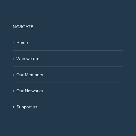
NAVIGATE
Home
Who we are
Our Members
Our Networks
Support us