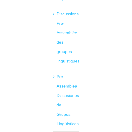
Discussions
Pré-
Assemblée
des
groupes
linguistiques
Pre-
Assemblea
Discusiones
de
Grupos
Lingüísticos