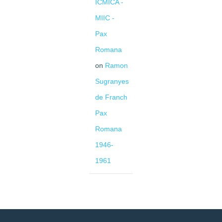
ICMICA -
MIIC -
Pax
Romana
on
Ramon
Sugranyes
de Franch
Pax
Romana
1946-
1961