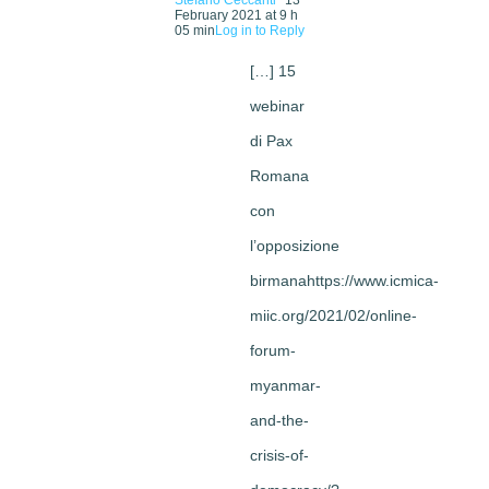
February 2021 at 9 h
05 min
Log in to Reply
[…] 15
webinar
di Pax
Romana
con
l’opposizione
birmanahttps://www.icmica-
miic.org/2021/02/online-
forum-
myanmar-
and-the-
crisis-of-