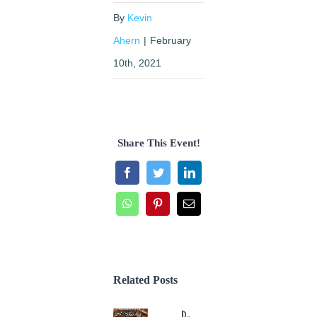
By
Kevin
Ahern
|
February
10th, 2021
Share This Event!
Facebook
Twitter
LinkedIn
WhatsApp
Pinterest
Email
Related Posts