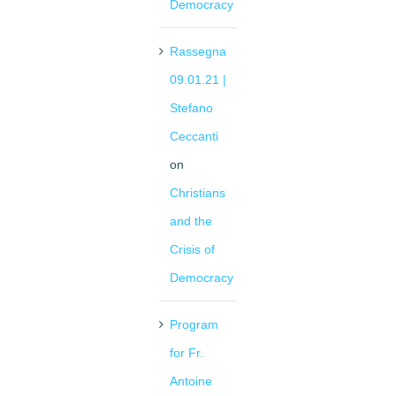
Democracy
Rassegna
09.01.21 |
Stefano
Ceccanti
on
Christians
and the
Crisis of
Democracy
Program
for Fr.
Antoine