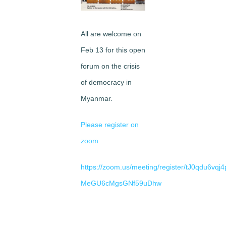
Image
All are welcome on
Feb 13 for this open
forum on the crisis
of democracy in
Myanmar.
Please register on
zoom
https://zoom.us/meeting/register/tJ0qdu6vq
MeGU6cMgsGNf59uDhw