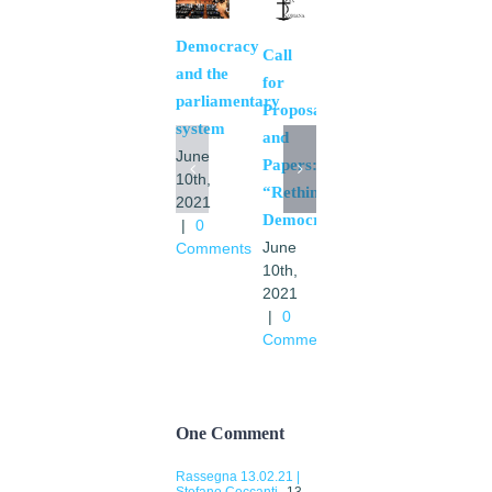
Democracy
The
Call
and the
necessary
for
parliamentary
bases
Proposals
system
of a
and
June
European
Papers:
10th,
community
“Rethinking
2021
May
Democracy”.
|
0
11th,
June
Comments
2021
10th,
|
0
2021
Comments
|
0
Comments
One Comment
Rassegna 13.02.21 |
Stefano Ceccanti
13