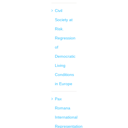
Civil
Society at
Risk.
Regression
of
Democratic
Living
Conditions
in Europe
Pax
Romana
International
Representation