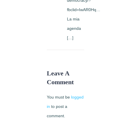
democracy/?
fbclid=IwAR0Hq…
La mia
agenda
[…]
Leave A
Comment
You must be
logged
in
to post a
comment.