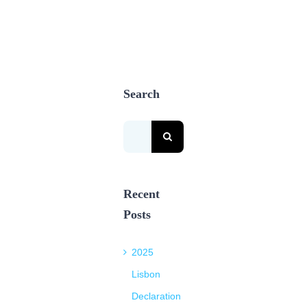
Search
Search
for:
Recent
Posts
2025
Lisbon
Declaration