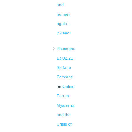
and
human
rights
(Siiaec)
Rassegna
13.02.21 |
Stefano
Ceccanti
on
Online
Forum:
Myanmar
and the
Crisis of