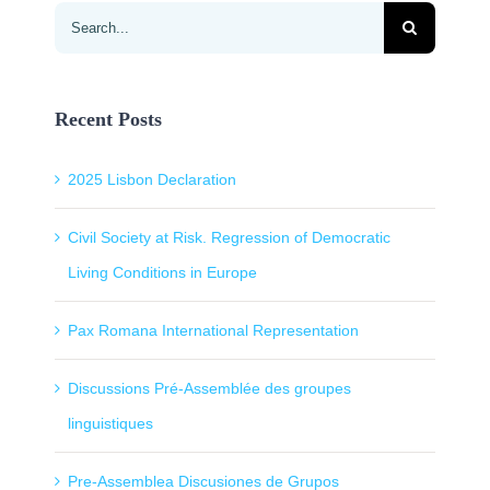
Search
for:
Recent Posts
2025 Lisbon Declaration
Civil Society at Risk. Regression of Democratic
Living Conditions in Europe
Pax Romana International Representation
Discussions Pré-Assemblée des groupes
linguistiques
Pre-Assemblea Discusiones de Grupos