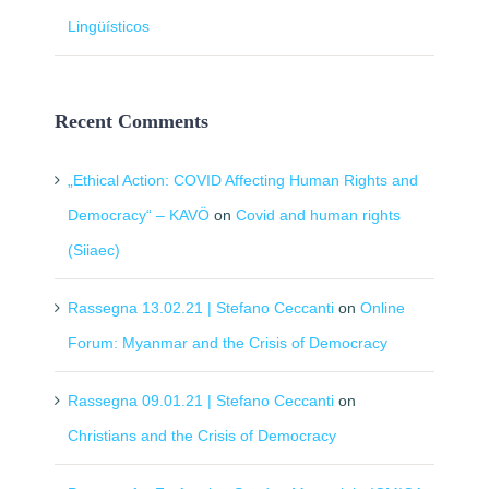
Lingüísticos
Recent Comments
„Ethical Action: COVID Affecting Human Rights and
Democracy“ – KAVÖ
on
Covid and human rights
(Siiaec)
Rassegna 13.02.21 | Stefano Ceccanti
on
Online
Forum: Myanmar and the Crisis of Democracy
Rassegna 09.01.21 | Stefano Ceccanti
on
Christians and the Crisis of Democracy