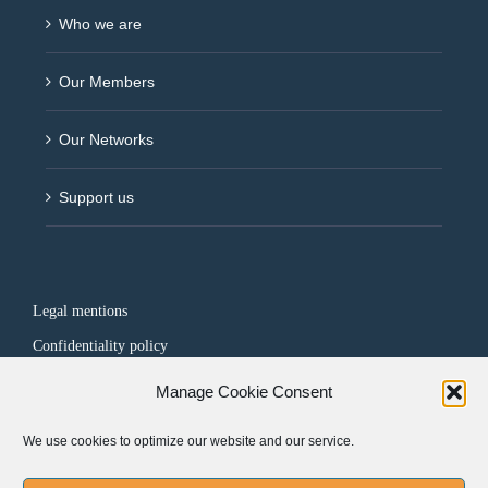
Who we are
Our Members
Our Networks
Support us
Legal mentions
Confidentiality policy
Manage Cookie Consent
FOLLOW US
We use cookies to optimize our website and our service.