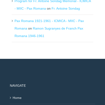
Program for Fr. Antoine Sondag Memorial - ICMICA
- MIIC - Pax Romana
on
Fr. Antoine Sondag
Pax Romana 1921-1961 - ICMICA - MIIC - Pax
Romana
on
Ramon Sugranyes de Franch Pax
Romana 1946-1961
NAVIGATE
Home