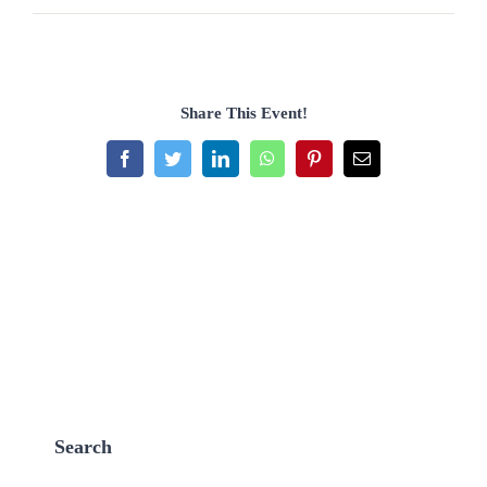
Share This Event!
Facebook
Twitter
LinkedIn
WhatsApp
Pinterest
Email
Search