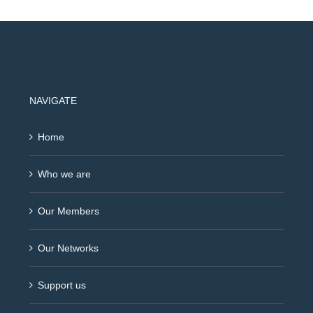
NAVIGATE
Home
Who we are
Our Members
Our Networks
Support us