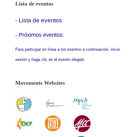
Lista de eventos
- Lista de eventos
- P
róximos eventos:
Para participar en línea a los eventos a continuación, inicie
sesión y haga clic en el evento elegido.
Movements Websites