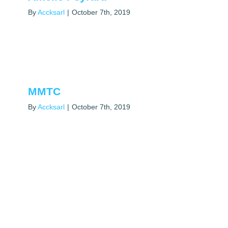
By
Accksarl
|
October 7th, 2019
MMTC
By
Accksarl
|
October 7th, 2019