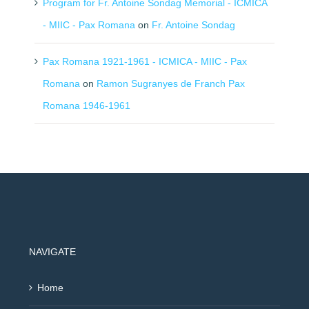
Program for Fr. Antoine Sondag Memorial - ICMICA
- MIIC - Pax Romana
on
Fr. Antoine Sondag
Pax Romana 1921-1961 - ICMICA - MIIC - Pax
Romana
on
Ramon Sugranyes de Franch Pax
Romana 1946-1961
NAVIGATE
Home