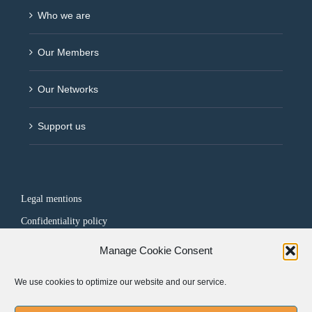
Who we are
Our Members
Our Networks
Support us
Legal mentions
Confidentiality policy
Manage Cookie Consent
FOLLOW US
We use cookies to optimize our website and our service.