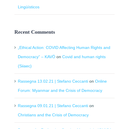
Lingüísticos
Recent Comments
„Ethical Action: COVID Affecting Human Rights and
Democracy“ – KAVÖ
on
Covid and human rights
(Siiaec)
Rassegna 13.02.21 | Stefano Ceccanti
on
Online
Forum: Myanmar and the Crisis of Democracy
Rassegna 09.01.21 | Stefano Ceccanti
on
Christians and the Crisis of Democracy