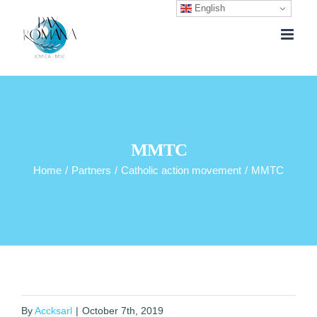
English
Skip
to
content
MMTC
Home
/
Partners
/
Catholic action movement
/
MMTC
By
Accksarl
|
October 7th, 2019