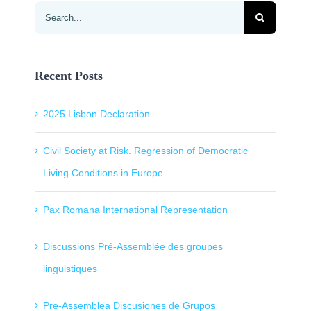
Search
for:
Recent Posts
2025 Lisbon Declaration
Civil Society at Risk. Regression of Democratic
Living Conditions in Europe
Pax Romana International Representation
Discussions Pré-Assemblée des groupes
linguistiques
Pre-Assemblea Discusiones de Grupos