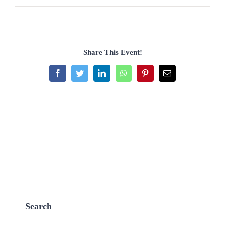
Share This Event!
Facebook
Twitter
LinkedIn
WhatsApp
Pinterest
Email
Search