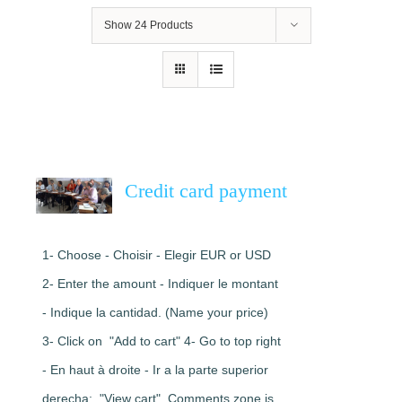
Show
24 Products
Credit card payment
1- Choose - Choisir - Elegir EUR or USD
2- Enter the amount - Indiquer le montant
- Indique la cantidad. (Name your price)
3- Click on "Add to cart" 4- Go to top right
- En haut à droite - Ir a la parte superior
derecha: "View cart". Comments zone is