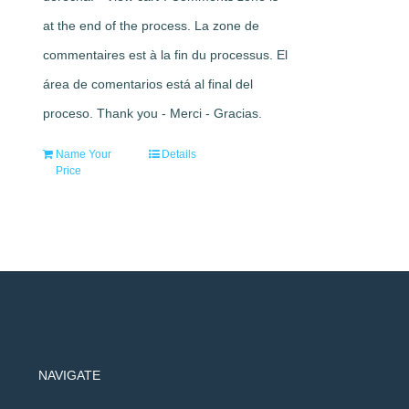
at the end of the process. La zone de
commentaires est à la fin du processus. El
área de comentarios está al final del
proceso. Thank you - Merci - Gracias.
Name Your
Details
Price
NAVIGATE