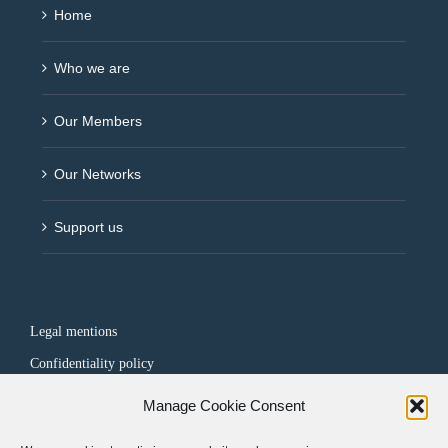
Home
Who we are
Our Members
Our Networks
Support us
Legal mentions
Confidentiality policy
Manage Cookie Consent
FOLLOW US