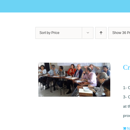
Sort by
Price
Show
36 P
Cr
1- 
3- 
at 
pro
N