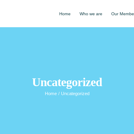
Home
Who we are
Our Membe
Uncategorized
Home
/
Uncategorized