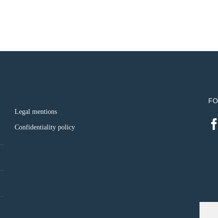
FO
Legal mentions
Confidentiality policy