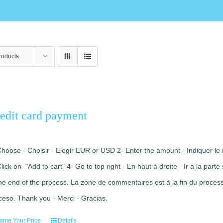
roducts
edit card payment
Choose - Choisir - Elegir EUR or USD 2- Enter the amount - Indiquer le 
Click on "Add to cart" 4- Go to top right - En haut à droite - Ir a la pa
the end of the process. La zone de commentaires est à la fin du processu
ceso. Thank you - Merci - Gracias.
ame Your Price
Details