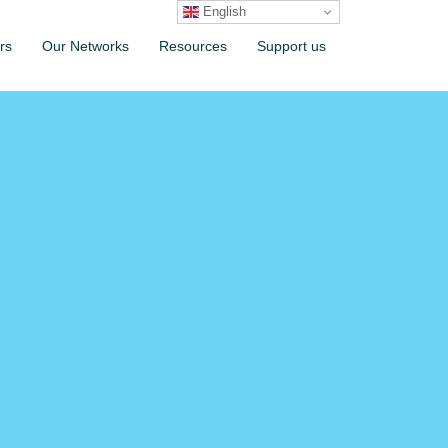
English
rs
Our Networks
Resources
Support us