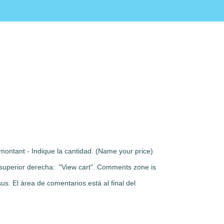
montant - Indique la cantidad. (Name your price)
rte superior derecha: "View cart". Comments zone is
s. El área de comentarios está al final del