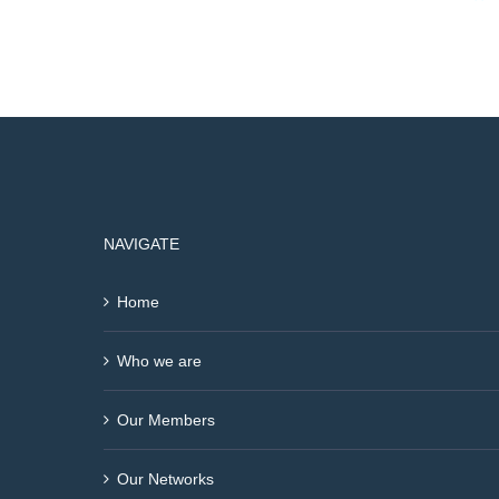
NAVIGATE
Home
Who we are
Our Members
Our Networks