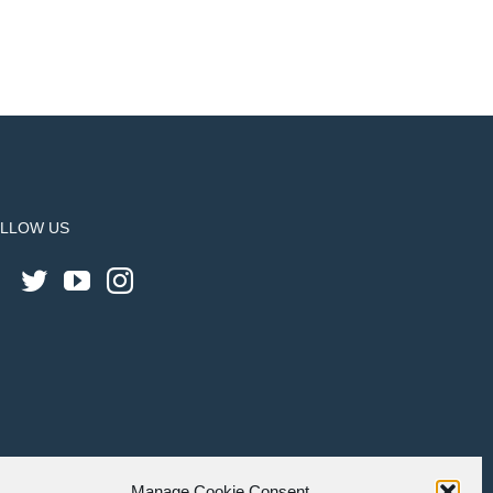
LLOW US
Manage Cookie Consent