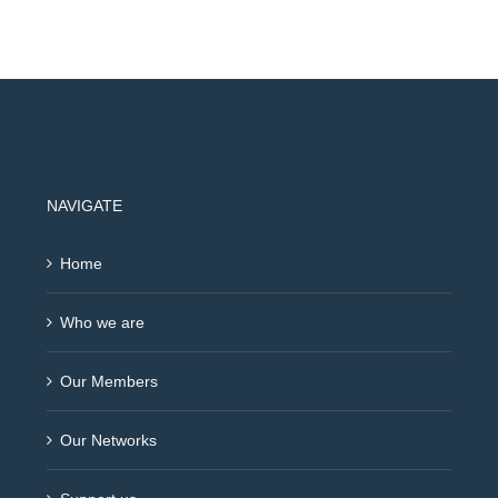
NAVIGATE
Home
Who we are
Our Members
Our Networks