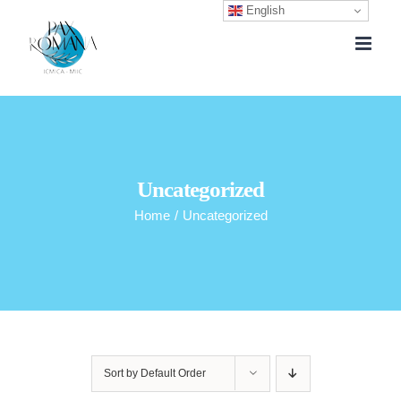
English
Skip
to
content
Uncategorized
Home
/
Uncategorized
Sort by
Default Order