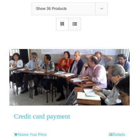
Show
36 Products
Credit card payment
Name Your Price
Details