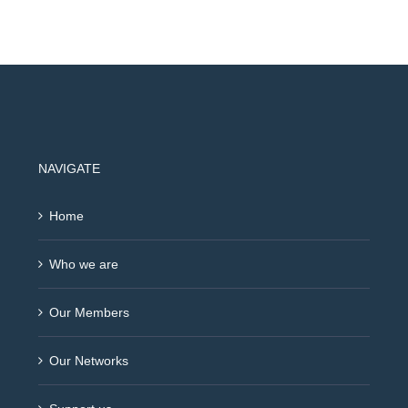
NAVIGATE
Home
Who we are
Our Members
Our Networks