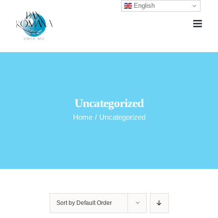
English
Skip
to
content
Uncategorized
Home
/
Uncategorized
Sort by
Default Order