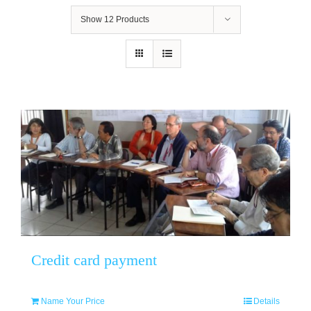
Show
12 Products
Credit card payment
Name Your Price
Details