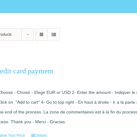
roducts
edit card payment
Choose - Choisir - Elegir EUR or USD 2- Enter the amount - Indiquer le 
Click on "Add to cart" 4- Go to top right - En haut à droite - Ir a la pa
the end of the process. La zone de commentaires est à la fin du processu
ceso. Thank you - Merci - Gracias.
ame Your Price
Details