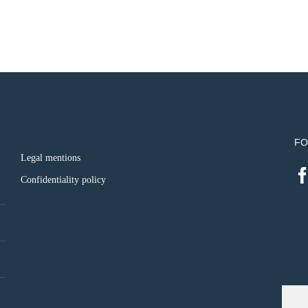
FO
Legal mentions
Confidentiality policy