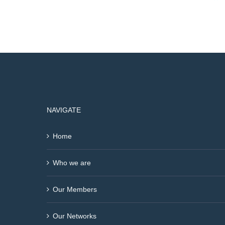
NAVIGATE
Home
Who we are
Our Members
Our Networks