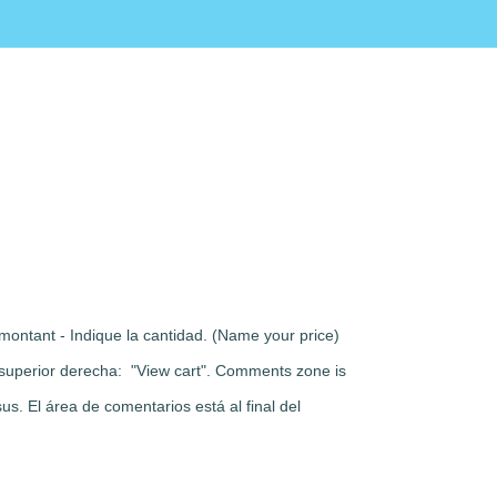
montant - Indique la cantidad. (Name your price)
rte superior derecha: "View cart". Comments zone is
s. El área de comentarios está al final del