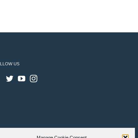
LLOW US
Manage Cookie Consent