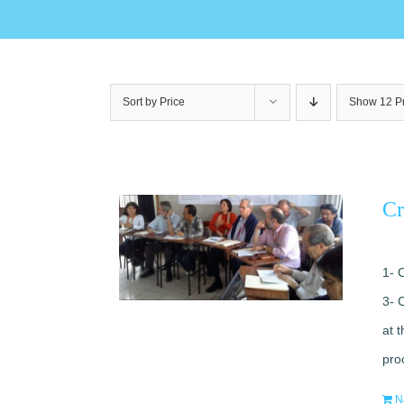
Sort by
Price
Show
12 P
Cr
1- 
3- 
at 
pro
N