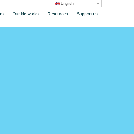
English
rs
Our Networks
Resources
Support us