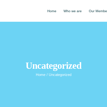
Home
Who we are
Our Membe
Uncategorized
Home
/
Uncategorized